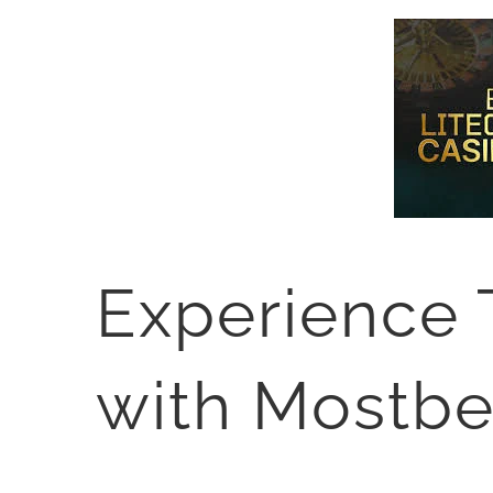
Experience 
with Mostbe