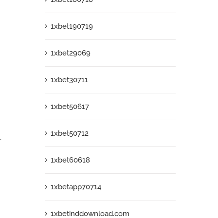
1xbet190719
1xbet29069
1xbet30711
1xbet50617
1xbet50712
r
1xbet60618
1xbetapp70714
1xbetinddownload.com