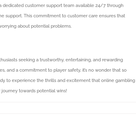
s a dedicated customer support team available 24/7 through
hone support. This commitment to customer care ensures that
worrying about potential problems.
husiasts seeking a trustworthy, entertaining, and rewarding
es, and a commitment to player safety, it’s no wonder that so
eady to experience the thrills and excitement that online gambling
ur journey towards potential wins!