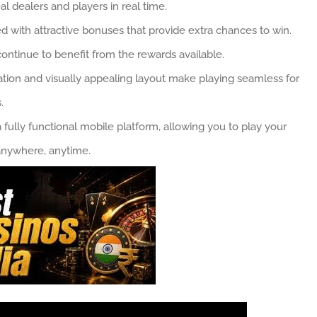
al dealers and players in real time.
with attractive bonuses that provide extra chances to win.
ontinue to benefit from the rewards available.
ation and visually appealing layout make playing seamless for
.
 fully functional mobile platform, allowing you to play your
anywhere, anytime.