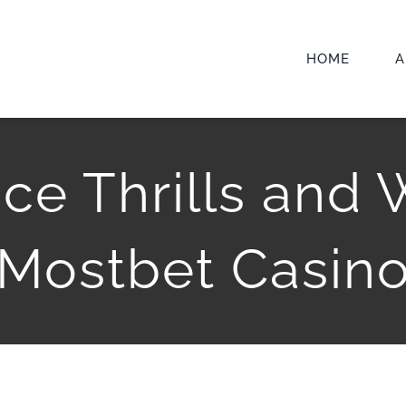
HOME
A
ce Thrills and 
Mostbet Casin