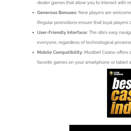
dealer games that allow you to interact with re
Generous Bonuses:
New players are welcomed 
Regular promotions ensure that loyal players c
User-Friendly Interface:
The site’s easy navig
everyone, regardless of technological prowess
Mobile Compatibility:
Mostbet Casino offers a
favorite games on your smartphone or tablet 