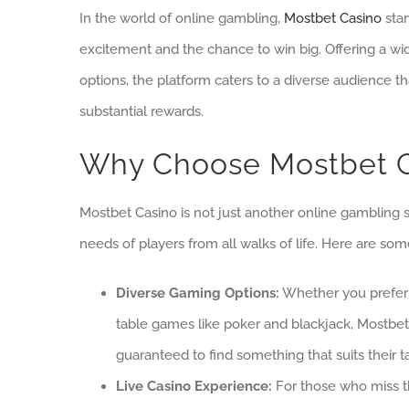
In the world of online gambling,
Mostbet Casino
stan
excitement and the chance to win big. Offering a wide
options, the platform caters to a diverse audience th
substantial rewards.
Why Choose Mostbet C
Mostbet Casino is not just another online gambling s
needs of players from all walks of life. Here are s
Diverse Gaming Options:
Whether you prefer t
table games like poker and blackjack, Mostbet
guaranteed to find something that suits their t
Live Casino Experience:
For those who miss th