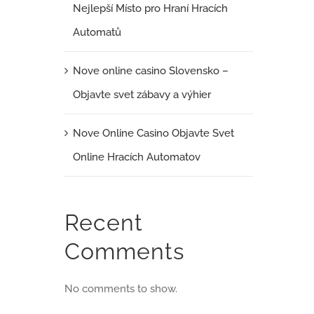
Nejlepší Místo pro Hraní Hracích
Automatů
Nove online casino Slovensko –
Objavte svet zábavy a výhier
Nove Online Casino Objavte Svet
Online Hracích Automatov
Recent
Comments
No comments to show.