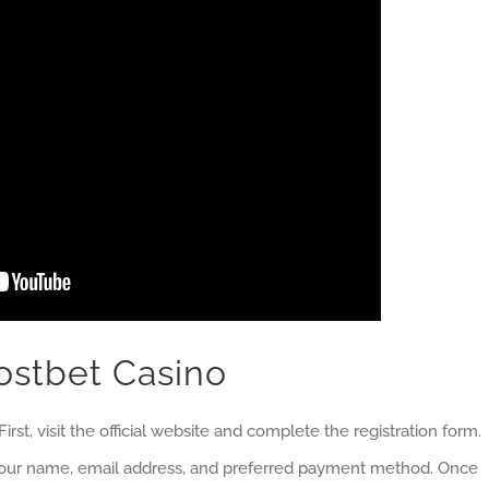
ostbet Casino
irst, visit the official website and complete the registration form.
 your name, email address, and preferred payment method. Once