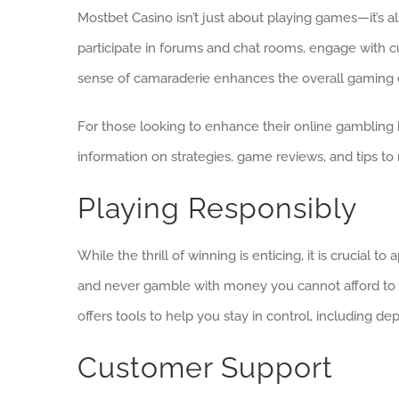
Mostbet Casino isn’t just about playing games—it’s 
participate in forums and chat rooms, engage with c
sense of camaraderie enhances the overall gaming ex
For those looking to enhance their online gamblin
information on strategies, game reviews, and tips to
Playing Responsibly
While the thrill of winning is enticing, it is crucial 
and never gamble with money you cannot afford to 
offers tools to help you stay in control, including dep
Customer Support