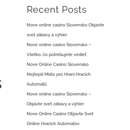
Recent Posts
Nove online casino Slovensko Objavte
svet zábavy a výhier
Nove online casino Slovensko –
Všetko, čo potrebujete vedieť
Nove Online Casino Slovensko
Nejlepší Místo pro Hraní Hracích
s
Automatů
Nove online casino Slovensko –
Objavte svet zábavy a výhier
Nove Online Casino Objavte Svet
Online Hracích Automatov