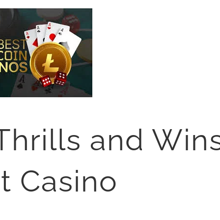
Thrills and Win
t Casino