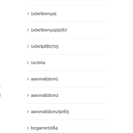
1xbetkenya1
1xbetkenya25067
1xbetpt80715
1xcinta
aaronallston1
,
aaronallston2
d
aaronallston29065
bcgame1084