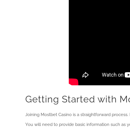
Getting Started with M
Joining Mostbet Casino is a straightforward process. F
You will need to provide basic information such as