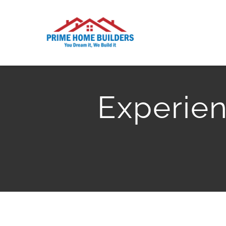
Skip
to
content
Experien