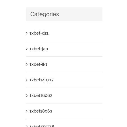
Categories
1xbet-dz1
1xbet-jap
1xbet-lk1
1xbet140717
1xbet16062
1xbet18063
1xbet180718