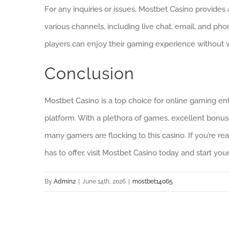
For any inquiries or issues, Mostbet Casino provide
various channels, including live chat, email, and p
players can enjoy their gaming experience without 
Conclusion
Mostbet Casino is a top choice for online gaming ent
platform. With a plethora of games, excellent bonus
many gamers are flocking to this casino. If you’re r
has to offer, visit Mostbet Casino today and start yo
By
Admin2
|
June 14th, 2026
|
mostbet14065