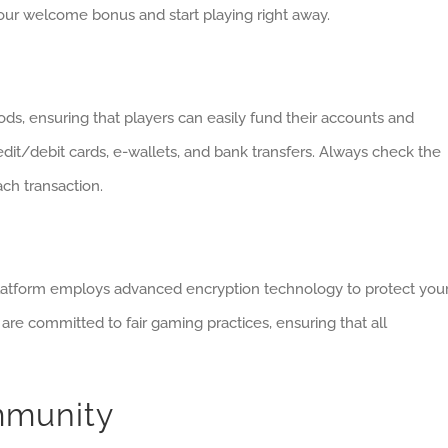
our welcome bonus and start playing right away.
s, ensuring that players can easily fund their accounts and
edit/debit cards, e-wallets, and bank transfers. Always check the
ch transaction.
e platform employs advanced encryption technology to protect you
 are committed to fair gaming practices, ensuring that all
mmunity