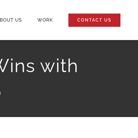
BOUT US
WORK
CONTACT US
Wins with
o