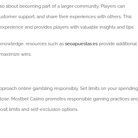
also about becoming part of a larger community. Players can
ustomer support, and share their experiences with others. This
perience and provides players with valuable insights and tips.
g knowledge, resources such as
seoapuestas.es
provide additional
 maximize wins.
to approach online gambling responsibly. Set limits on your spending
lose. Mostbet Casino promotes responsible gaming practices an
osit limits and self-exclusion options.