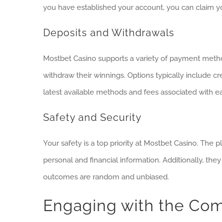
you have established your account, you can claim y
Deposits and Withdrawals
Mostbet Casino supports a variety of payment method
withdraw their winnings. Options typically include cr
latest available methods and fees associated with ea
Safety and Security
Your safety is a top priority at Mostbet Casino. Th
personal and financial information. Additionally, they
outcomes are random and unbiased.
Engaging with the Co