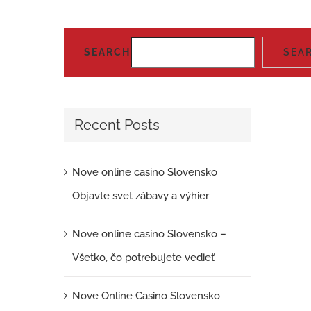
SEARCH
SEA
Recent Posts
Nove online casino Slovensko
Objavte svet zábavy a výhier
Nove online casino Slovensko –
Všetko, čo potrebujete vedieť
Nove Online Casino Slovensko