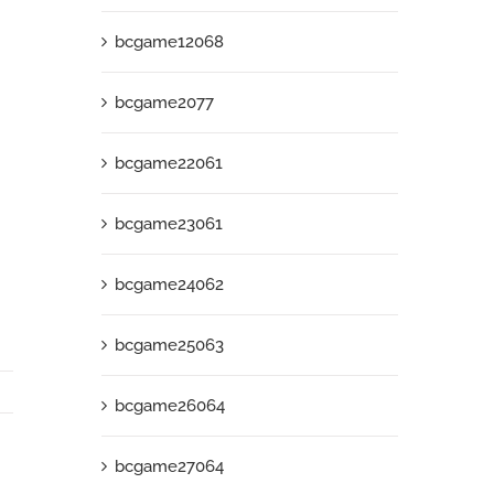
bcgame12068
bcgame2077
bcgame22061
bcgame23061
bcgame24062
bcgame25063
bcgame26064
bcgame27064