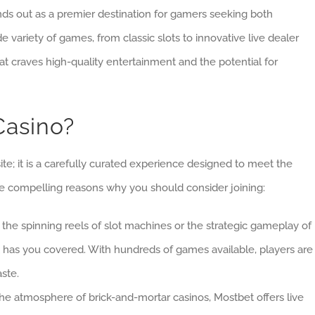
ds out as a premier destination for gamers seeking both
 variety of games, from classic slots to innovative live dealer
at craves high-quality entertainment and the potential for
asino?
ite; it is a carefully curated experience designed to meet the
ome compelling reasons why you should consider joining:
he spinning reels of slot machines or the strategic gameplay of
 has you covered. With hundreds of games available, players are
aste.
e atmosphere of brick-and-mortar casinos, Mostbet offers live