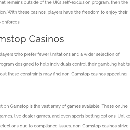
that remains outside of the UK’s self-exclusion program, then the
ion. With these casinos, players have the freedom to enjoy their
p enforces.
mstop Casinos
ayers who prefer fewer limitations and a wider selection of
ogram designed to help individuals control their gambling habits
thout these constraints may find non-Gamstop casinos appealing.
ot on Gamstop is the vast array of games available. These online
e games, live dealer games, and even sports betting options. Unlik
elections due to compliance issues, non-Gamstop casinos strive