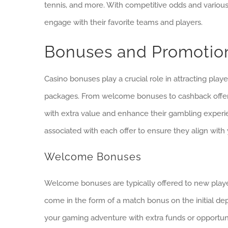
tennis, and more. With competitive odds and various 
engage with their favorite teams and players.
Bonuses and Promotio
Casino bonuses play a crucial role in attracting pl
packages. From welcome bonuses to cashback offers
with extra value and enhance their gambling experien
associated with each offer to ensure they align wit
Welcome Bonuses
Welcome bonuses are typically offered to new play
come in the form of a match bonus on the initial depos
your gaming adventure with extra funds or opportuni