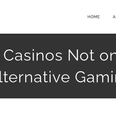
HOME
A
g Casinos Not o
lternative Gam