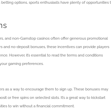
betting options, sports enthusiasts have plenty of opportunities 
ns
ayers, and non-Gamstop casinos often offer generous promotional
 and no-deposit bonuses, these incentives can provide players
ce. However, it’s essential to read the terms and conditions
h your gaming preferences.
ers as a way to encourage them to sign up. These bonuses may
it or free spins on selected slots. It’s a great way to kickstart
ties to win without a financial commitment.