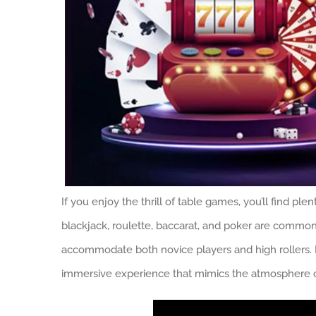
If you enjoy the thrill of table games, you’ll find p
blackjack, roulette, baccarat, and poker are commonly 
accommodate both novice players and high rollers. Ma
immersive experience that mimics the atmosphere of