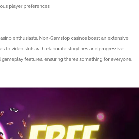
ious player preferences.
casino enthusiasts. Non-Gamstop casinos boast an extensive
nes to video slots with elaborate storylines and progressive
 gameplay features, ensuring there’s something for everyone.