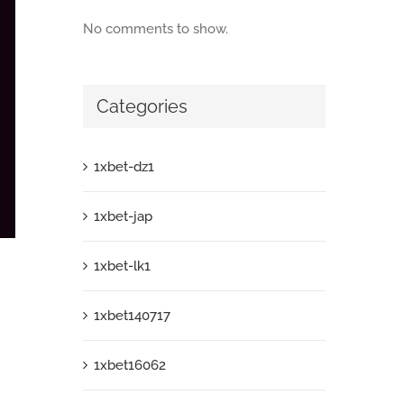
No comments to show.
Categories
1xbet-dz1
1xbet-jap
1xbet-lk1
1xbet140717
1xbet16062