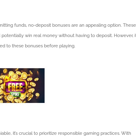
mitting funds, no-deposit bonuses are an appealing option. These
 potentially win real money without having to deposit. However, it
hed to these bonuses before playing.
le, it’s crucial to prioritize responsible gaming practices. With