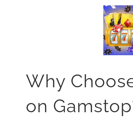
Why Choose
on Gamstop