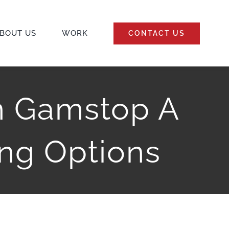
BOUT US
WORK
CONTACT US
n Gamstop A
ing Options