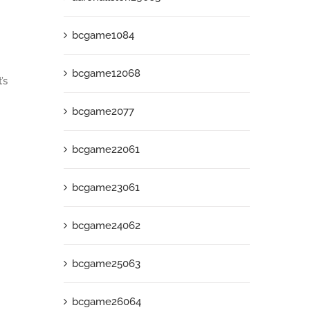
bcgame1084
bcgame12068
’s
bcgame2077
bcgame22061
bcgame23061
bcgame24062
bcgame25063
bcgame26064