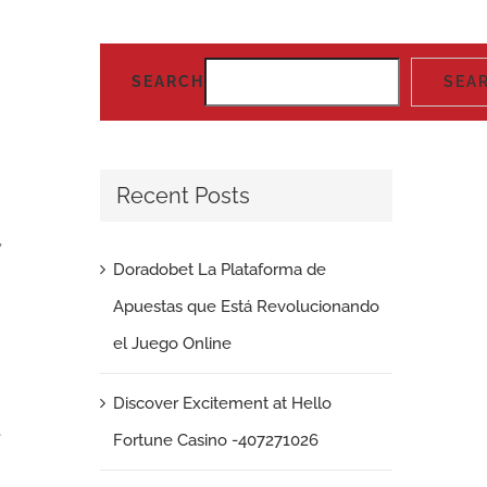
SEARCH
SEA
Recent Posts
,
Doradobet La Plataforma de
Apuestas que Está Revolucionando
el Juego Online
Discover Excitement at Hello
e
Fortune Casino -407271026