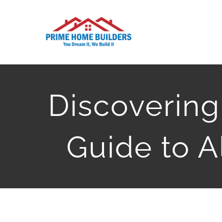
Skip
to
content
Discoverin
Guide to A