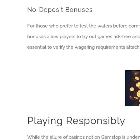
No-Deposit Bonuses
For those who prefer to test the waters before com
bonuses allow players to try out games risk-free and
essential to verify the wagering requirements attac
Playing Responsibly
While the allure of casinos not on Gamstop is undeniab