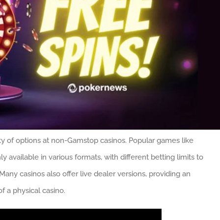
lenty of options at non-Gamstop casinos. Popular games like
available in various formats, with different betting limits to
ny casinos also offer live dealer versions, providing an
 a physical casino.