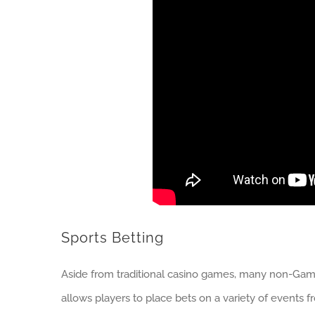
Sports Betting
Aside from traditional casino games, many non-Gamst
allows players to place bets on a variety of events f