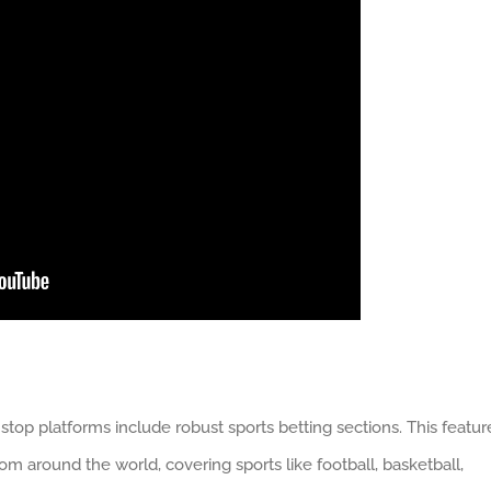
op platforms include robust sports betting sections. This featur
rom around the world, covering sports like football, basketball,