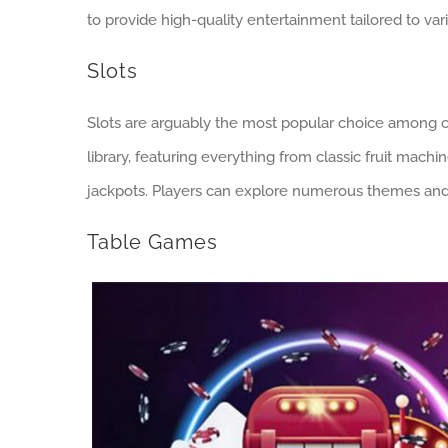
to provide high-quality entertainment tailored to var
Slots
Slots are arguably the most popular choice among 
library, featuring everything from classic fruit machi
jackpots. Players can explore numerous themes and
Table Games