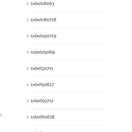
1xbet18063
1xbet180718
1xbet190719
1xbet29069
1xbet30711
1xbet50617
1xbet50712
e
1xbet60618