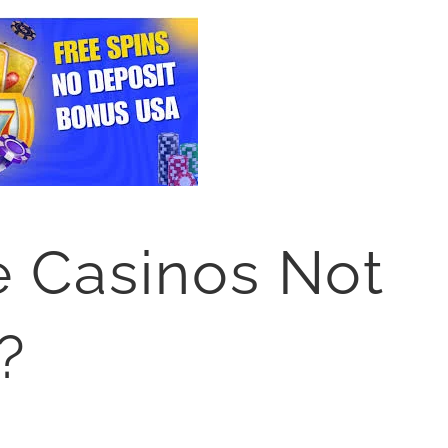
 Casinos Not
?