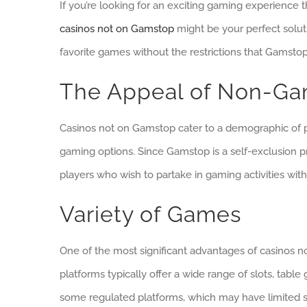
If you’re looking for an exciting gaming experience 
casinos not on Gamstop
might be your perfect solut
favorite games without the restrictions that Gamsto
The Appeal of Non-Ga
Casinos not on Gamstop cater to a demographic of pl
gaming options. Since Gamstop is a self-exclusion pr
players who wish to partake in gaming activities wi
Variety of Games
One of the most significant advantages of casinos n
platforms typically offer a wide range of slots, tabl
some regulated platforms, which may have limited s