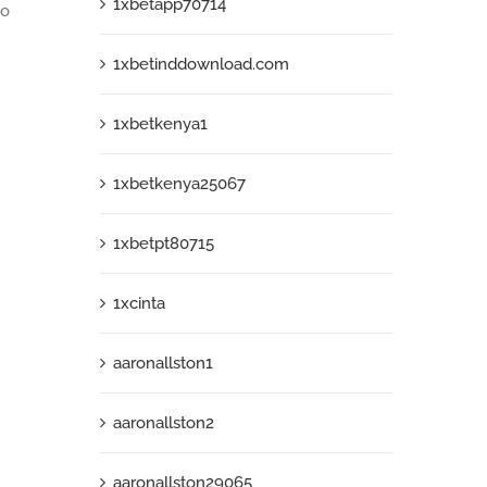
1xbetapp70714
to
1xbetinddownload.com
1xbetkenya1
1xbetkenya25067
1xbetpt80715
1xcinta
aaronallston1
aaronallston2
aaronallston29065