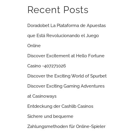
Recent Posts
Doradobet La Plataforma de Apuestas
que Está Revolucionando el Juego
Online
Discover Excitement at Hello Fortune
Casino -407271026
Discover the Exciting World of Spurbet
Discover Exciting Gaming Adventures
at Casinoways
Entdeckung der Cashlib Casinos
Sichere und bequeme
Zahlungsmethoden für Online-Spieler