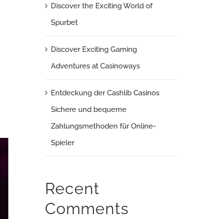
Discover the Exciting World of
Spurbet
Discover Exciting Gaming
Adventures at Casinoways
Entdeckung der Cashlib Casinos
Sichere und bequeme
Zahlungsmethoden für Online-
Spieler
Recent
Comments