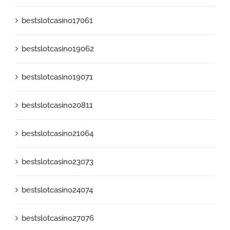
bestslotcasino17061
bestslotcasino19062
bestslotcasino19071
bestslotcasino20811
bestslotcasino21064
bestslotcasino23073
bestslotcasino24074
bestslotcasino27076