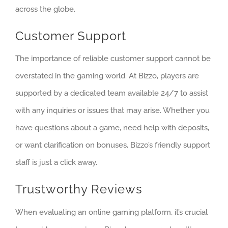
across the globe.
Customer Support
The importance of reliable customer support cannot be
overstated in the gaming world. At Bizzo, players are
supported by a dedicated team available 24/7 to assist
with any inquiries or issues that may arise. Whether you
have questions about a game, need help with deposits,
or want clarification on bonuses, Bizzo’s friendly support
staff is just a click away.
Trustworthy Reviews
When evaluating an online gaming platform, it’s crucial