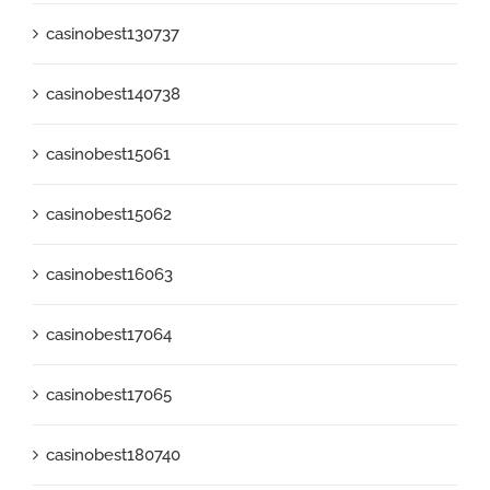
casinobest130737
casinobest140738
casinobest15061
casinobest15062
casinobest16063
casinobest17064
casinobest17065
casinobest180740