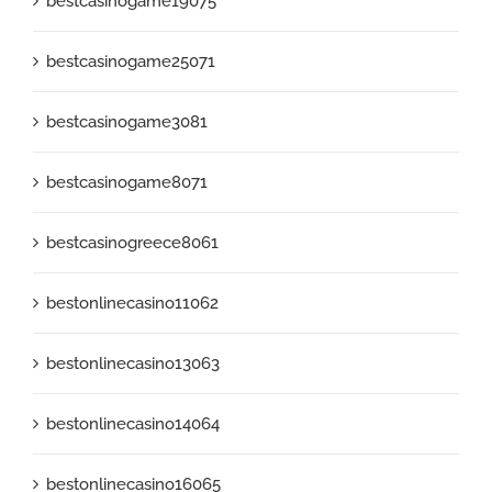
bestcasinogame19075
bestcasinogame25071
bestcasinogame3081
bestcasinogame8071
bestcasinogreece8061
bestonlinecasino11062
bestonlinecasino13063
bestonlinecasino14064
bestonlinecasino16065