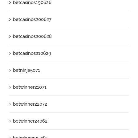
betcasinos190626
betcasinos200627
betcasinos200628
betcasinos210629
betninja5071
betwinner21071
betwinner22072
betwinner24062