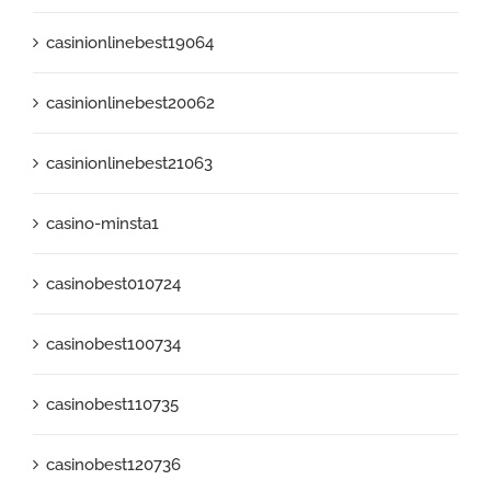
casinionlinebest19064
casinionlinebest20062
casinionlinebest21063
casino-minsta1
casinobest010724
casinobest100734
casinobest110735
casinobest120736