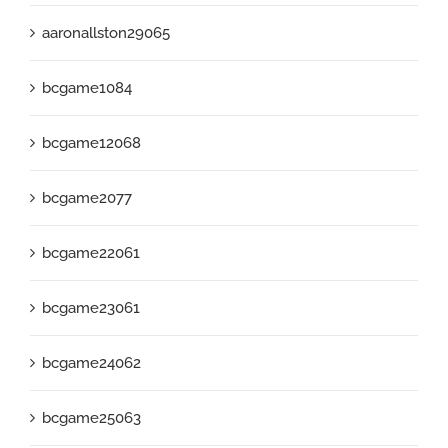
aaronallston29065
bcgame1084
bcgame12068
bcgame2077
bcgame22061
bcgame23061
bcgame24062
bcgame25063