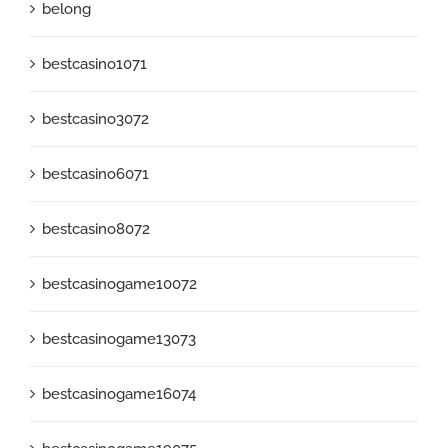
belong
bestcasino1071
bestcasino3072
bestcasino6071
bestcasino8072
bestcasinogame10072
bestcasinogame13073
bestcasinogame16074