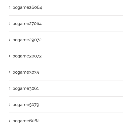
bcgame26064
bcgame27064
bcgame29072
bcgame30073
bcgame3035
bcgame3061
bcgame5079
bcgame6062