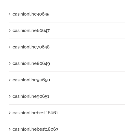
casinionline40645
casinionline60647
casinionline70648
casinionline80649
casinionline90650
casinionline90651
casinionlinebest16061
casinionlinebest18063