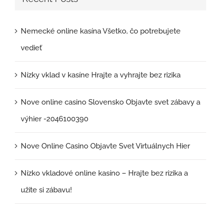
Nemecké online kasína Všetko, čo potrebujete
vedieť
Nízky vklad v kasíne Hrajte a vyhrajte bez rizika
Nove online casino Slovensko Objavte svet zábavy a
výhier -2046100390
Nove Online Casino Objavte Svet Virtuálnych Hier
Nízko vkladové online kasíno – Hrajte bez rizika a
užite si zábavu!