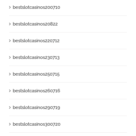
bestslotcasinos200710
bestslotcasinos20822
bestslotcasinos220712
bestslotcasinos230713
bestslotcasinos250715
bestslotcasinos260716
bestslotcasinos290719
bestslotcasinos300720