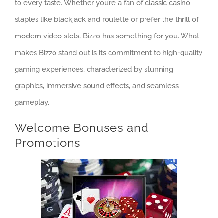
to every taste. Whether you’re a fan of classic casino
staples like blackjack and roulette or prefer the thrill of
modern video slots, Bizzo has something for you. What
makes Bizzo stand out is its commitment to high-quality
gaming experiences, characterized by stunning
graphics, immersive sound effects, and seamless
gameplay.
Welcome Bonuses and
Promotions