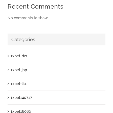
Recent Comments
No comments to show.
Categories
1xbet-dz1
1xbet-jap
1xbet-lk1
1xbet140717
1xbet16062