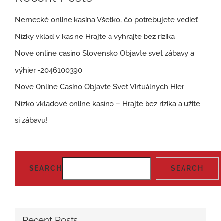
Nemecké online kasína Všetko, čo potrebujete vedieť
Nízky vklad v kasíne Hrajte a vyhrajte bez rizika
Nove online casino Slovensko Objavte svet zábavy a
výhier -2046100390
Nove Online Casino Objavte Svet Virtuálnych Hier
Nízko vkladové online kasíno – Hrajte bez rizika a užite
si zábavu!
SEARCH
SEARCH
Recent Posts