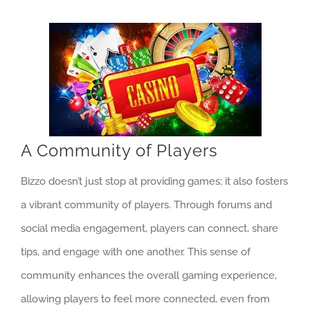
A Community of Players
Bizzo doesn’t just stop at providing games; it also fosters
a vibrant community of players. Through forums and
social media engagement, players can connect, share
tips, and engage with one another. This sense of
community enhances the overall gaming experience,
allowing players to feel more connected, even from