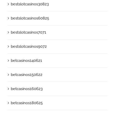
bestslotcasinos30823
bestslotcasinos60825
bestslotcasinos7071
bestslotcasinos9072
betcasinos140621
betcasinos150622
betcasinos160623
betcasinos180625