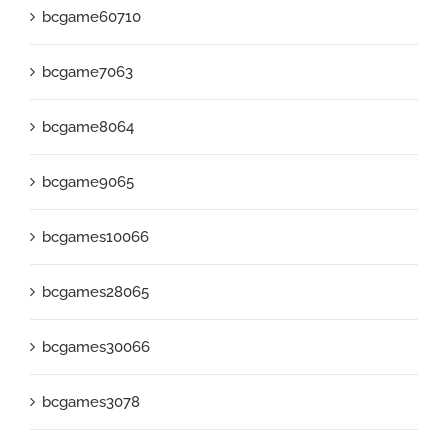
bcgame60710
bcgame7063
bcgame8064
bcgame9065
bcgames10066
bcgames28065
bcgames30066
bcgames3078