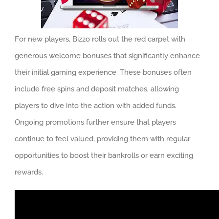
For new players, Bizzo rolls out the red carpet with
generous welcome bonuses that significantly enhance
their initial gaming experience. These bonuses often
include free spins and deposit matches, allowing
players to dive into the action with added funds.
Ongoing promotions further ensure that players
continue to feel valued, providing them with regular
opportunities to boost their bankrolls or earn exciting
rewards.