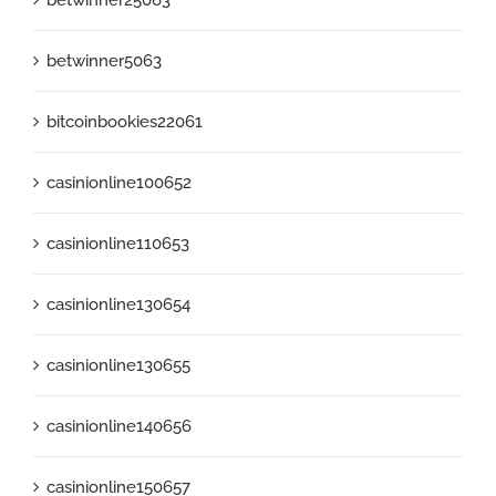
betwinner25063
betwinner5063
bitcoinbookies22061
casinionline100652
casinionline110653
casinionline130654
casinionline130655
casinionline140656
casinionline150657