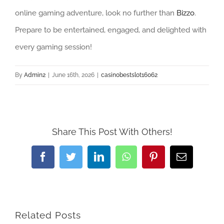
online gaming adventure, look no further than
Bizzo
.
Prepare to be entertained, engaged, and delighted with
every gaming session!
By
Admin2
|
June 16th, 2026
|
casinobestslot16062
Share This Post With Others!
Facebook
Twitter
LinkedIn
WhatsApp
Pinterest
Email
Related Posts