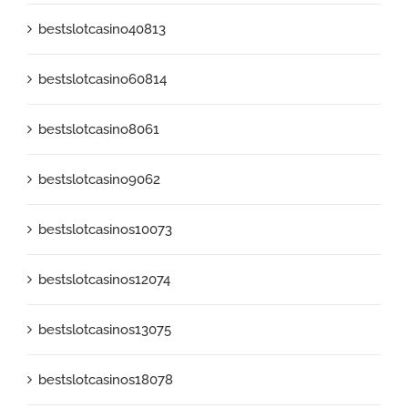
bestslotcasino40813
bestslotcasino60814
bestslotcasino8061
bestslotcasino9062
bestslotcasinos10073
bestslotcasinos12074
bestslotcasinos13075
bestslotcasinos18078