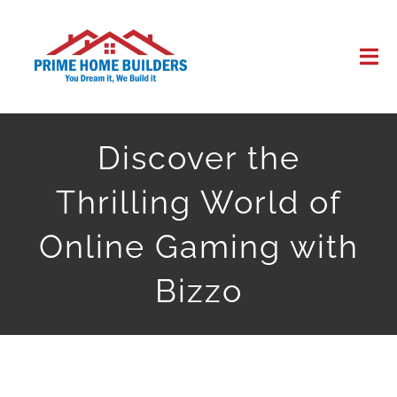
Skip
to
Tog
content
Nav
HOME
Discover the
ABOUT US
Thrilling World of
WORK
Online Gaming with
Bizzo
CONTACT US