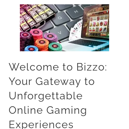
Welcome to Bizzo:
Your Gateway to
Unforgettable
Online Gaming
Experiences