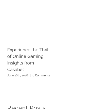
Experience the Thrill
of Online Gaming
Insights from
Casabet
June 16th, 2026
|
0 Comments
Recent Posts