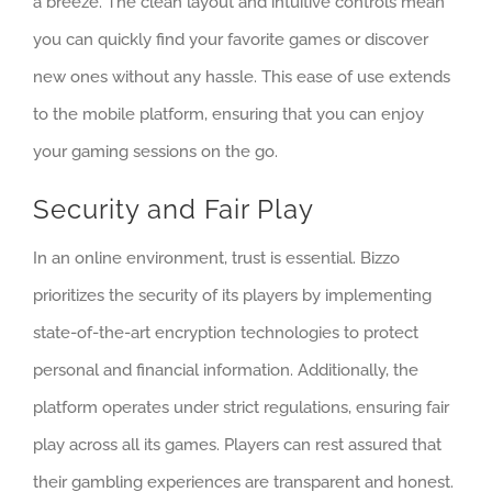
a breeze. The clean layout and intuitive controls mean
you can quickly find your favorite games or discover
new ones without any hassle. This ease of use extends
to the mobile platform, ensuring that you can enjoy
your gaming sessions on the go.
Security and Fair Play
In an online environment, trust is essential. Bizzo
prioritizes the security of its players by implementing
state-of-the-art encryption technologies to protect
personal and financial information. Additionally, the
platform operates under strict regulations, ensuring fair
play across all its games. Players can rest assured that
their gambling experiences are transparent and honest.