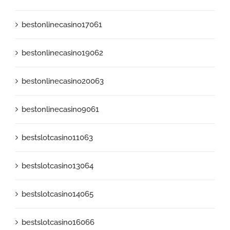
bestonlinecasino17061
bestonlinecasino19062
bestonlinecasino20063
bestonlinecasino9061
bestslotcasino11063
bestslotcasino13064
bestslotcasino14065
bestslotcasino16066