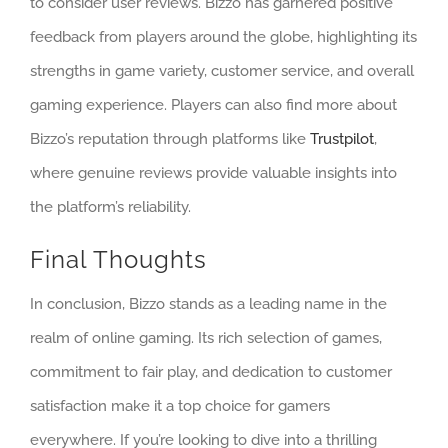
to consider user reviews. Bizzo has garnered positive
feedback from players around the globe, highlighting its
strengths in game variety, customer service, and overall
gaming experience. Players can also find more about
Bizzo’s reputation through platforms like
Trustpilot
,
where genuine reviews provide valuable insights into
the platform’s reliability.
Final Thoughts
In conclusion, Bizzo stands as a leading name in the
realm of online gaming. Its rich selection of games,
commitment to fair play, and dedication to customer
satisfaction make it a top choice for gamers
everywhere. If you’re looking to dive into a thrilling