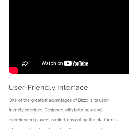
User-Friendly Interface
One of the greatest advantages of Bizzo is its user-
friendly interface. Designed with both new and
experienced players in mind, navigating the platform is