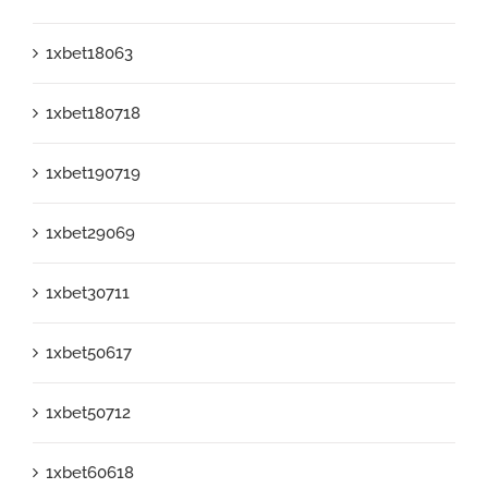
1xbet18063
1xbet180718
1xbet190719
1xbet29069
1xbet30711
1xbet50617
1xbet50712
1xbet60618