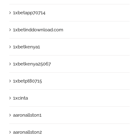
1xbetapp70714
1xbetinddownload.com
1xbetkenya1
1xbetkenya25067
1xbetpt80715
1xcinta
aaronallston1
aaronallston2