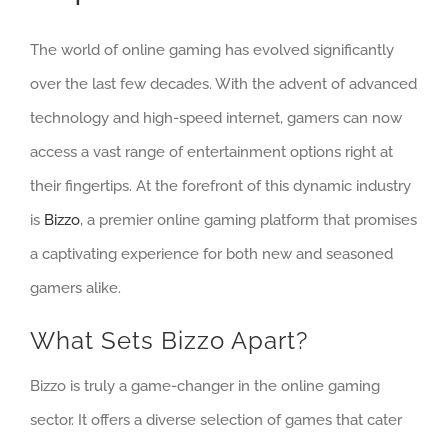
The world of online gaming has evolved significantly
over the last few decades. With the advent of advanced
technology and high-speed internet, gamers can now
access a vast range of entertainment options right at
their fingertips. At the forefront of this dynamic industry
is
Bizzo
, a premier online gaming platform that promises
a captivating experience for both new and seasoned
gamers alike.
What Sets Bizzo Apart?
Bizzo is truly a game-changer in the online gaming
sector. It offers a diverse selection of games that cater