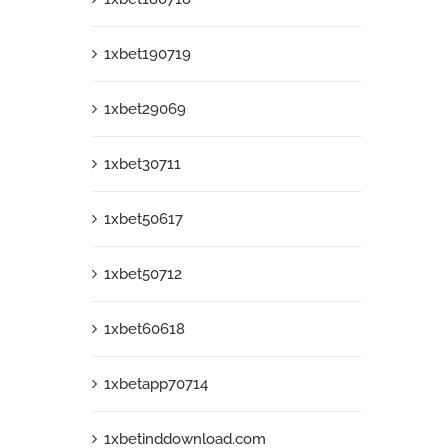
1xbet190719
1xbet29069
1xbet30711
1xbet50617
1xbet50712
1xbet60618
1xbetapp70714
1xbetinddownload.com