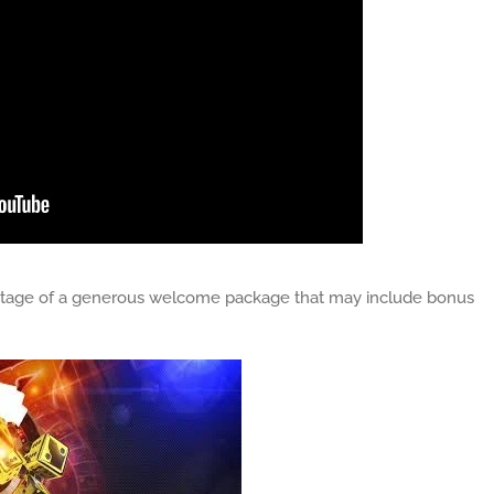
tage of a generous welcome package that may include bonus