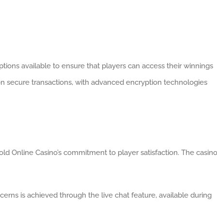
ptions available to ensure that players can access their winnings
 on secure transactions, with advanced encryption technologies
old Online Casino’s commitment to player satisfaction. The casin
erns is achieved through the live chat feature, available during