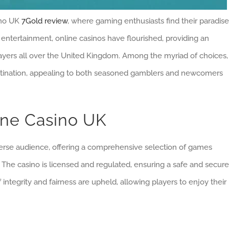
ino UK
7Gold review
, where gaming enthusiasts find their paradise
al entertainment, online casinos have flourished, providing an
yers all over the United Kingdom. Among the myriad of choices,
stination, appealing to both seasoned gamblers and newcomers
ine Casino UK
verse audience, offering a comprehensive selection of games
. The casino is licensed and regulated, ensuring a safe and secure
integrity and fairness are upheld, allowing players to enjoy their