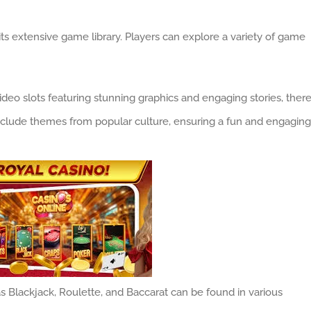
its extensive game library. Players can explore a variety of game
deo slots featuring stunning graphics and engaging stories, there
include themes from popular culture, ensuring a fun and engaging
s Blackjack, Roulette, and Baccarat can be found in various