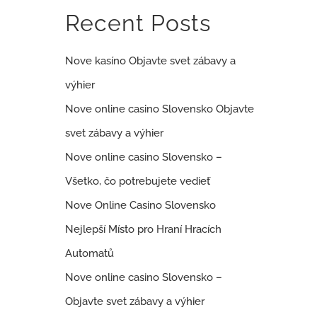
Recent Posts
Nove kasíno Objavte svet zábavy a
výhier
Nove online casino Slovensko Objavte
svet zábavy a výhier
Nove online casino Slovensko –
Všetko, čo potrebujete vedieť
Nove Online Casino Slovensko
Nejlepší Místo pro Hraní Hracích
Automatů
Nove online casino Slovensko –
Objavte svet zábavy a výhier