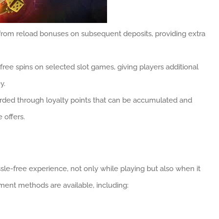
 from reload bonuses on subsequent deposits, providing extra
ree spins on selected slot games, giving players additional
y.
rded through loyalty points that can be accumulated and
 offers.
sle-free experience, not only while playing but also when it
ment methods are available, including: