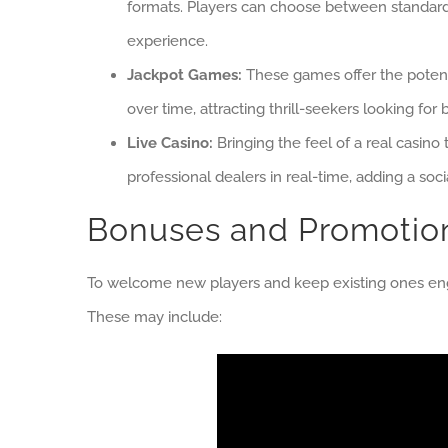
formats. Players can choose between standard d
experience.
Jackpot Games:
These games offer the potenti
over time, attracting thrill-seekers looking for 
Live Casino:
Bringing the feel of a real casino 
professional dealers in real-time, adding a soc
Bonuses and Promotio
To welcome new players and keep existing ones eng
These may include: