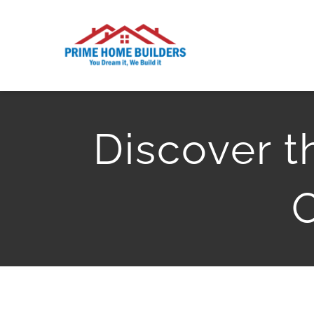
Skip
to
content
Discover t
O