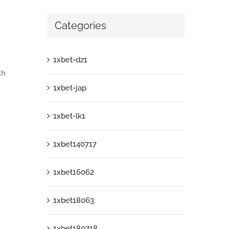
Categories
1xbet-dz1
th
1xbet-jap
1xbet-lk1
1xbet140717
1xbet16062
1xbet18063
1xbet180718