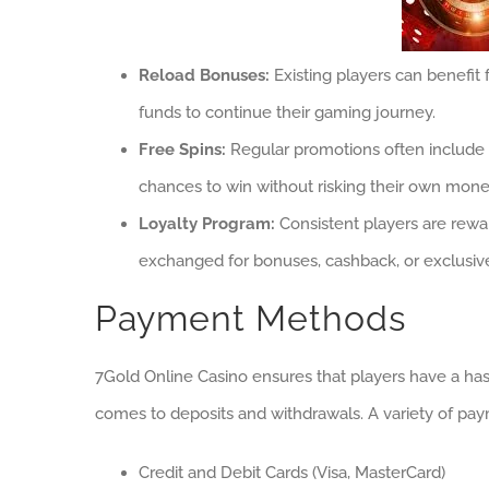
Reload Bonuses:
Existing players can benefit
funds to continue their gaming journey.
Free Spins:
Regular promotions often include f
chances to win without risking their own mone
Loyalty Program:
Consistent players are rewa
exchanged for bonuses, cashback, or exclusive
Payment Methods
7Gold Online Casino ensures that players have a has
comes to deposits and withdrawals. A variety of pay
Credit and Debit Cards (Visa, MasterCard)