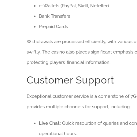
e-Wallets (PayPal, Skrill, Neteller)
Bank Transfers
Prepaid Cards
Withdrawals are processed efficiently, with various o
swiftly. The casino also places significant emphasis
protecting players’ financial information.
Customer Support
Exceptional customer service is a cornerstone of 7G
provides multiple channels for support, including:
Live Chat:
Quick resolution of queries and conc
operational hours.