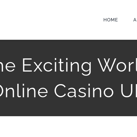
HOME
A
he Exciting Wor
nline Casino U