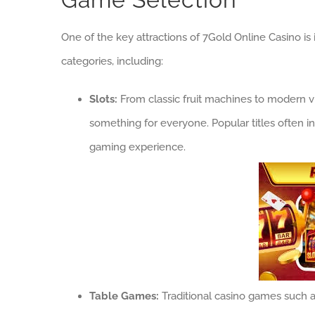
One of the key attractions of 7Gold Online Casino is 
categories, including:
Slots:
From classic fruit machines to modern vi
something for everyone. Popular titles often 
gaming experience.
Table Games:
Traditional casino games such a