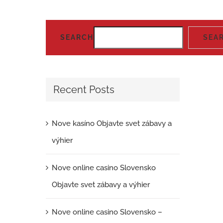
SEARCH
SEA
Recent Posts
Nove kasíno Objavte svet zábavy a
výhier
Nove online casino Slovensko
Objavte svet zábavy a výhier
Nove online casino Slovensko –