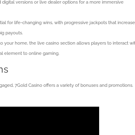
igital versions or live dealer options for a more immersive
al for life-changing wins, with progressive jackpots that increase
big payouts.
to your home, the live casino section allows players to interact wi
ial element to online gaming.
ns
aged, 7Gold Casino offers a variety of bonuses and promotions.