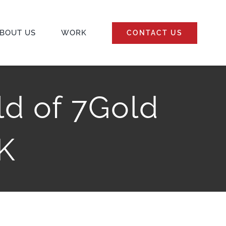
BOUT US
WORK
CONTACT US
ld of 7Gold
K