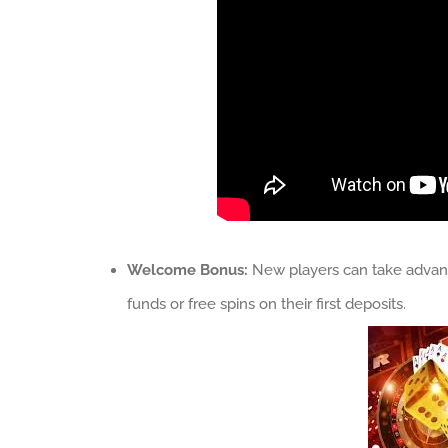
Welcome Bonus:
New players can take advan
funds or free spins on their first deposits.