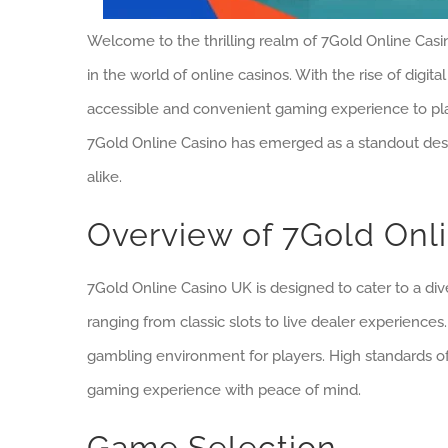
Welcome to the thrilling realm of 7Gold Online Cas
in the world of online casinos. With the rise of digit
accessible and convenient gaming experience to pla
7Gold Online Casino has emerged as a standout de
alike.
Overview of 7Gold Onl
7Gold Online Casino UK is designed to cater to a di
ranging from classic slots to live dealer experiences
gambling environment for players. High standards of 
gaming experience with peace of mind.
Game Selection