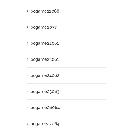
bcgame12068
bcgame2077
bcgame22061
bcgame23061
bcgame24062
bcgame25063
o
bcgame26064
bcgame27064