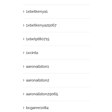
1xbetkenya1
1xbetkenya25067
1xbetpt80715
1xcinta
aaronallston1
aaronallston2
aaronallston29065
bcgame1084