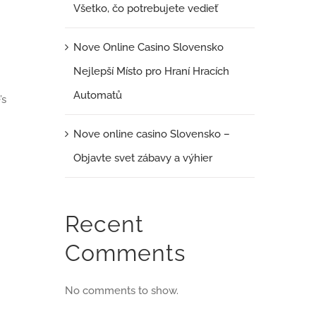
Všetko, čo potrebujete vedieť
Nove Online Casino Slovensko
Nejlepší Místo pro Hraní Hracích
Automatů
’s
Nove online casino Slovensko –
Objavte svet zábavy a výhier
Recent
Comments
No comments to show.