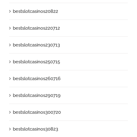
bestslotcasinos20822
bestslotcasinos220712
bestslotcasinos230713
bestslotcasinos250715
bestslotcasinos260716
bestslotcasinos290719
bestslotcasinos300720
bestslotcasinos30823