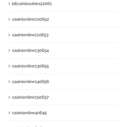
bitcoinbookies22061
casinionline100652
casinionline110653
casinionline130654
casinionline130655
casinionline140656
casinionline150657
casinionline40645