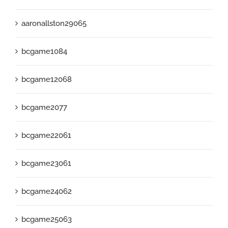
aaronallston29065
bcgame1084
bcgame12068
bcgame2077
bcgame22061
bcgame23061
bcgame24062
bcgame25063