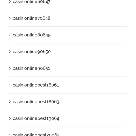
casinionline60647
casinionline70648
casinionline80649
casinionline90650
casinionline90651
casinionlinebest16061
casinionlinebest18063
casinionlinebest19064
casinionlinebest20062