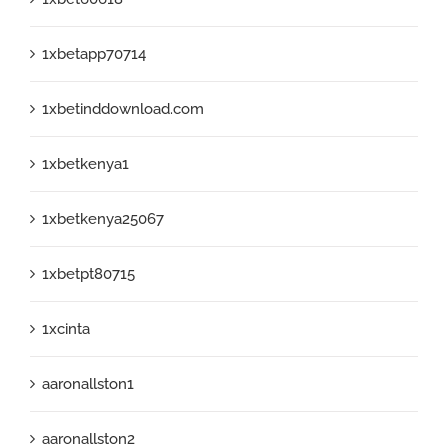
1xbetapp70714
1xbetinddownload.com
1xbetkenya1
1xbetkenya25067
1xbetpt80715
1xcinta
aaronallston1
aaronallston2