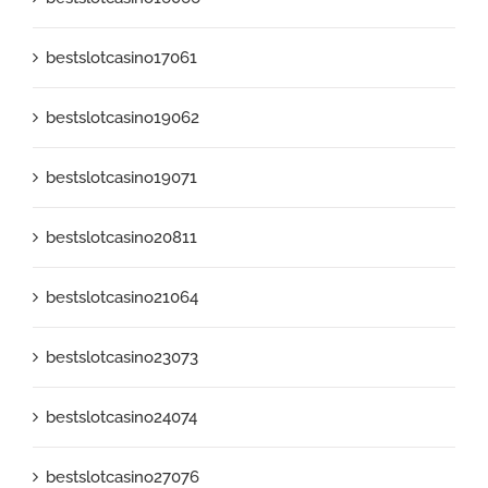
bestslotcasino17061
bestslotcasino19062
bestslotcasino19071
bestslotcasino20811
bestslotcasino21064
bestslotcasino23073
bestslotcasino24074
bestslotcasino27076