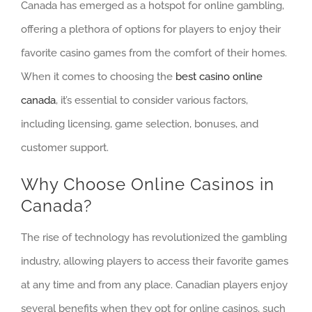
Canada has emerged as a hotspot for online gambling,
offering a plethora of options for players to enjoy their
favorite casino games from the comfort of their homes.
When it comes to choosing the
best casino online
canada
, it’s essential to consider various factors,
including licensing, game selection, bonuses, and
customer support.
Why Choose Online Casinos in
Canada?
The rise of technology has revolutionized the gambling
industry, allowing players to access their favorite games
at any time and from any place. Canadian players enjoy
several benefits when they opt for online casinos, such