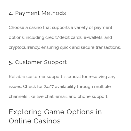
4. Payment Methods
Choose a casino that supports a variety of payment
options, including credit/debit cards, e-wallets, and
cryptocurrency, ensuring quick and secure transactions.
5. Customer Support
Reliable customer support is crucial for resolving any
issues. Check for 24/7 availability through multiple
channels like live chat, email, and phone support.
Exploring Game Options in
Online Casinos