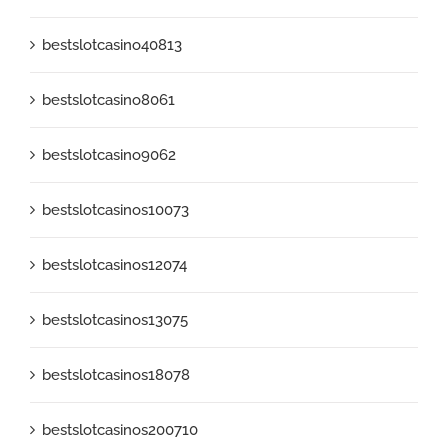
bestslotcasino40813
bestslotcasino8061
bestslotcasino9062
bestslotcasinos10073
bestslotcasinos12074
bestslotcasinos13075
bestslotcasinos18078
bestslotcasinos200710