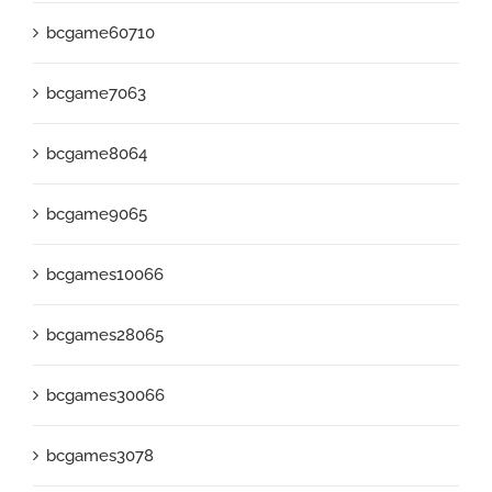
bcgame60710
bcgame7063
bcgame8064
bcgame9065
bcgames10066
bcgames28065
bcgames30066
bcgames3078