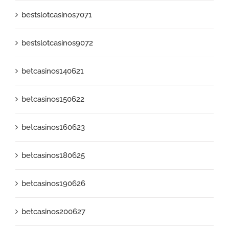
bestslotcasinos7071
bestslotcasinos9072
betcasinos140621
betcasinos150622
betcasinos160623
betcasinos180625
betcasinos190626
betcasinos200627