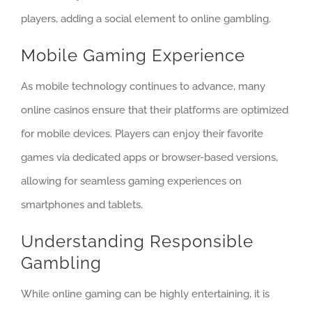
players, adding a social element to online gambling.
Mobile Gaming Experience
As mobile technology continues to advance, many
online casinos ensure that their platforms are optimized
for mobile devices. Players can enjoy their favorite
games via dedicated apps or browser-based versions,
allowing for seamless gaming experiences on
smartphones and tablets.
Understanding Responsible
Gambling
While online gaming can be highly entertaining, it is