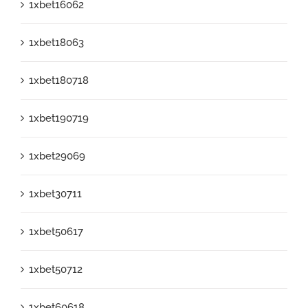
1xbet16062
1xbet18063
1xbet180718
1xbet190719
1xbet29069
1xbet30711
1xbet50617
1xbet50712
1xbet60618