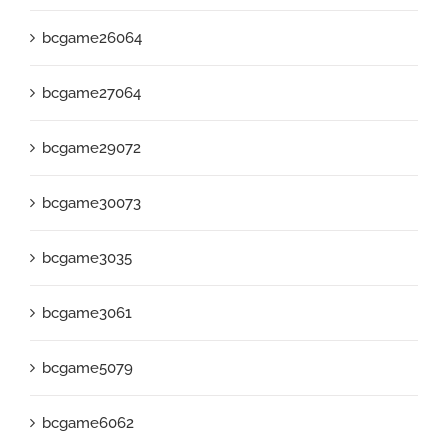
bcgame26064
bcgame27064
bcgame29072
bcgame30073
bcgame3035
bcgame3061
bcgame5079
bcgame6062