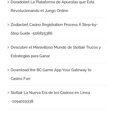
Doradobet La Plataforma de Apuestas que Está
Revolucionando el Juego Online
Zodiacbet Casino Registration Process A Step-by-
Step Guide -506825386
Descubre el Maravilloso Mundo de Slotlair Trucos y
Estrategias para Ganar
Download the BC.Game App Your Gateway to
Casino Fun
Slotlair La Nueva Era de los Casinos en Línea
-1094019338