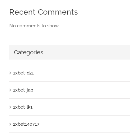
Recent Comments
No comments to show.
Categories
1xbet-dz1
1xbet-jap
1xbet-lk1
1xbet140717