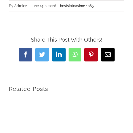
By
Admin2
|
June 14th, 2026
|
bestslotcasino14065
Share This Post With Others!
Facebook
Twitter
LinkedIn
WhatsApp
Pinterest
Email
Related Posts