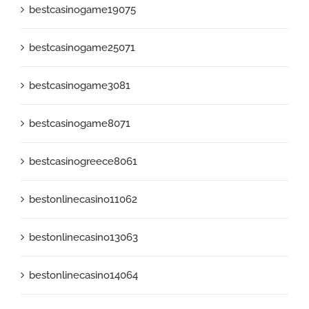
bestcasinogame19075
bestcasinogame25071
bestcasinogame3081
bestcasinogame8071
bestcasinogreece8061
bestonlinecasino11062
bestonlinecasino13063
bestonlinecasino14064