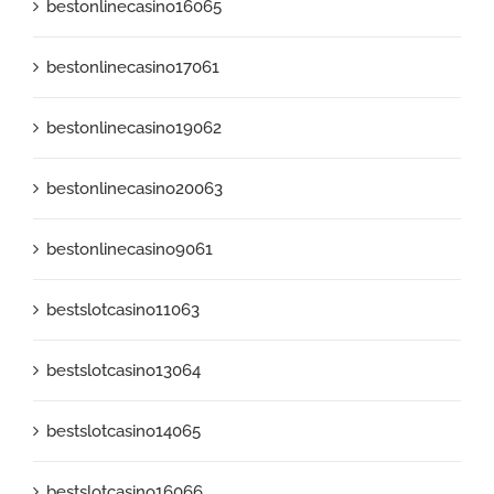
bestonlinecasino16065
bestonlinecasino17061
bestonlinecasino19062
bestonlinecasino20063
bestonlinecasino9061
bestslotcasino11063
bestslotcasino13064
bestslotcasino14065
bestslotcasino16066