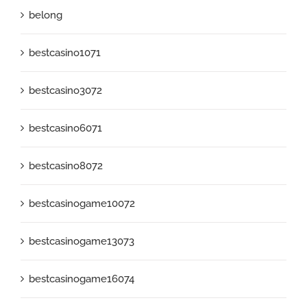
belong
bestcasino1071
bestcasino3072
bestcasino6071
bestcasino8072
bestcasinogame10072
bestcasinogame13073
bestcasinogame16074