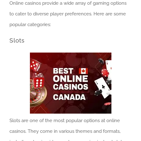
Online casinos provide a wide array of gaming options
to cater to diverse player preferences. Here are some
popular categories:
Slots
Slots are one of the most popular options at online
casinos. They come in various themes and formats,