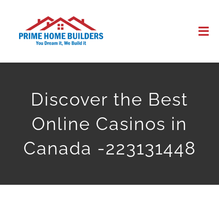
Skip
to
Tog
content
Nav
HOME
Discover the Best
ABOUT US
Online Casinos in
WORK
Canada -223131448
CONTACT US