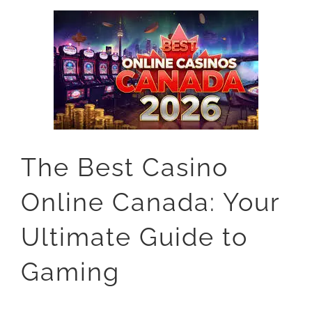
The Best Casino
Online Canada: Your
Ultimate Guide to
Gaming