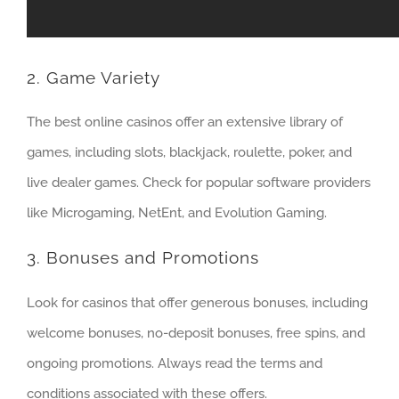
2. Game Variety
The best online casinos offer an extensive library of
games, including slots, blackjack, roulette, poker, and
live dealer games. Check for popular software providers
like Microgaming, NetEnt, and Evolution Gaming.
3. Bonuses and Promotions
Look for casinos that offer generous bonuses, including
welcome bonuses, no-deposit bonuses, free spins, and
ongoing promotions. Always read the terms and
conditions associated with these offers.