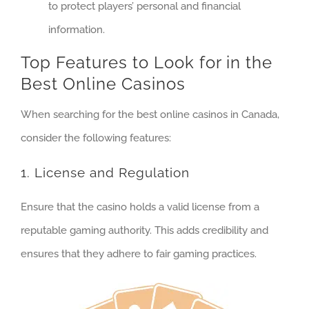
to protect players’ personal and financial
information.
Top Features to Look for in the
Best Online Casinos
When searching for the best online casinos in Canada,
consider the following features:
1. License and Regulation
Ensure that the casino holds a valid license from a
reputable gaming authority. This adds credibility and
ensures that they adhere to fair gaming practices.