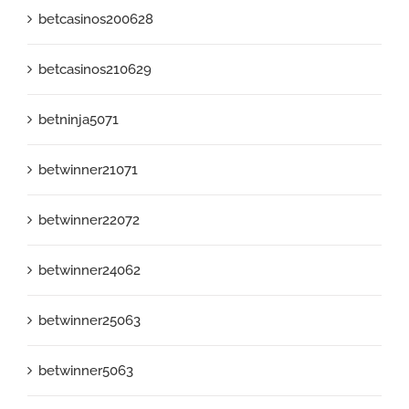
betcasinos200628
betcasinos210629
betninja5071
betwinner21071
betwinner22072
betwinner24062
betwinner25063
betwinner5063