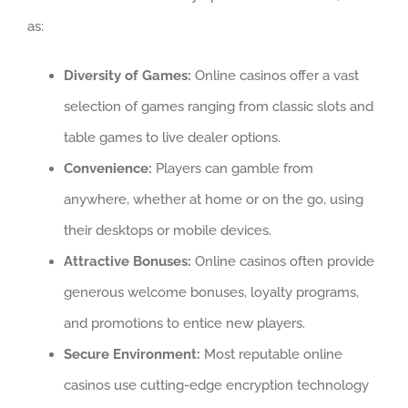
as:
Diversity of Games:
Online casinos offer a vast
selection of games ranging from classic slots and
table games to live dealer options.
Convenience:
Players can gamble from
anywhere, whether at home or on the go, using
their desktops or mobile devices.
Attractive Bonuses:
Online casinos often provide
generous welcome bonuses, loyalty programs,
and promotions to entice new players.
Secure Environment:
Most reputable online
casinos use cutting-edge encryption technology