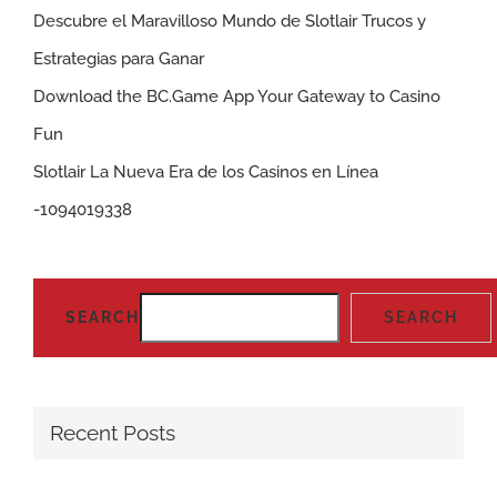
Descubre el Maravilloso Mundo de Slotlair Trucos y
Estrategias para Ganar
Download the BC.Game App Your Gateway to Casino
Fun
Slotlair La Nueva Era de los Casinos en Línea
-1094019338
SEARCH
SEARCH
Recent Posts