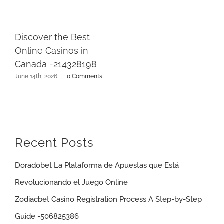
Discover the Best
Online Casinos in
Canada -214328198
June 14th, 2026
|
0 Comments
Recent Posts
Doradobet La Plataforma de Apuestas que Está
Revolucionando el Juego Online
Zodiacbet Casino Registration Process A Step-by-Step
Guide -506825386