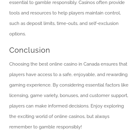
essential to gamble responsibly. Casinos often provide
tools and resources to help players maintain control,
such as deposit limits, time-outs, and self-exclusion
options.
Conclusion
Choosing the best online casino in Canada ensures that
players have access to a safe, enjoyable, and rewarding
gaming experience. By considering essential factors like
licensing, game variety, bonuses, and customer support,
players can make informed decisions. Enjoy exploring
the exciting world of online casinos, but always
remember to gamble responsibly!