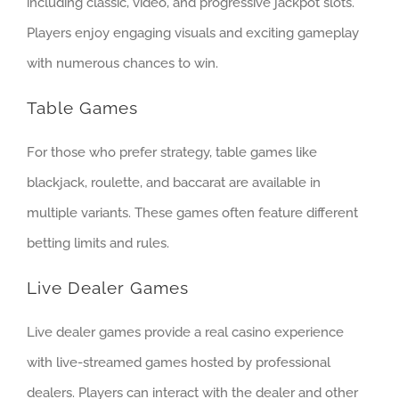
including classic, video, and progressive jackpot slots.
Players enjoy engaging visuals and exciting gameplay
with numerous chances to win.
Table Games
For those who prefer strategy, table games like
blackjack, roulette, and baccarat are available in
multiple variants. These games often feature different
betting limits and rules.
Live Dealer Games
Live dealer games provide a real casino experience
with live-streamed games hosted by professional
dealers. Players can interact with the dealer and other