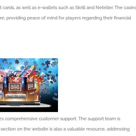
 cards, as well as e-wallets such as Skrill and Neteller. The casin
e, providing peace of mind for players regarding their financial
des comprehensive customer support. The support team is
section on the website is also a valuable resource, addressing