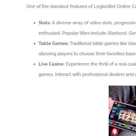
One of the standout features of LegionBet Online Casi
Slots:
A diverse array of video slots, progressiv
enthusiast. Popular titles include
Starburst
,
Gon
Table Games:
Traditional table games like blac
allowing players to choose their favorites base
Live Casino:
Experience the thrill of a real c
games. Interact with professional dealers and o