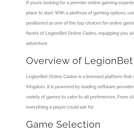
If you’re looking for a premier online gaming exper
place to start. With a plethora of gaming options, us
positioned as one of the top choices for online gamin
facets of LegionBet Online Casino, equipping you 
adventure.
Overview of LegionBet
LegionBet Online Casino is a licensed platform that 
Kingdom. It is powered by leading software provider
variety of games to cater to all preferences. From cl
everything a player could ask for.
Game Selection