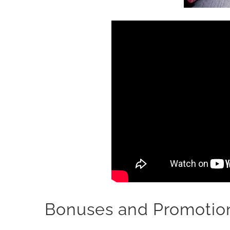
Bonuses and Promotio