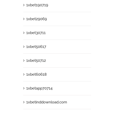
1xbet190719
1xbet29069
1xbet30711
1xbet50617
1xbet50712
1xbet60618
1xbetapp70714
1xbetinddownload.com