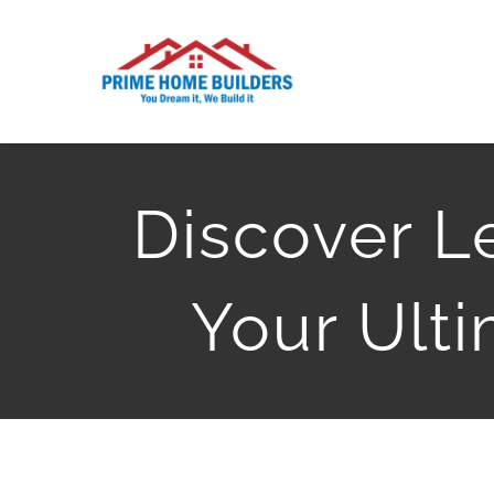
Skip
to
content
Discover L
Your Ult