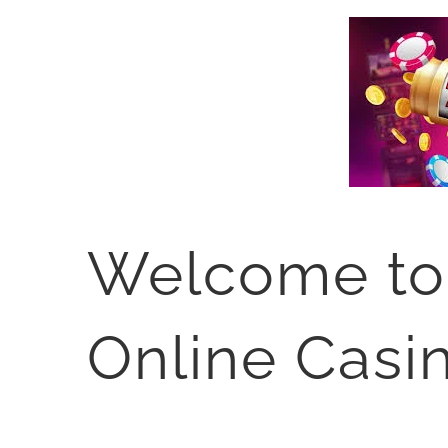
Welcome to
Online Casi