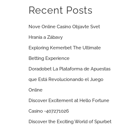
Recent Posts
Nove Online Casino Objavte Svet
Hrania a Zábavy
Exploring Kemerbet The Ultimate
Betting Experience
Doradobet La Plataforma de Apuestas
que Está Revolucionando el Juego
Online
Discover Excitement at Hello Fortune
Casino -407271026
Discover the Exciting World of Spurbet