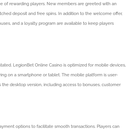
e of rewarding players. New members are greeted with an
hed deposit and free spins. In addition to the welcome offer,
uses, and a loyalty program are available to keep players
ted. LegionBet Online Casino is optimized for mobile devices,
ng on a smartphone or tablet. The mobile platform is user-
as the desktop version, including access to bonuses, customer
ayment options to facilitate smooth transactions. Players can