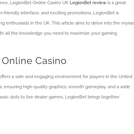
ience, LegionBet Online Casino UK
LegionBet review
is a great
er-friendly interface, and exciting promotions, LegionBet is
g enthusiasts in the UK. This article aims to delve into the myria
with all the knowledge you need to maximize your gaming
 Online Casino
offers a safe and engaging environment for players in the United
s, ensuring high-quality graphics, smooth gameplay, and a wide
assic slots to live dealer games, LegionBet brings together