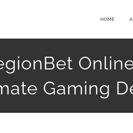
HOME
A
egionBet Onlin
imate Gaming De