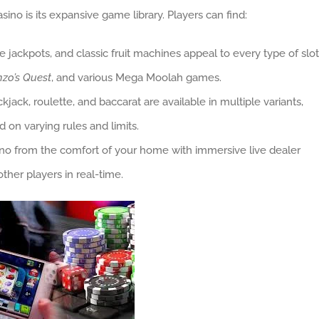
no is its expansive game library. Players can find:
e jackpots, and classic fruit machines appeal to every type of slot
zo’s Quest
, and various Mega Moolah games.
kjack, roulette, and baccarat are available in multiple variants,
d on varying rules and limits.
asino from the comfort of your home with immersive live dealer
ther players in real-time.