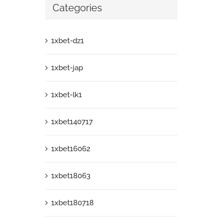
Categories
1xbet-dz1
1xbet-jap
1xbet-lk1
1xbet140717
1xbet16062
1xbet18063
1xbet180718