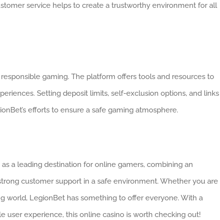
omer service helps to create a trustworthy environment for all
responsible gaming. The platform offers tools and resources to
eriences. Setting deposit limits, self-exclusion options, and links
gionBet’s efforts to ensure a safe gaming atmosphere.
as a leading destination for online gamers, combining an
 strong customer support in a safe environment. Whether you are
g world, LegionBet has something to offer everyone. With a
user experience, this online casino is worth checking out!