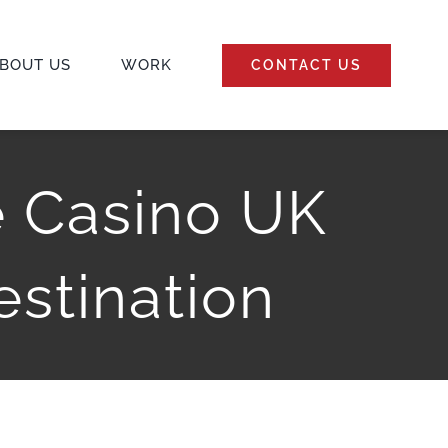
BOUT US
WORK
CONTACT US
e Casino UK
stination