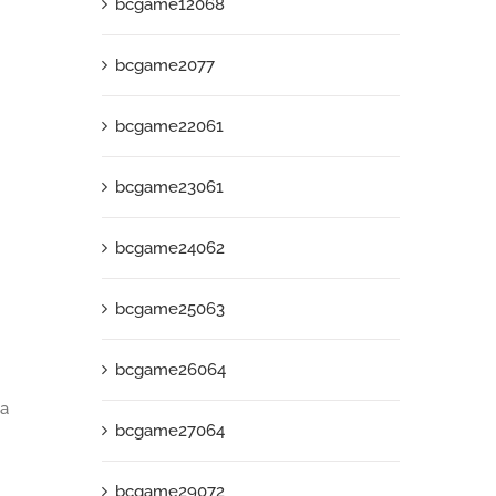
bcgame12068
bcgame2077
bcgame22061
bcgame23061
bcgame24062
bcgame25063
bcgame26064
 a
bcgame27064
bcgame29072