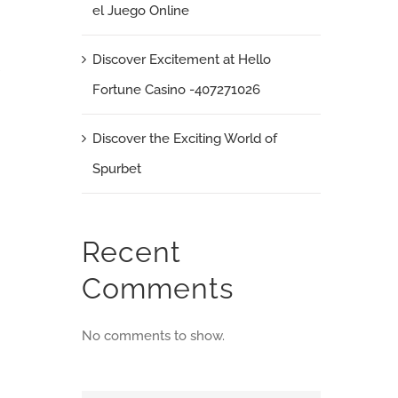
el Juego Online
Discover Excitement at Hello
Fortune Casino -407271026
Discover the Exciting World of
Spurbet
Recent
Comments
No comments to show.