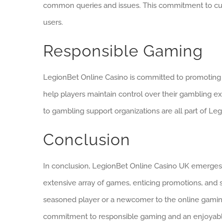
common queries and issues. This commitment to cust
users.
Responsible Gaming
LegionBet Online Casino is committed to promoting 
help players maintain control over their gambling exp
to gambling support organizations are all part of Le
Conclusion
In conclusion, LegionBet Online Casino UK emerges 
extensive array of games, enticing promotions, and
seasoned player or a newcomer to the online gamin
commitment to responsible gaming and an enjoyable 