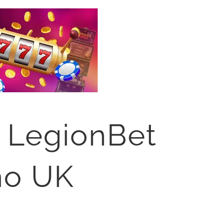
 LegionBet
no UK