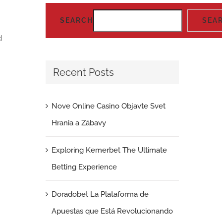
SEARCH
SEA
d
Recent Posts
Nove Online Casino Objavte Svet
Hrania a Zábavy
Exploring Kemerbet The Ultimate
Betting Experience
Doradobet La Plataforma de
Apuestas que Está Revolucionando