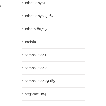
1xbetkenya1
o
1xbetkenya25067
1xbetpt80715
1xcinta
aaronallston1
aaronallston2
aaronallston29065
bcgame1084