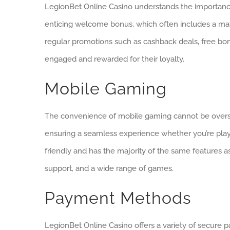
LegionBet Online Casino understands the importanc
enticing welcome bonus, which often includes a matc
regular promotions such as cashback deals, free bon
engaged and rewarded for their loyalty.
Mobile Gaming
The convenience of mobile gaming cannot be oversta
ensuring a seamless experience whether you’re playi
friendly and has the majority of the same features 
support, and a wide range of games.
Payment Methods
LegionBet Online Casino offers a variety of secure p