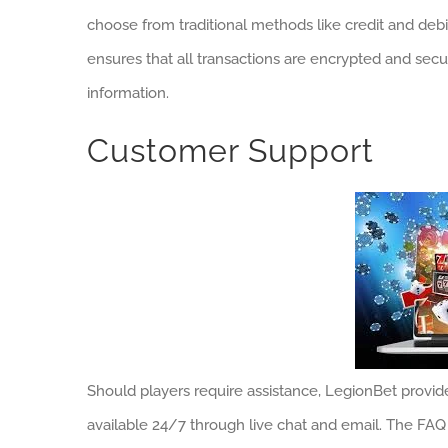
choose from traditional methods like credit and debit
ensures that all transactions are encrypted and secur
information.
Customer Support
Should players require assistance, LegionBet provi
available 24/7 through live chat and email. The FAQ 