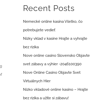
Recent Posts
Nemecké online kasína Všetko, čo
potrebujete vedieť
Nízky vklad v kasíne Hrajte a vyhrajte
bez rizika
Nove online casino Slovensko Objavte
svet zábavy a výhier -2046100390
ng
Nove Online Casino Objavte Svet
of
Virtuálnych Hier
Nízko vkladové online kasíno – Hrajte
bez rizika a užite si zábavu!