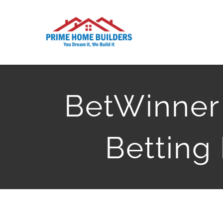
Skip
to
content
BetWinner
Betting