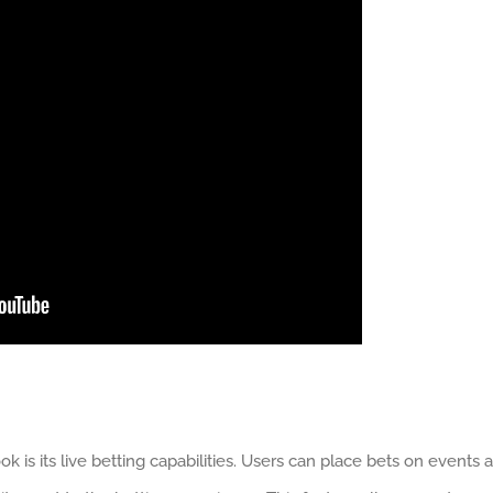
is its live betting capabilities. Users can place bets on events 