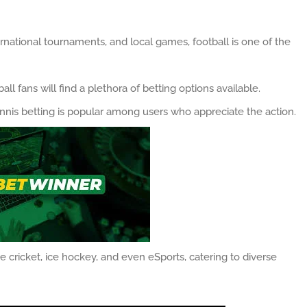
rnational tournaments, and local games, football is one of the
 fans will find a plethora of betting options available.
nis betting is popular among users who appreciate the action.
e cricket, ice hockey, and even eSports, catering to diverse