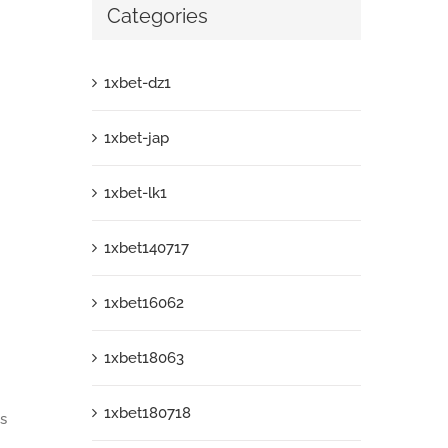
Categories
1xbet-dz1
1xbet-jap
1xbet-lk1
1xbet140717
1xbet16062
1xbet18063
1xbet180718
as