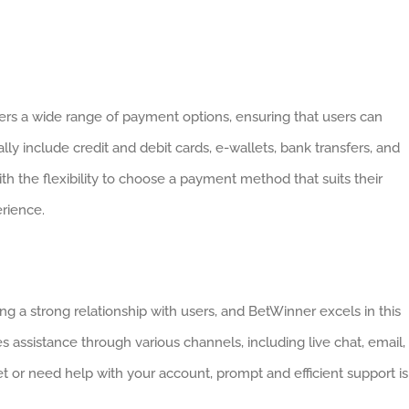
fers a wide range of payment options, ensuring that users can
ly include credit and debit cards, e-wallets, bank transfers, and
th the flexibility to choose a payment method that suits their
rience.
ng a strong relationship with users, and BetWinner excels in this
s assistance through various channels, including live chat, email,
 or need help with your account, prompt and efficient support is