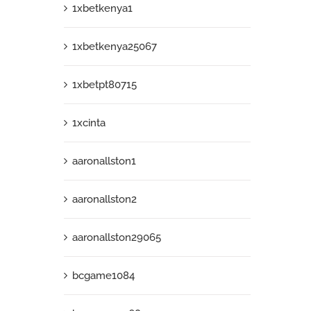
1xbetkenya1
1xbetkenya25067
1xbetpt80715
1xcinta
aaronallston1
aaronallston2
aaronallston29065
bcgame1084