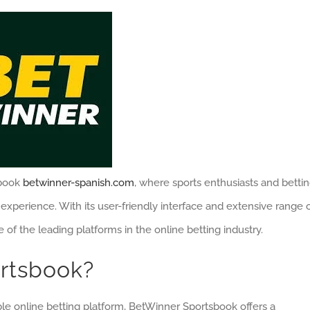
sbook
betwinner-spanish.com
, where sports enthusiasts and betti
experience. With its user-friendly interface and extensive range 
of the leading platforms in the online betting industry.
rtsbook?
le online betting platform, BetWinner Sportsbook offers a