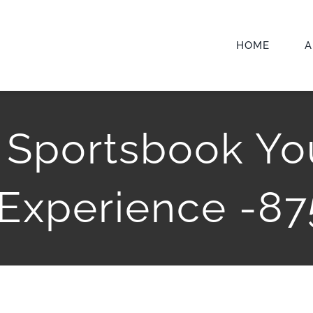
HOME
A
 Sportsbook You
 Experience -8