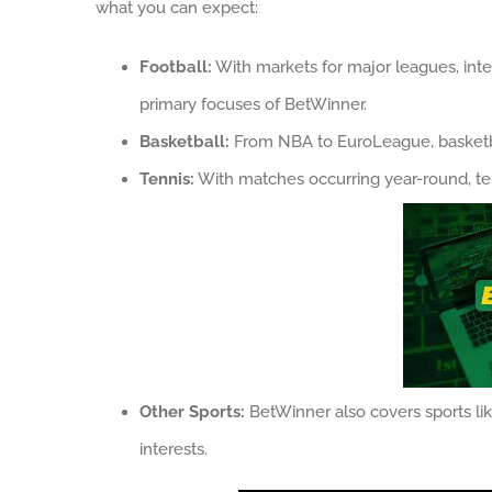
what you can expect:
Football:
With markets for major leagues, inte
primary focuses of BetWinner.
Basketball:
From NBA to EuroLeague, basketball
Tennis:
With matches occurring year-round, ten
Other Sports:
BetWinner also covers sports lik
interests.