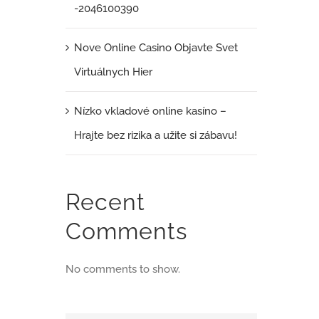
-2046100390
Nove Online Casino Objavte Svet
Virtuálnych Hier
Nízko vkladové online kasíno –
Hrajte bez rizika a užite si zábavu!
Recent
Comments
No comments to show.