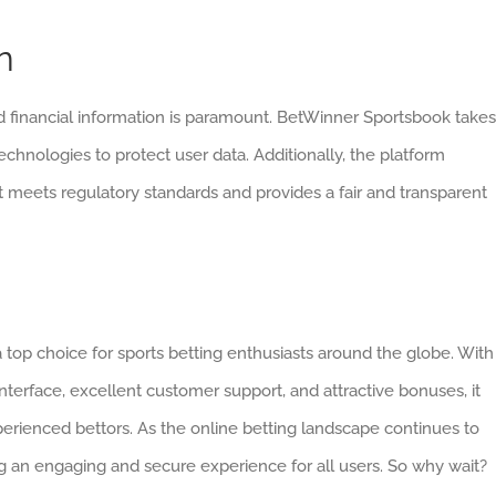
n
d financial information is paramount. BetWinner Sportsbook takes
chnologies to protect user data. Additionally, the platform
it meets regulatory standards and provides a fair and transparent
 top choice for sports betting enthusiasts around the globe. With
 interface, excellent customer support, and attractive bonuses, it
erienced bettors. As the online betting landscape continues to
ng an engaging and secure experience for all users. So why wait?