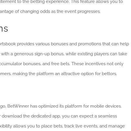
citement to the betting experience. This feature allows you to
ntage of changing odds as the event progresses.
ns
rtsbook provides various bonuses and promotions that can help
with a generous sign-up bonus, while existing players can take
ccumulator bonuses, and free bets. These incentives not only
ers, making the platform an attractive option for bettors.
go, BetWinner has optimized its platform for mobile devices.
or download the dedicated app, you can expect a seamless
xibility allows you to place bets, track live events, and manage