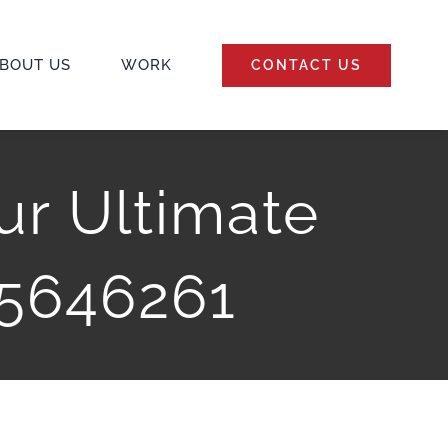
BOUT US
WORK
CONTACT US
r Ultimate
75646261