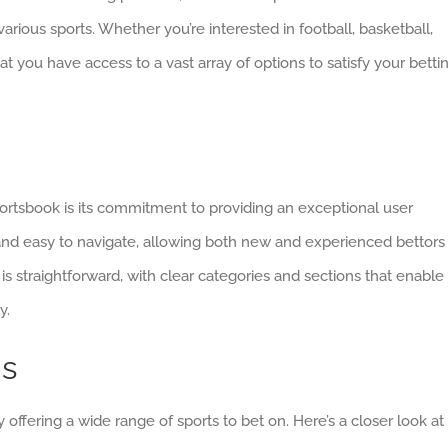
rious sports. Whether you’re interested in football, basketball,
at you have access to a vast array of options to satisfy your betti
rtsbook is its commitment to providing an exceptional user
 and easy to navigate, allowing both new and experienced bettors
is straightforward, with clear categories and sections that enable
y.
gs
ffering a wide range of sports to bet on. Here’s a closer look at