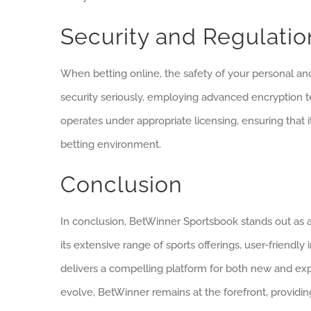
Security and Regulatio
When betting online, the safety of your personal an
security seriously, employing advanced encryption te
operates under appropriate licensing, ensuring that 
betting environment.
Conclusion
In conclusion, BetWinner Sportsbook stands out as a
its extensive range of sports offerings, user-friendly
delivers a compelling platform for both new and exp
evolve, BetWinner remains at the forefront, providi