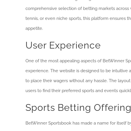
comprehensive selection of betting markets across va
tennis, or even niche sports, this platform ensures th
appetite.
User Experience
One of the most appealing aspects of BetWinner Spo
experience. The website is designed to be intuitive
to place their wagers without any hassle. The layout 
users to find their preferred sports and events quickl
Sports Betting Offerin
BetWinner Sportsbook has made a name for itself by o