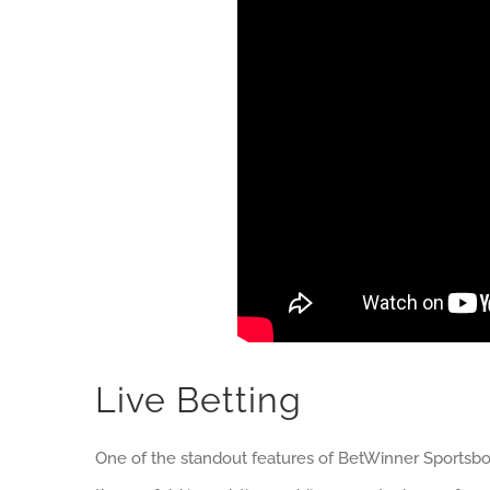
Live Betting
One of the standout features of BetWinner Sportsbook 