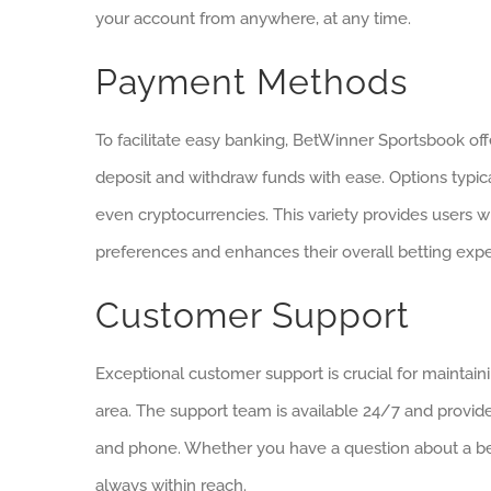
your account from anywhere, at any time.
Payment Methods
To facilitate easy banking, BetWinner Sportsbook of
deposit and withdraw funds with ease. Options typical
even cryptocurrencies. This variety provides users wi
preferences and enhances their overall betting expe
Customer Support
Exceptional customer support is crucial for maintaini
area. The support team is available 24/7 and provide
and phone. Whether you have a question about a bet
always within reach.