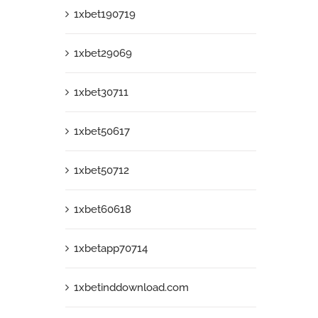
1xbet190719
1xbet29069
1xbet30711
1xbet50617
1xbet50712
1xbet60618
1xbetapp70714
1xbetinddownload.com