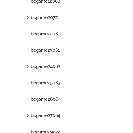
bcgame12068
bcgame2077
bcgame22061
bcgame23061
bcgame24062
bcgame25063
bcgame26064
bcgame27064
bcgame29072