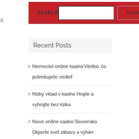
SEARCH
SEA
ng
Recent Posts
Nemecké online kasína Všetko, čo
potrebujete vedieť
Nízky vklad v kasíne Hrajte a
vyhrajte bez rizika
Nove online casino Slovensko
Objavte svet zábavy a výhier