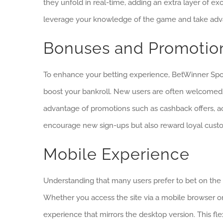
they unfold in real-time, adding an extra layer of ex
leverage your knowledge of the game and take adva
Bonuses and Promotio
To enhance your betting experience, BetWinner Spo
boost your bankroll. New users are often welcomed 
advantage of promotions such as cashback offers, a
encourage new sign-ups but also reward loyal custom
Mobile Experience
Understanding that many users prefer to bet on the 
Whether you access the site via a mobile browser 
experience that mirrors the desktop version. This fle