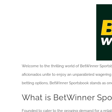
Welcome to the thrilling world of BetWinner Sport
aficionados unite to enjoy an unparalleled wagering 
betting options, BetWinner Sportsbook stands as one 
What is BetWinner Spo
Founded to cater to the growing demand for a reliab