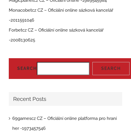
Magicplanetcz CZ – Oficiální online -1989545984
Monacobetcz CZ – Oficiální online sázková kancelář
-2011591046
Forbetcz CZ – Oficiální online sázková kancelář
-2008130625
SEARCH
SEARCH
Recent Posts
69gamescz CZ – Oficiální online platforma pro hraní
her -1973457546