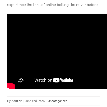
experience the thrill of online betting like never before.
By
Admin2
|
June 2nd, 2026
|
Uncategorized