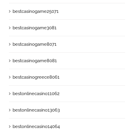
bestcasinogame25071
bestcasinogame3081
bestcasinogame8071
bestcasinogame8081
bestcasinogreece8061
bestonlinecasino11062
bestonlinecasino13063
bestonlinecasino14064