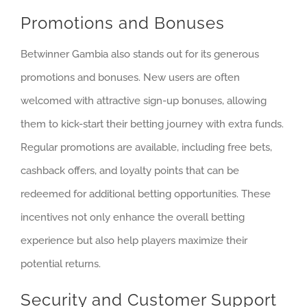
Promotions and Bonuses
Betwinner Gambia also stands out for its generous
promotions and bonuses. New users are often
welcomed with attractive sign-up bonuses, allowing
them to kick-start their betting journey with extra funds.
Regular promotions are available, including free bets,
cashback offers, and loyalty points that can be
redeemed for additional betting opportunities. These
incentives not only enhance the overall betting
experience but also help players maximize their
potential returns.
Security and Customer Support