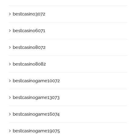
bestcasino3072
bestcasino6071
bestcasino8072
bestcasino8082
bestcasinogame10072
bestcasinogame13073
bestcasinogame16074
bestcasinogame19075