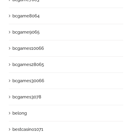
bcgame8064
bcgame9065
bcgames10066
bcgames28065
bcgames30066
bcgames3078
belong
bestcasino1071