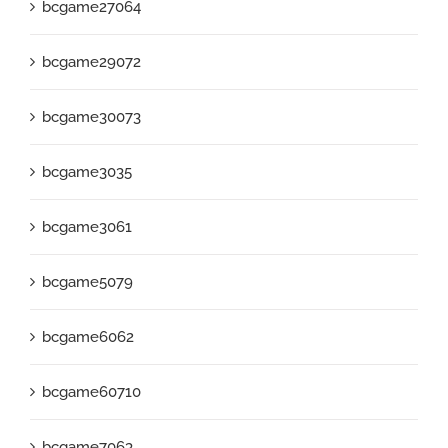
bcgame27064
bcgame29072
bcgame30073
bcgame3035
bcgame3061
bcgame5079
bcgame6062
bcgame60710
bcgame7063