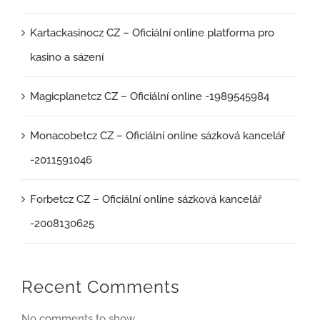
Kartackasinocz CZ – Oficiální online platforma pro
kasino a sázení
Magicplanetcz CZ – Oficiální online -1989545984
Monacobetcz CZ – Oficiální online sázková kancelář
-2011591046
Forbetcz CZ – Oficiální online sázková kancelář
-2008130625
Recent Comments
No comments to show.