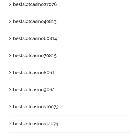
bestslotcasino27076
bestslotcasino40813
bestslotcasino60814
bestslotcasino70815
bestslotcasino8061
bestslotcasino9062
bestslotcasinos10073
bestslotcasinos12074