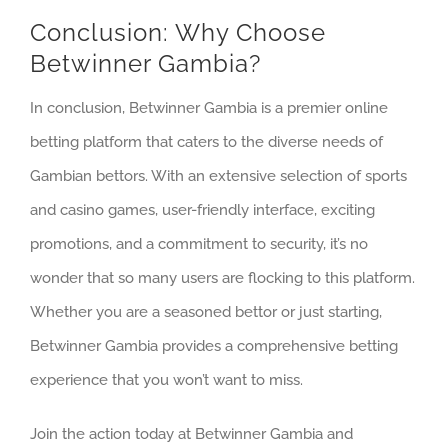
Conclusion: Why Choose
Betwinner Gambia?
In conclusion, Betwinner Gambia is a premier online
betting platform that caters to the diverse needs of
Gambian bettors. With an extensive selection of sports
and casino games, user-friendly interface, exciting
promotions, and a commitment to security, it’s no
wonder that so many users are flocking to this platform.
Whether you are a seasoned bettor or just starting,
Betwinner Gambia provides a comprehensive betting
experience that you won’t want to miss.
Join the action today at Betwinner Gambia and