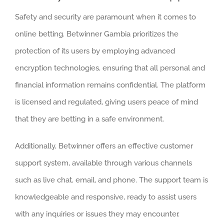
Safety and security are paramount when it comes to
online betting. Betwinner Gambia prioritizes the
protection of its users by employing advanced
encryption technologies, ensuring that all personal and
financial information remains confidential. The platform
is licensed and regulated, giving users peace of mind
that they are betting in a safe environment.
Additionally, Betwinner offers an effective customer
support system, available through various channels
such as live chat, email, and phone. The support team is
knowledgeable and responsive, ready to assist users
with any inquiries or issues they may encounter.