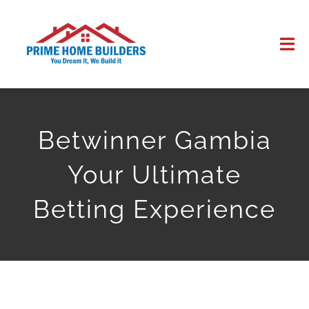
Skip
to
Tog
content
Nav
HOME
Betwinner Gambia
ABOUT US
Your Ultimate
WORK
Betting Experience
CONTACT US