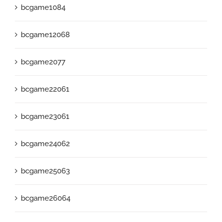
bcgame1084
bcgame12068
bcgame2077
bcgame22061
bcgame23061
bcgame24062
bcgame25063
bcgame26064