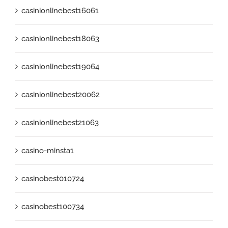
casinionlinebest16061
casinionlinebest18063
casinionlinebest19064
casinionlinebest20062
casinionlinebest21063
casino-minsta1
casinobest010724
casinobest100734