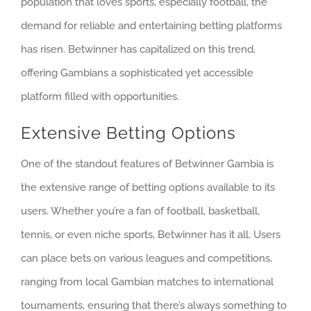
population that loves sports, especially football, the
demand for reliable and entertaining betting platforms
has risen. Betwinner has capitalized on this trend,
offering Gambians a sophisticated yet accessible
platform filled with opportunities.
Extensive Betting Options
One of the standout features of Betwinner Gambia is
the extensive range of betting options available to its
users. Whether you’re a fan of football, basketball,
tennis, or even niche sports, Betwinner has it all. Users
can place bets on various leagues and competitions,
ranging from local Gambian matches to international
tournaments, ensuring that there’s always something to