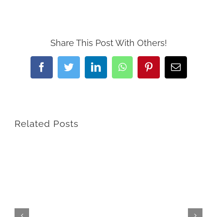
Share This Post With Others!
Facebook
Twitter
LinkedIn
WhatsApp
Pinterest
Email
Related Posts