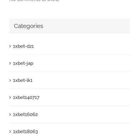
Categories
1xbet-dz1
1xbet-jap
1xbet-lk1
1xbet140717
1xbet16062
1xbet18063