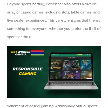
Beyond sports betting, Betwinner also offers a diverse
array of casino games, including slots, table games, and
live dealer experiences. This variety ensures that there’s
something for everyone, whether you prefer the thrill of
sports or the e
xcitement of casino gaming. Additionally, virtual sports