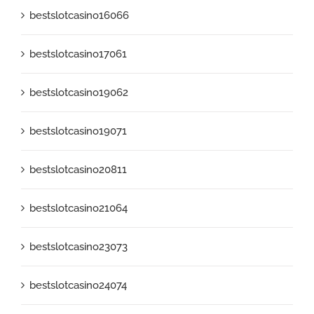
bestslotcasino16066
bestslotcasino17061
bestslotcasino19062
bestslotcasino19071
bestslotcasino20811
bestslotcasino21064
bestslotcasino23073
bestslotcasino24074