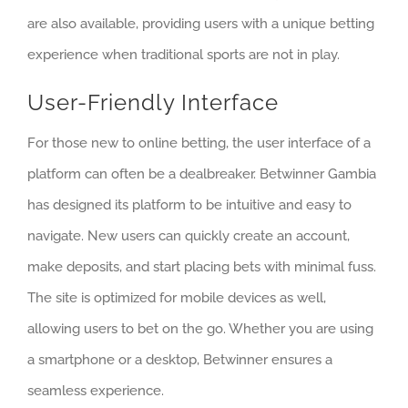
are also available, providing users with a unique betting
experience when traditional sports are not in play.
User-Friendly Interface
For those new to online betting, the user interface of a
platform can often be a dealbreaker. Betwinner Gambia
has designed its platform to be intuitive and easy to
navigate. New users can quickly create an account,
make deposits, and start placing bets with minimal fuss.
The site is optimized for mobile devices as well,
allowing users to bet on the go. Whether you are using
a smartphone or a desktop, Betwinner ensures a
seamless experience.