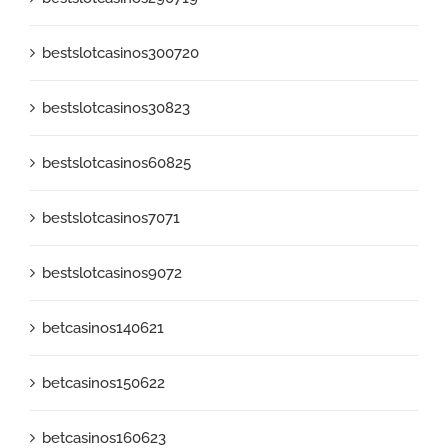
bestslotcasinos300720
bestslotcasinos30823
bestslotcasinos60825
bestslotcasinos7071
bestslotcasinos9072
betcasinos140621
betcasinos150622
betcasinos160623