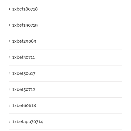
1xbet180718
1xbet190719
1xbet29069
1xbet30711
1xbet50617
1xbet50712
1xbet60618
1xbetapp70714