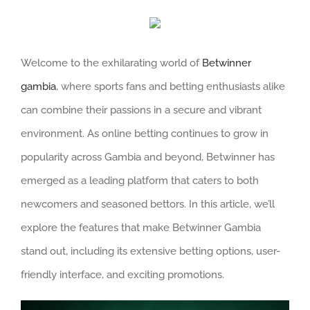
Welcome to the exhilarating world of
Betwinner
gambia
, where sports fans and betting enthusiasts alike
can combine their passions in a secure and vibrant
environment. As online betting continues to grow in
popularity across Gambia and beyond, Betwinner has
emerged as a leading platform that caters to both
newcomers and seasoned bettors. In this article, we’ll
explore the features that make Betwinner Gambia
stand out, including its extensive betting options, user-
friendly interface, and exciting promotions.