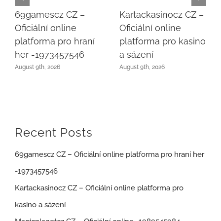
69gamescz CZ –
Kartackasinocz CZ –
Oficiální online
Oficiální online
platforma pro hraní
platforma pro kasino
her -1973457546
a sázení
August 9th, 2026
August 9th, 2026
Recent Posts
69gamescz CZ – Oficiální online platforma pro hraní her
-1973457546
Kartackasinocz CZ – Oficiální online platforma pro
kasino a sázení