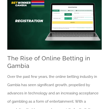
The Rise of Online Betting in
Gambia
Over the past few years, the online betting industry in
Gambia has seen significant growth, propelled by
advances in technology and an increasing acceptance
of gambling as a form of entertainment. With a