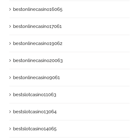
bestonlinecasino16065
bestonlinecasino17061
bestonlinecasino19062
bestonlinecasino20063
bestonlinecasino9061
bestslotcasino11063
bestslotcasino13064
bestslotcasino14065