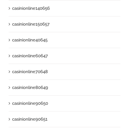
casinionline140656
casinionline150657
casinionline40645
casinionline60647
casinionline70648
casinionline80649
casinionline90650
casinionline90651