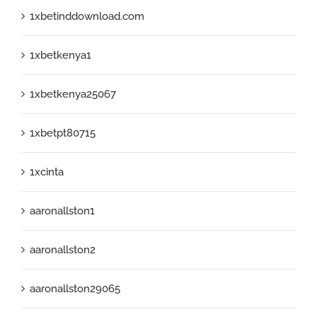
1xbetinddownload.com
1xbetkenya1
1xbetkenya25067
1xbetpt80715
1xcinta
aaronallston1
aaronallston2
aaronallston29065