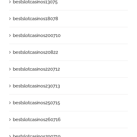
bestslotcasinos13075
bestslotcasinos18078
bestslotcasinos200710
bestslotcasinos20822
bestslotcasinos220712
bestslotcasinos230713
bestslotcasinos250715
bestslotcasinos260716
bestslotcasinos290719