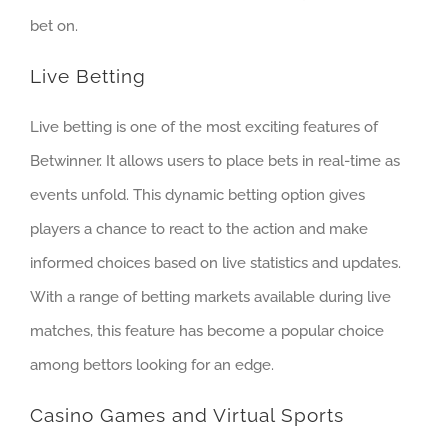
bet on.
Live Betting
Live betting is one of the most exciting features of
Betwinner. It allows users to place bets in real-time as
events unfold. This dynamic betting option gives
players a chance to react to the action and make
informed choices based on live statistics and updates.
With a range of betting markets available during live
matches, this feature has become a popular choice
among bettors looking for an edge.
Casino Games and Virtual Sports