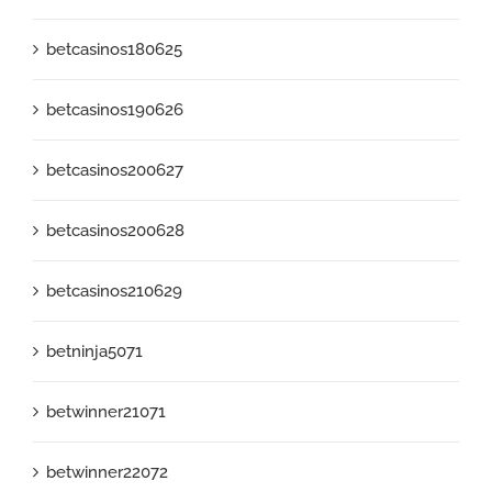
betcasinos180625
betcasinos190626
betcasinos200627
betcasinos200628
betcasinos210629
betninja5071
betwinner21071
betwinner22072