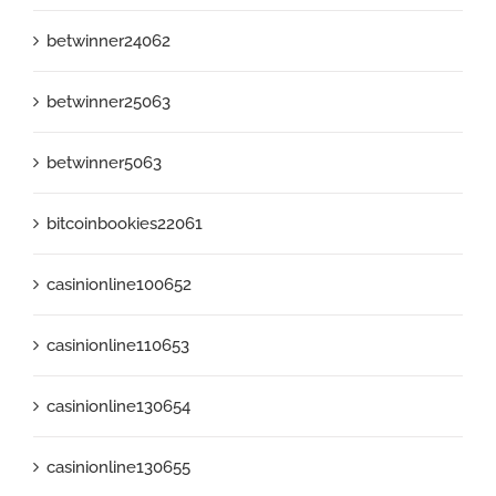
betwinner24062
betwinner25063
betwinner5063
bitcoinbookies22061
casinionline100652
casinionline110653
casinionline130654
casinionline130655