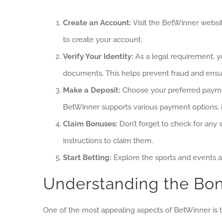
Create an Account:
Visit the BetWinner website
to create your account.
Verify Your Identity:
As a legal requirement, yo
documents. This helps prevent fraud and ensur
Make a Deposit:
Choose your preferred payme
BetWinner supports various payment options, in
Claim Bonuses:
Don’t forget to check for any
instructions to claim them.
Start Betting:
Explore the sports and events a
Understanding the Bon
One of the most appealing aspects of BetWinner is 