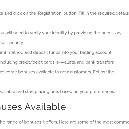
 and click on the ‘Registration’ button. Fill in the required details
u will need to verify your identity by providing the necessary
es security.
nt method and deposit funds into your betting account.
cluding credit/debit cards, e-wallets, and bank transfers.
 welcome bonuses available to new customers. Follow the
vailable and start placing bets based on your preferences.
uses Available
the range of bonuses it offers. Here are some of the most comm