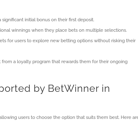
gnificant initial bonus on their first deposit.
ional winnings when they place bets on multiple selections.
s for users to explore new betting options without risking their
 from a loyalty program that rewards them for their ongoing
orted by BetWinner in
lowing users to choose the option that suits them best. Here ar