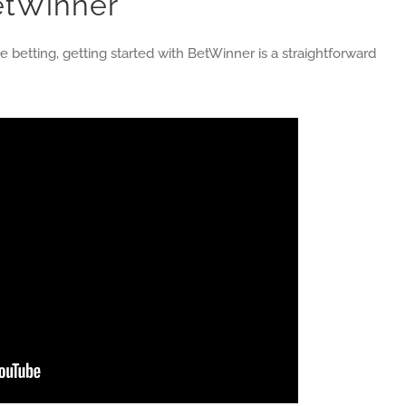
etWinner
ne betting, getting started with BetWinner is a straightforward