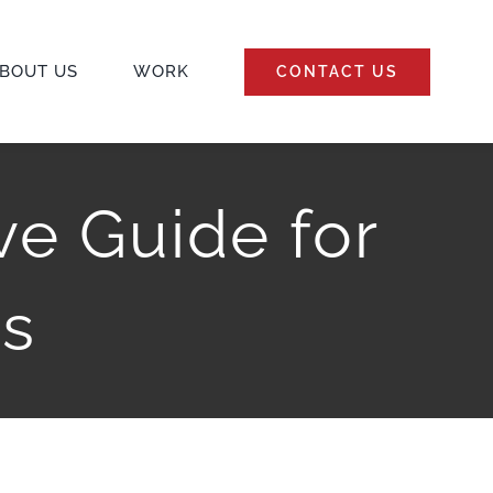
BOUT US
WORK
CONTACT US
e Guide for
rs