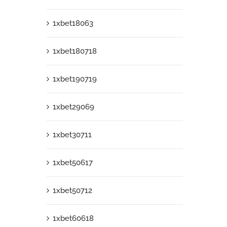
1xbet18063
1xbet180718
1xbet190719
1xbet29069
1xbet30711
1xbet50617
1xbet50712
1xbet60618