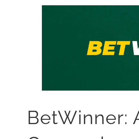
BetWinner: 