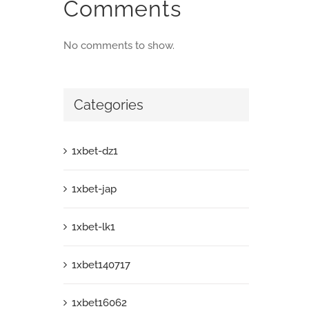
Comments
No comments to show.
Categories
1xbet-dz1
1xbet-jap
1xbet-lk1
1xbet140717
1xbet16062