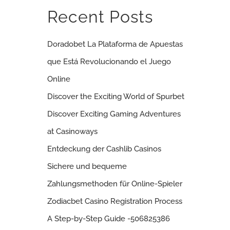
Recent Posts
Doradobet La Plataforma de Apuestas
que Está Revolucionando el Juego
Online
Discover the Exciting World of Spurbet
Discover Exciting Gaming Adventures
at Casinoways
Entdeckung der Cashlib Casinos
Sichere und bequeme
Zahlungsmethoden für Online-Spieler
Zodiacbet Casino Registration Process
A Step-by-Step Guide -506825386