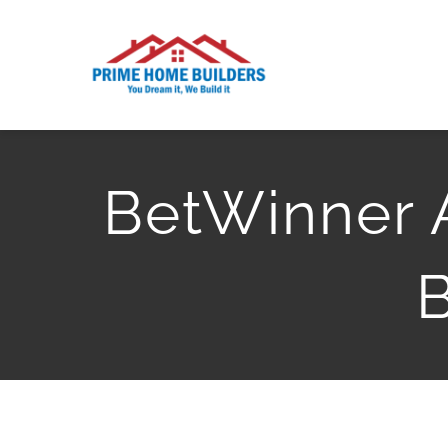
Skip
to
content
BetWinner 
B