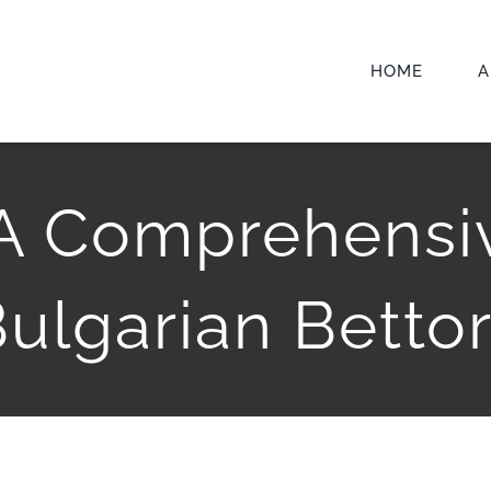
HOME
A
A Comprehensiv
ulgarian Betto