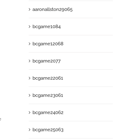
aaronallston29065
bcgame1084
bcgame12068
bcgame2077
bcgame22061
bcgame23061
bcgame24062
e
bcgame25063