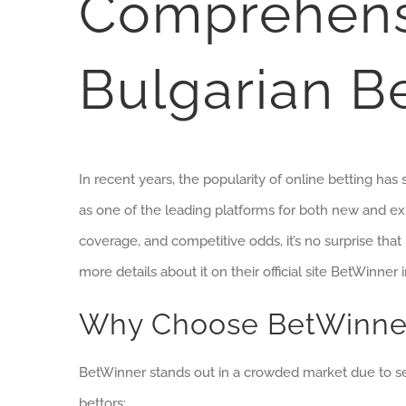
Comprehensi
Bulgarian B
In recent years, the popularity of online betting ha
as one of the leading platforms for both new and exp
coverage, and competitive odds, it’s no surprise that
more details about it on their official site BetWinner 
Why Choose BetWinner 
BetWinner stands out in a crowded market due to se
bettors: