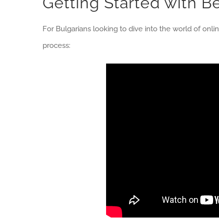
Getting Started with B
For Bulgarians looking to dive into the world of onli
process: