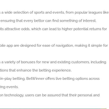
a wide selection of sports and events, from popular leagues like
, ensuring that every bettor can find something of interest.
ts attractive odds, which can lead to higher potential returns for
e app are designed for ease of navigation, making it simple for
a variety of bonuses for new and existing customers, including
tions that enhance the betting experience.
in-play betting, BetWinner offers live betting options across
ring events.
n technology, users can be assured that their personal and