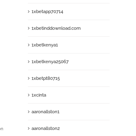
1xbetapp70714
1xbetinddownload.com
1xbetkenya1
1xbetkenya25067
1xbetpt80715
1xcinta
aaronallston1
aaronallston2
on