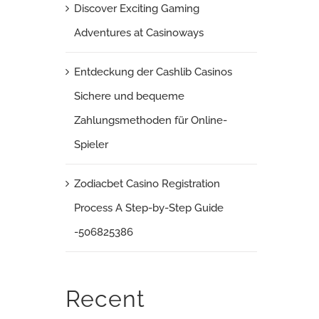
Discover Exciting Gaming
Adventures at Casinoways
Entdeckung der Cashlib Casinos
Sichere und bequeme
Zahlungsmethoden für Online-
Spieler
Zodiacbet Casino Registration
Process A Step-by-Step Guide
-506825386
Recent