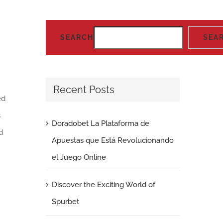
SEARCH
SEA
Recent Posts
ed
s
Doradobet La Plataforma de
d
Apuestas que Está Revolucionando
el Juego Online
Discover the Exciting World of
Spurbet