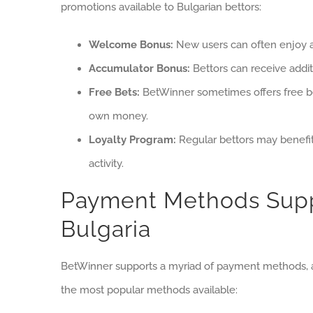
promotions available to Bulgarian bettors:
Welcome Bonus:
New users can often enjoy a si
Accumulator Bonus:
Bettors can receive addit
Free Bets:
BetWinner sometimes offers free bet
own money.
Loyalty Program:
Regular bettors may benefit
activity.
Payment Methods Supp
Bulgaria
BetWinner supports a myriad of payment methods, al
the most popular methods available: