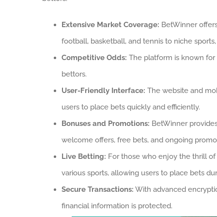
Extensive Market Coverage:
BetWinner offers 
football, basketball, and tennis to niche sports
Competitive Odds:
The platform is known for i
bettors.
User-Friendly Interface:
The website and mobil
users to place bets quickly and efficiently.
Bonuses and Promotions:
BetWinner provides 
welcome offers, free bets, and ongoing promo
Live Betting:
For those who enjoy the thrill of 
various sports, allowing users to place bets du
Secure Transactions:
With advanced encryptio
financial information is protected.