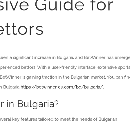
ve Guide for
ettors
s seen a significant increase in Bulgaria, and BetWinner has emerg
erienced bettors. With a user-friendly interface, extensive sport
 BetWinner is gaining traction in the Bulgarian market. You can fin
in Bulgaria
https://betwinner-eu.com/bg/bulgaria/
.
in Bulgaria?
veral key features tailored to meet the needs of Bulgarian