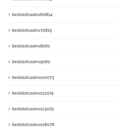
bestslotcasino60814
bestslotcasino70815
bestslotcasino8061
bestslotcasino9062
bestslotcasinos10073
bestslotcasinos12074
bestslotcasinos13075
bestslotcasinos18078