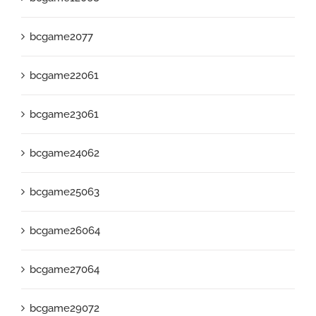
bcgame2077
bcgame22061
bcgame23061
bcgame24062
bcgame25063
bcgame26064
bcgame27064
bcgame29072