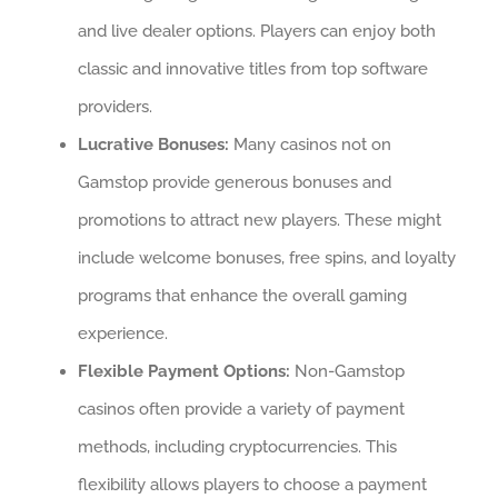
and live dealer options. Players can enjoy both
classic and innovative titles from top software
providers.
Lucrative Bonuses:
Many casinos not on
Gamstop provide generous bonuses and
promotions to attract new players. These might
include welcome bonuses, free spins, and loyalty
programs that enhance the overall gaming
experience.
Flexible Payment Options:
Non-Gamstop
casinos often provide a variety of payment
methods, including cryptocurrencies. This
flexibility allows players to choose a payment