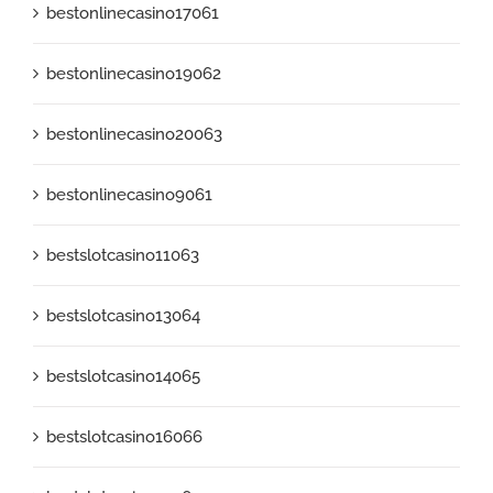
bestonlinecasino17061
bestonlinecasino19062
bestonlinecasino20063
bestonlinecasino9061
bestslotcasino11063
bestslotcasino13064
bestslotcasino14065
bestslotcasino16066