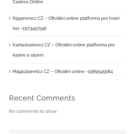
Casinos Online
69gamescz CZ – Oficiální online platforma pro hraní
her -1973457546
Kartackasinocz CZ – Oficiální online platforma pro
kasino a sázení
Magicplanetcz CZ – Oficiální online -1989545984
Recent Comments
No comments to show.