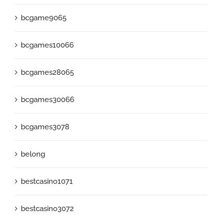
bcgame9065
bcgames10066
bcgames28065
bcgames30066
bcgames3078
belong
bestcasino1071
bestcasino3072