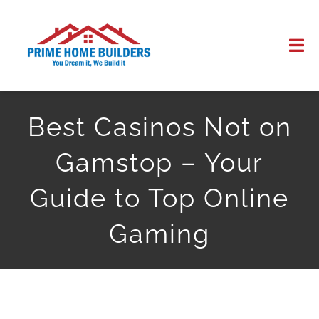
Skip
to
Tog
content
Nav
HOME
Best Casinos Not on
ABOUT US
Gamstop – Your
WORK
Guide to Top Online
Gaming
CONTACT US