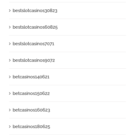
bestslotcasinos30823
bestslotcasinos60825
bestslotcasinos7071
bestslotcasinos9072
betcasinos140621
betcasinos150622
betcasinos160623
betcasinos180625