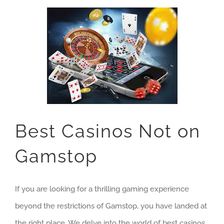
Best Casinos Not on
Gamstop
If you are looking for a thrilling gaming experience
beyond the restrictions of Gamstop, you have landed at
the right place. We delve into the world of best casinos