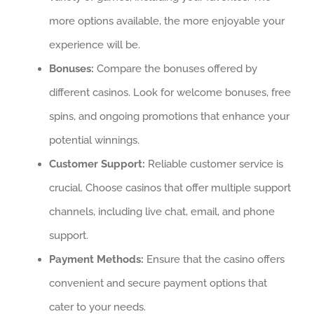
more options available, the more enjoyable your
experience will be.
Bonuses:
Compare the bonuses offered by
different casinos. Look for welcome bonuses, free
spins, and ongoing promotions that enhance your
potential winnings.
Customer Support:
Reliable customer service is
crucial. Choose casinos that offer multiple support
channels, including live chat, email, and phone
support.
Payment Methods:
Ensure that the casino offers
convenient and secure payment options that
cater to your needs.