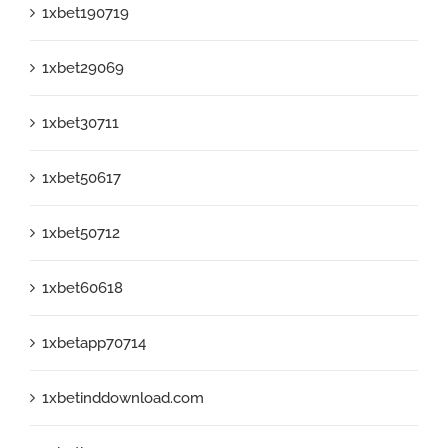
1xbet190719
1xbet29069
1xbet30711
1xbet50617
1xbet50712
1xbet60618
1xbetapp70714
1xbetinddownload.com