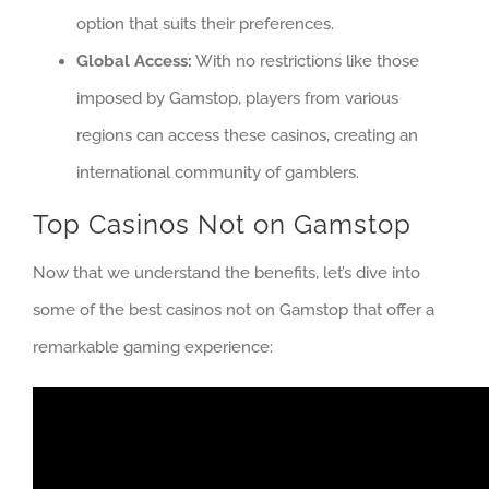
option that suits their preferences.
Global Access:
With no restrictions like those
imposed by Gamstop, players from various
regions can access these casinos, creating an
international community of gamblers.
Top Casinos Not on Gamstop
Now that we understand the benefits, let’s dive into
some of the best casinos not on Gamstop that offer a
remarkable gaming experience: