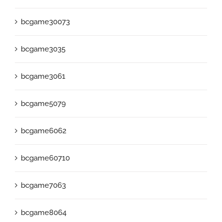
bcgame30073
bcgame3035
bcgame3061
bcgame5079
bcgame6062
bcgame60710
bcgame7063
bcgame8064