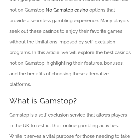
not on Gamstop
No Gamstop casino
options that
provide a seamless gambling experience. Many players
seek out these casinos to enjoy their favorite games
without the limitations imposed by self-exclusion
programs. In this article, we will explore the best casinos
not on Gamstop, highlighting their features, bonuses,
and the benefits of choosing these alternative
platforms.
What is Gamstop?
Gamstop is a self-exclusion service that allows players
in the UK to restrict their online gambling activities.
While it serves a vital purpose for those needing to take