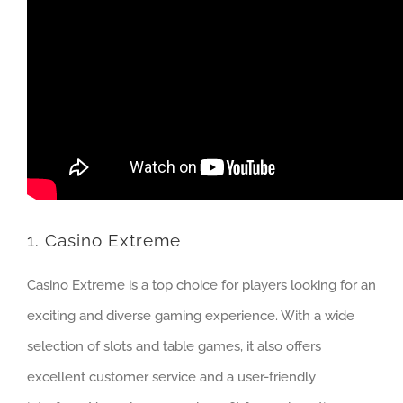
1. Casino Extreme
Casino Extreme is a top choice for players looking for an
exciting and diverse gaming experience. With a wide
selection of slots and table games, it also offers
excellent customer service and a user-friendly