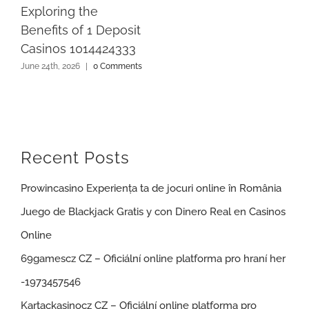
Exploring the
Benefits of 1 Deposit
Casinos 1014424333
June 24th, 2026
|
0 Comments
Recent Posts
Prowincasino Experiența ta de jocuri online în România
Juego de Blackjack Gratis y con Dinero Real en Casinos
Online
69gamescz CZ – Oficiální online platforma pro hraní her
-1973457546
Kartackasinocz CZ – Oficiální online platforma pro