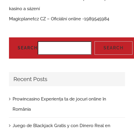
kasino a sázení
Magicplanetcz CZ – Oficiální online -1989545984
SEARCH
SEARCH
Recent Posts
Prowincasino Experiența ta de jocuri online în
România
Juego de Blackjack Gratis y con Dinero Real en