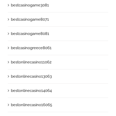
bestcasinogame3081
bestcasinogame8071
bestcasinogame8081
bestcasinogreece8061
bestonlinecasino11062
bestonlinecasino13063
bestonlinecasino14064
bestonlinecasino16065