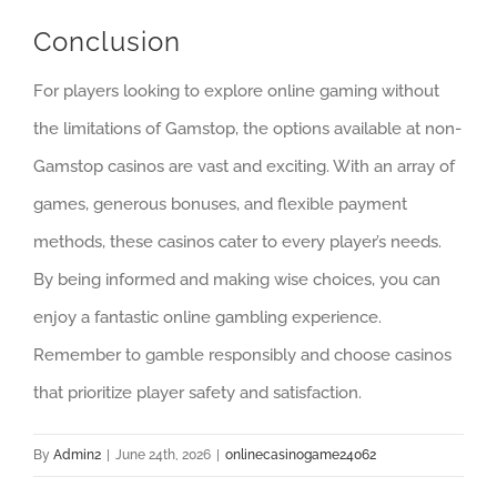
Conclusion
For players looking to explore online gaming without
the limitations of Gamstop, the options available at non-
Gamstop casinos are vast and exciting. With an array of
games, generous bonuses, and flexible payment
methods, these casinos cater to every player’s needs.
By being informed and making wise choices, you can
enjoy a fantastic online gambling experience.
Remember to gamble responsibly and choose casinos
that prioritize player safety and satisfaction.
By
Admin2
|
June 24th, 2026
|
onlinecasinogame24062