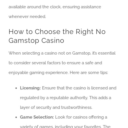
available around the clock, ensuring assistance
whenever needed.
How to Choose the Right No
Gamstop Casino
When selecting a casino not on Gamstop, it’s essential
to consider several factors to ensure a safe and
enjoyable gaming experience. Here are some tips:
Licensing:
Ensure that the casino is licensed and
regulated by a reputable authority. This adds a
layer of security and trustworthiness.
Game Selection:
Look for casinos offering a
variety of games, including your favorites. The