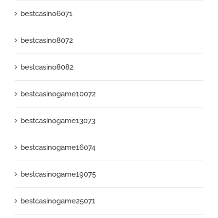
bestcasino6071
bestcasino8072
bestcasino8082
bestcasinogame10072
bestcasinogame13073
bestcasinogame16074
bestcasinogame19075
bestcasinogame25071