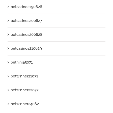
betcasinos190626
betcasinos200627
betcasinos200628
betcasinos210629
betninja5071
betwinner21071
betwinner22072
betwinner24062