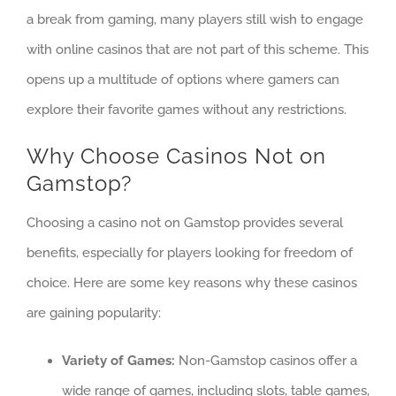
a break from gaming, many players still wish to engage
with online casinos that are not part of this scheme. This
opens up a multitude of options where gamers can
explore their favorite games without any restrictions.
Why Choose Casinos Not on
Gamstop?
Choosing a casino not on Gamstop provides several
benefits, especially for players looking for freedom of
choice. Here are some key reasons why these casinos
are gaining popularity:
Variety of Games:
Non-Gamstop casinos offer a
wide range of games, including slots, table games,