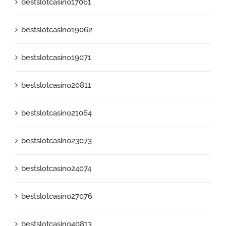
bestslotcasino17061
bestslotcasino19062
bestslotcasino19071
bestslotcasino20811
bestslotcasino21064
bestslotcasino23073
bestslotcasino24074
bestslotcasino27076
bestslotcasino40813