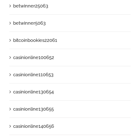
betwinner25063
betwinner5063
bitcoinbookies22061
casinionline100652
casinionline110653
casinionline130654
casinionline130655
casinionline140656