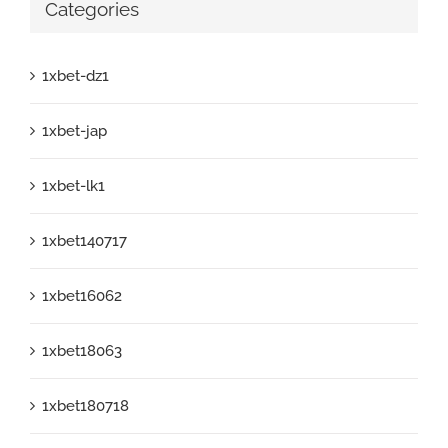
Categories
1xbet-dz1
1xbet-jap
1xbet-lk1
1xbet140717
1xbet16062
1xbet18063
1xbet180718