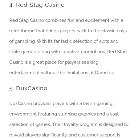
4. Red Stag Casino
Red Stag Casino combines fun and excitement with a
retro theme that brings players back to the classic days
of gambling. With its fantastic selection of slots and
table games, along with lucrative promotions, Red Stag
Casino is a great place for players seeking
entertainment without the limitations of Gamstop.
5. DuxCasino
DuxCasino provides players with a lavish gaming
environment featuring stunning graphics and a vast
selection of games. Their loyalty program is designed to
reward players significantly, and customer support is