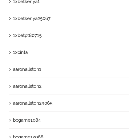
1xbetkenya1
1xbetkenya25067
1xbetpt80715
1xcinta
aaronallston1
aaronallston2
aaronallston29065
bcgame1084
bcgame12068