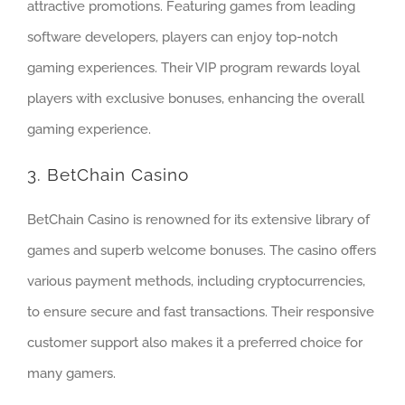
attractive promotions. Featuring games from leading
software developers, players can enjoy top-notch
gaming experiences. Their VIP program rewards loyal
players with exclusive bonuses, enhancing the overall
gaming experience.
3. BetChain Casino
BetChain Casino is renowned for its extensive library of
games and superb welcome bonuses. The casino offers
various payment methods, including cryptocurrencies,
to ensure secure and fast transactions. Their responsive
customer support also makes it a preferred choice for
many gamers.