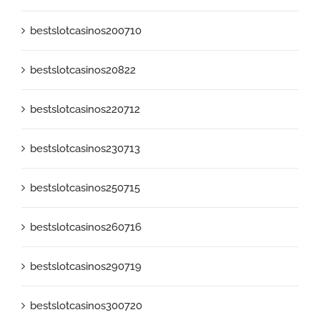
bestslotcasinos200710
bestslotcasinos20822
bestslotcasinos220712
bestslotcasinos230713
bestslotcasinos250715
bestslotcasinos260716
bestslotcasinos290719
bestslotcasinos300720