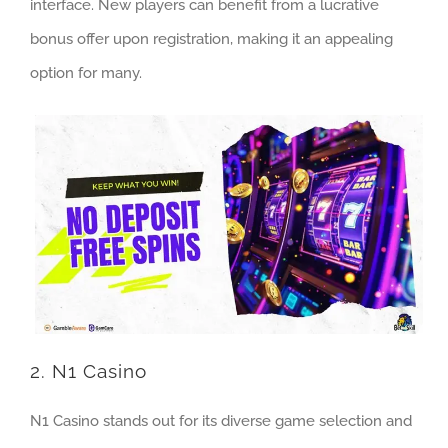
interface. New players can benefit from a lucrative
bonus offer upon registration, making it an appealing
option for many.
2. N1 Casino
N1 Casino stands out for its diverse game selection and