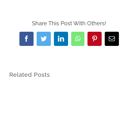
Share This Post With Others!
Facebook
Twitter
LinkedIn
WhatsApp
Pinterest
Email
Related Posts