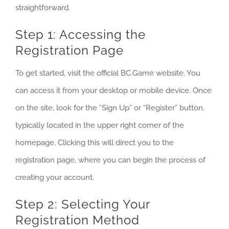
straightforward.
Step 1: Accessing the
Registration Page
To get started, visit the official BC.Game website. You
can access it from your desktop or mobile device. Once
on the site, look for the “Sign Up” or “Register” button,
typically located in the upper right corner of the
homepage. Clicking this will direct you to the
registration page, where you can begin the process of
creating your account.
Step 2: Selecting Your
Registration Method