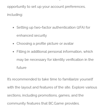
opportunity to set up your account preferences,
including:
Setting up two-factor authentication (2FA) for
enhanced security
Choosing a profile picture or avatar
Filling in additional personal information, which
may be necessary for identity verification in the
future
It’s recommended to take time to familiarize yourself
with the layout and features of the site. Explore various
sections, including promotions, games, and the
community features that BC.Game provides.