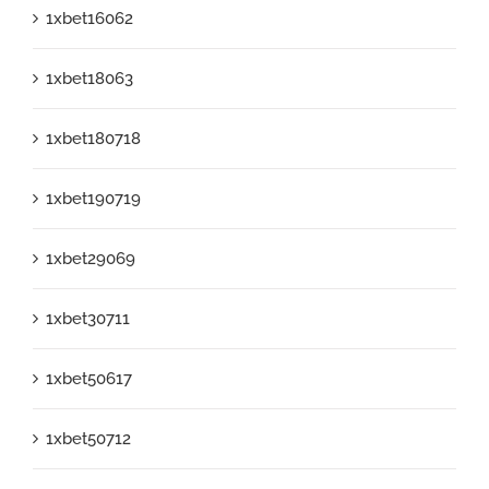
1xbet16062
1xbet18063
1xbet180718
1xbet190719
1xbet29069
1xbet30711
1xbet50617
1xbet50712