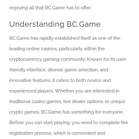
enjoying all that BC.Game has to offer.
Understanding BC.Game
BC.Game has rapidly established itself as one of the
leading online casinos, particularly within the
cryptocurrency gaming community. Known for its user-
friendly interface, diverse game selection, and
innovative features, it caters to both novice and
experienced players. Whether you are interested in
traditional casino games, live dealer options, or unique
crypto games, BC.Game has something for everyone.
Before you can start playing, you need to complete the
registration process, which is convenient and