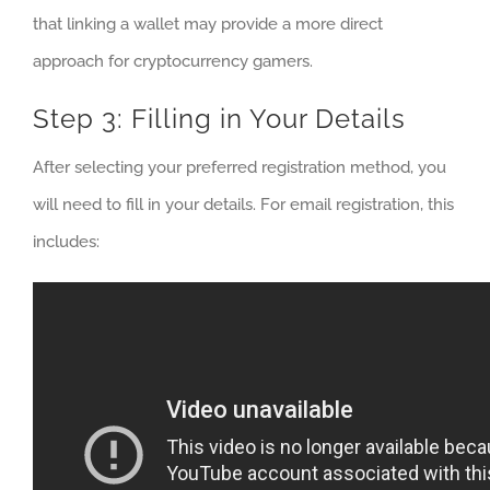
that linking a wallet may provide a more direct
approach for cryptocurrency gamers.
Step 3: Filling in Your Details
After selecting your preferred registration method, you
will need to fill in your details. For email registration, this
includes: