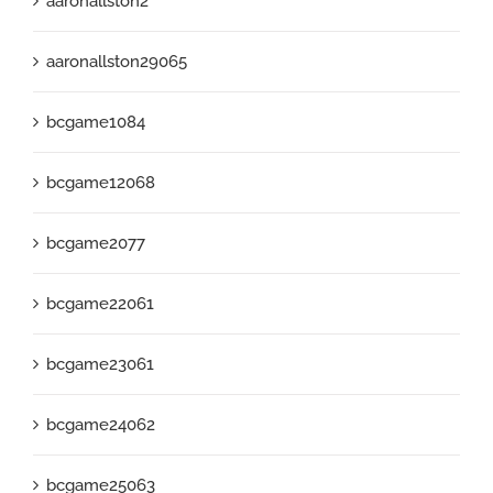
aaronallston2
aaronallston29065
bcgame1084
bcgame12068
bcgame2077
bcgame22061
bcgame23061
bcgame24062
bcgame25063