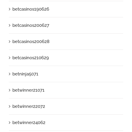
betcasinos190626
betcasinos200627
betcasinos200628
betcasinos210629
betninja5071
betwinner21071
betwinner22072
betwinner24062