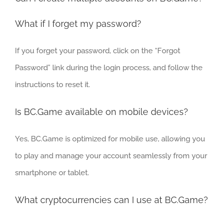
What if I forget my password?
If you forget your password, click on the “Forgot
Password” link during the login process, and follow the
instructions to reset it.
Is BC.Game available on mobile devices?
Yes, BC.Game is optimized for mobile use, allowing you
to play and manage your account seamlessly from your
smartphone or tablet.
What cryptocurrencies can I use at BC.Game?