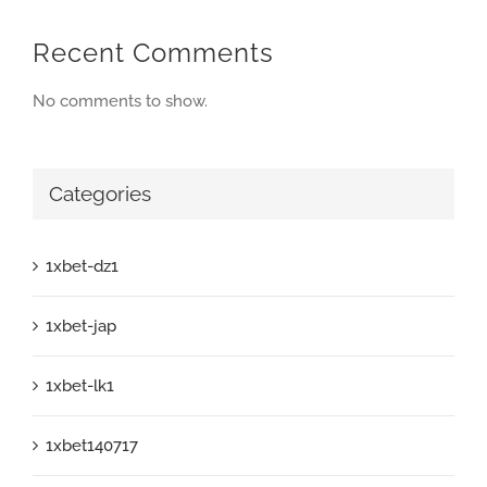
Recent Comments
No comments to show.
Categories
1xbet-dz1
1xbet-jap
1xbet-lk1
1xbet140717