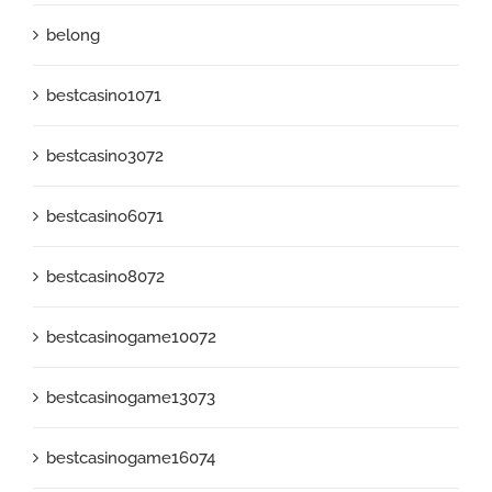
belong
bestcasino1071
bestcasino3072
bestcasino6071
bestcasino8072
bestcasinogame10072
bestcasinogame13073
bestcasinogame16074