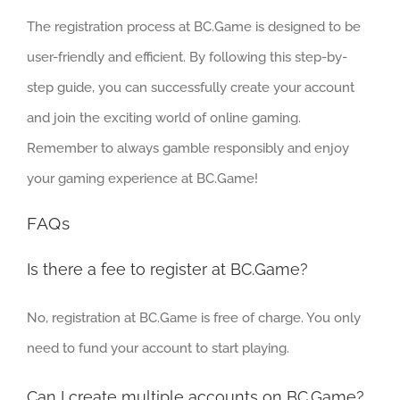
The registration process at BC.Game is designed to be
user-friendly and efficient. By following this step-by-
step guide, you can successfully create your account
and join the exciting world of online gaming.
Remember to always gamble responsibly and enjoy
your gaming experience at BC.Game!
FAQs
Is there a fee to register at BC.Game?
No, registration at BC.Game is free of charge. You only
need to fund your account to start playing.
Can I create multiple accounts on BC.Game?