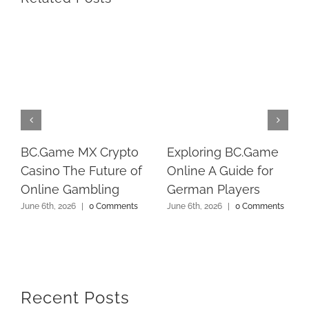
BC.Game MX Crypto
Exploring BC.Game
Casino The Future of
Online A Guide for
Online Gambling
German Players
June 6th, 2026
|
0 Comments
June 6th, 2026
|
0 Comments
Recent Posts