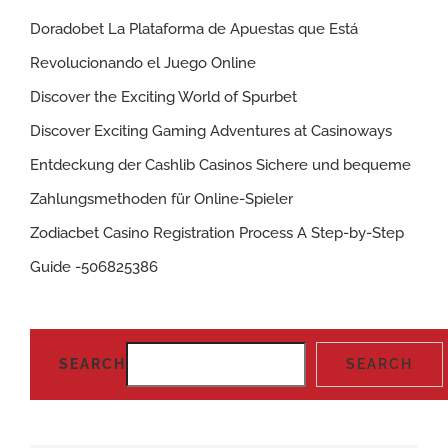
Doradobet La Plataforma de Apuestas que Está
Revolucionando el Juego Online
Discover the Exciting World of Spurbet
Discover Exciting Gaming Adventures at Casinoways
Entdeckung der Cashlib Casinos Sichere und bequeme
Zahlungsmethoden für Online-Spieler
Zodiacbet Casino Registration Process A Step-by-Step
Guide -506825386
SEARCH
SEARCH