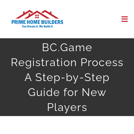
Skip
to
Tog
content
Nav
BC.Game
HOME
Registration Process
ABOUT US
A Step-by-Step
WORK
Guide for New
CONTACT US
Players