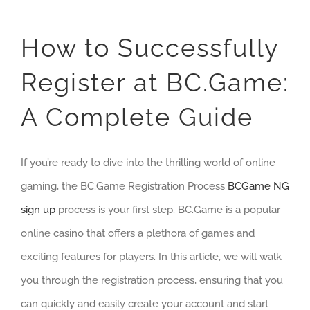
How to Successfully
Register at BC.Game:
A Complete Guide
If you’re ready to dive into the thrilling world of online
gaming, the BC.Game Registration Process
BCGame NG
sign up
process is your first step. BC.Game is a popular
online casino that offers a plethora of games and
exciting features for players. In this article, we will walk
you through the registration process, ensuring that you
can quickly and easily create your account and start