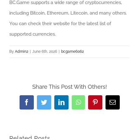
BC.Game supports a wide range of cryptocurrencies,
including Bitcoin, Ethereum, Litecoin, and many others.
You can check their website for the latest list of
supported currencies.
By
Admin2
|
June 6th, 2026
|
bcgame6062
Share This Post With Others!
Facebook
Twitter
LinkedIn
WhatsApp
Pinterest
Email
Related Posts