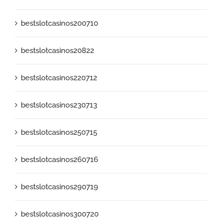
bestslotcasinos200710
bestslotcasinos20822
bestslotcasinos220712
bestslotcasinos230713
bestslotcasinos250715
bestslotcasinos260716
bestslotcasinos290719
bestslotcasinos300720