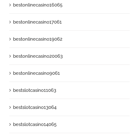
bestonlinecasino16065
bestonlinecasino17061
bestonlinecasino19062
bestonlinecasino20063
bestonlinecasino9061
bestslotcasino11063
bestslotcasino13064
bestslotcasino14065