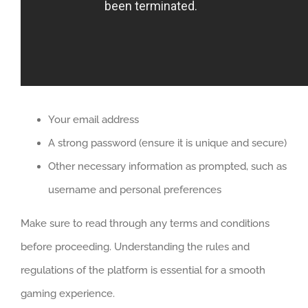
Your email address
A strong password (ensure it is unique and secure)
Other necessary information as prompted, such as
username and personal preferences
Make sure to read through any terms and conditions
before proceeding. Understanding the rules and
regulations of the platform is essential for a smooth
gaming experience.