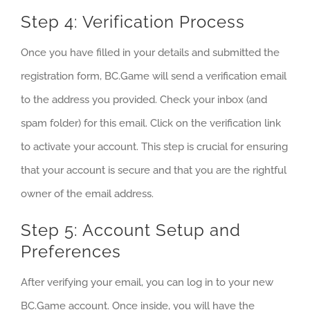
Step 4: Verification Process
Once you have filled in your details and submitted the
registration form, BC.Game will send a verification email
to the address you provided. Check your inbox (and
spam folder) for this email. Click on the verification link
to activate your account. This step is crucial for ensuring
that your account is secure and that you are the rightful
owner of the email address.
Step 5: Account Setup and
Preferences
After verifying your email, you can log in to your new
BC.Game account. Once inside, you will have the