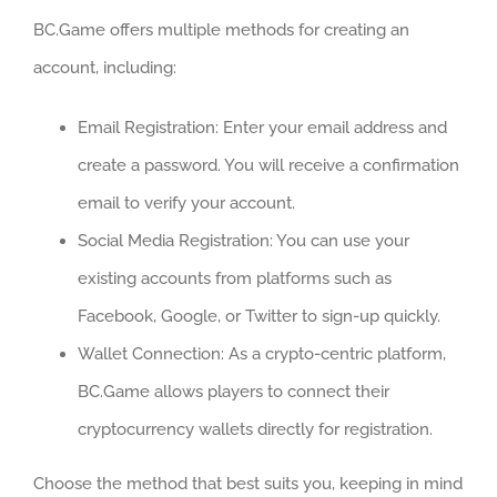
BC.Game offers multiple methods for creating an
account, including:
Email Registration: Enter your email address and
create a password. You will receive a confirmation
email to verify your account.
Social Media Registration: You can use your
existing accounts from platforms such as
Facebook, Google, or Twitter to sign-up quickly.
Wallet Connection: As a crypto-centric platform,
BC.Game allows players to connect their
cryptocurrency wallets directly for registration.
Choose the method that best suits you, keeping in mind