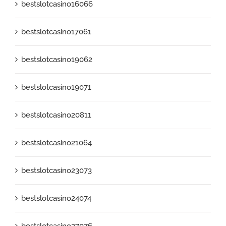
bestslotcasino16066
bestslotcasino17061
bestslotcasino19062
bestslotcasino19071
bestslotcasino20811
bestslotcasino21064
bestslotcasino23073
bestslotcasino24074