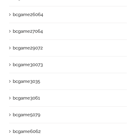
bcgame26064
bcgame27064
bcgame29072
bcgame30073
bcgame3035
bcgame3061
bcgame5079
bcgame6062