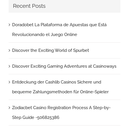
Recent Posts
Doradobet La Plataforma de Apuestas que Está
Revolucionando el Juego Online
Discover the Exciting World of Spurbet
Discover Exciting Gaming Adventures at Casinoways
Entdeckung der Cashlib Casinos Sichere und
bequeme Zahlungsmethoden für Online-Spieler
Zodiacbet Casino Registration Process A Step-by-
Step Guide -506825386