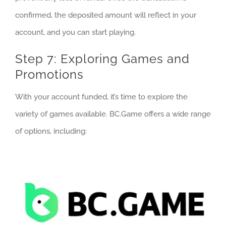
confirmed, the deposited amount will reflect in your
account, and you can start playing.
Step 7: Exploring Games and
Promotions
With your account funded, it’s time to explore the
variety of games available. BC.Game offers a wide range
of options, including: