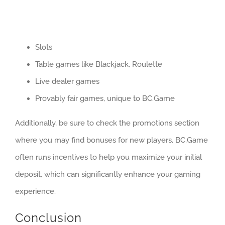
Slots
Table games like Blackjack, Roulette
Live dealer games
Provably fair games, unique to BC.Game
Additionally, be sure to check the promotions section
where you may find bonuses for new players. BC.Game
often runs incentives to help you maximize your initial
deposit, which can significantly enhance your gaming
experience.
Conclusion