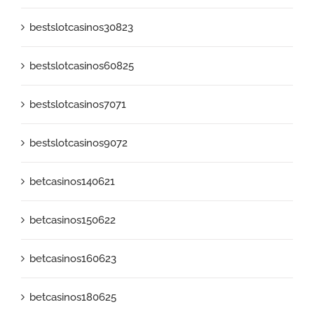
bestslotcasinos30823
bestslotcasinos60825
bestslotcasinos7071
bestslotcasinos9072
betcasinos140621
betcasinos150622
betcasinos160623
betcasinos180625