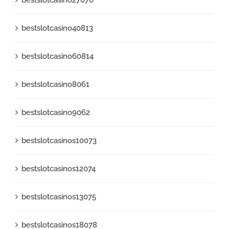
bestslotcasino27076
bestslotcasino40813
bestslotcasino60814
bestslotcasino8061
bestslotcasino9062
bestslotcasinos10073
bestslotcasinos12074
bestslotcasinos13075
bestslotcasinos18078