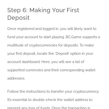
Step 6: Making Your First
Deposit
Once registered and logged in, you will likely want to
fund your account to start playing. BC.Game supports a
multitude of cryptocurrencies for deposits. To make
your first deposit, locate the ‘Deposit’ option in your
account dashboard. Here, you will see a list of
supported currencies and their corresponding wallet
addresses.
Follow the instructions to transfer your cryptocurrency.
It’s essential to double-check the wallet address to
prevent any loss of funds. Once the transaction is