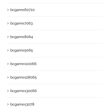
bcgame60710
bcgame7063
bcgame8064
bcgame9065
bcgames10066
bcgames28065
bcgames30066
bcgames3078