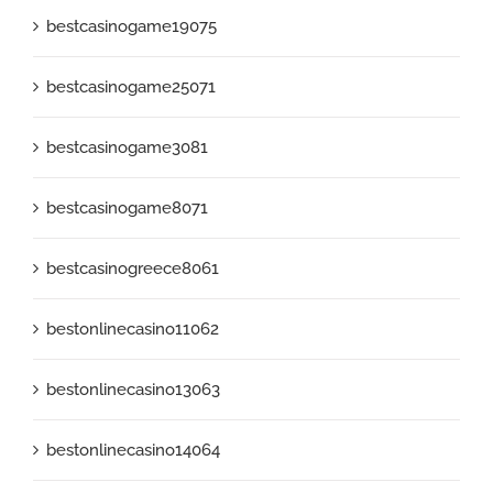
bestcasinogame19075
bestcasinogame25071
bestcasinogame3081
bestcasinogame8071
bestcasinogreece8061
bestonlinecasino11062
bestonlinecasino13063
bestonlinecasino14064