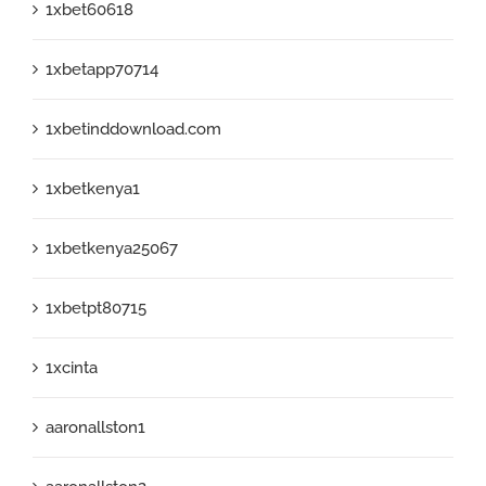
1xbet60618
1xbetapp70714
1xbetinddownload.com
1xbetkenya1
1xbetkenya25067
1xbetpt80715
1xcinta
aaronallston1