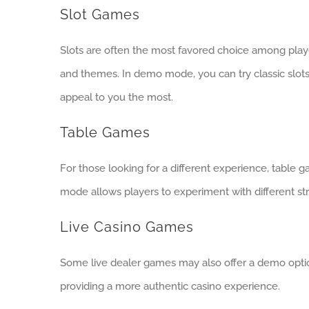
Slot Games
Slots are often the most favored choice among playe
and themes. In demo mode, you can try classic slots,
appeal to you the most.
Table Games
For those looking for a different experience, table g
mode allows players to experiment with different s
Live Casino Games
Some live dealer games may also offer a demo option
providing a more authentic casino experience.