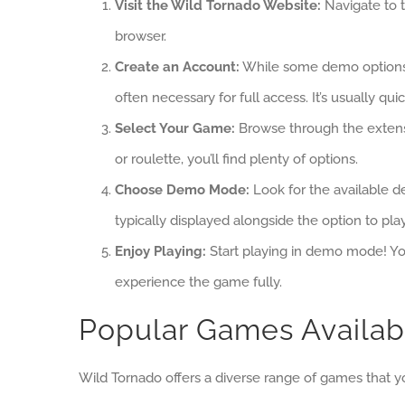
Visit the Wild Tornado Website:
Navigate to 
browser.
Create an Account:
While some demo options m
often necessary for full access. It’s usually qui
Select Your Game:
Browse through the extensiv
or roulette, you’ll find plenty of options.
Choose Demo Mode:
Look for the available de
typically displayed alongside the option to pla
Enjoy Playing:
Start playing in demo mode! You’l
experience the game fully.
Popular Games Availa
Wild Tornado offers a diverse range of games that 