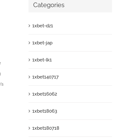
Categories
1xbet-dz1
1xbet-jap
1xbet-lk1
e
g
1xbet140717
’s
1xbet16062
1xbet18063
1xbet180718