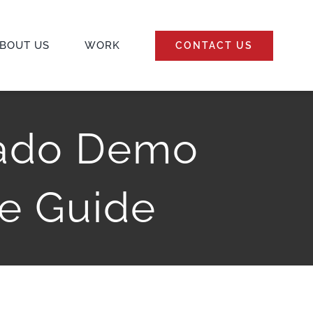
BOUT US
WORK
CONTACT US
nado Demo
e Guide