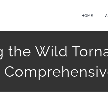
HOME
A
g the Wild Tor
 Comprehensiv