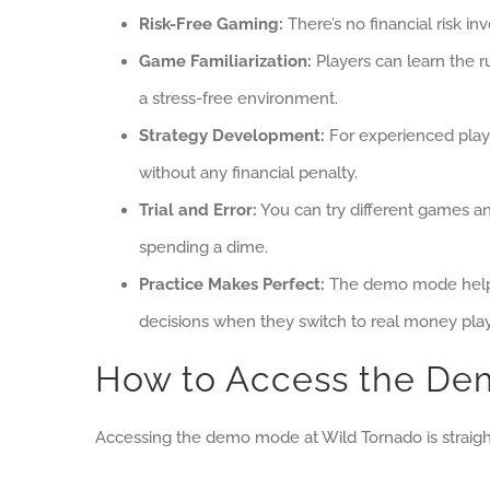
Risk-Free Gaming:
There’s no financial risk i
Game Familiarization:
Players can learn the r
a stress-free environment.
Strategy Development:
For experienced playe
without any financial penalty.
Trial and Error:
You can try different games a
spending a dime.
Practice Makes Perfect:
The demo mode helps 
decisions when they switch to real money play
How to Access the De
Accessing the demo mode at Wild Tornado is straigh