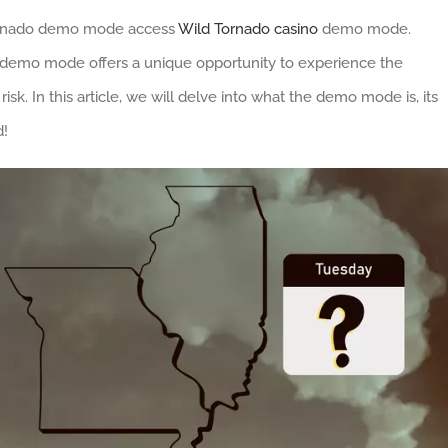
Tornado demo mode access
Wild Tornado casino
demo mode.
 demo mode offers a unique opportunity to experience the
sk. In this article, we will delve into what the demo mode is, its
d!