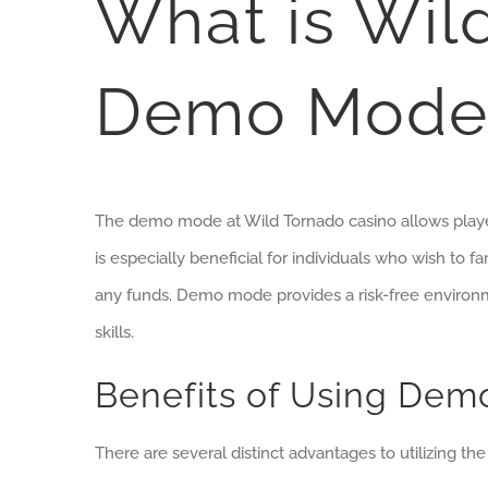
What is Wil
Demo Mode
The demo mode at Wild Tornado casino allows player
is especially beneficial for individuals who wish to 
any funds. Demo mode provides a risk-free environme
skills.
Benefits of Using De
There are several distinct advantages to utilizing 