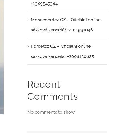
-1989545984
Monacobetcz CZ – Oficiální online
sázková kancelář -2011591046
Forbetcz CZ – Oficiální online
sázková kancelář -2008130625
Recent
Comments
No comments to show.