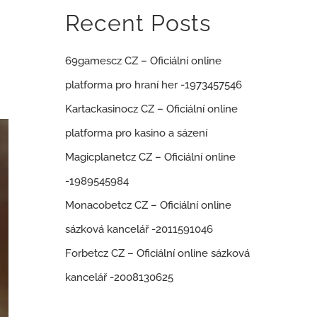
Recent Posts
69gamescz CZ – Oficiální online
platforma pro hraní her -1973457546
Kartackasinocz CZ – Oficiální online
platforma pro kasino a sázení
Magicplanetcz CZ – Oficiální online
-1989545984
Monacobetcz CZ – Oficiální online
sázková kancelář -2011591046
Forbetcz CZ – Oficiální online sázková
kancelář -2008130625