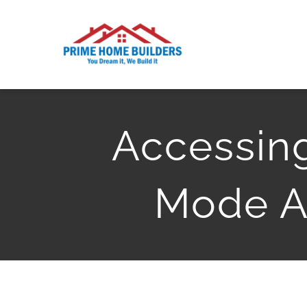
Skip
to
content
Accessin
Mode A