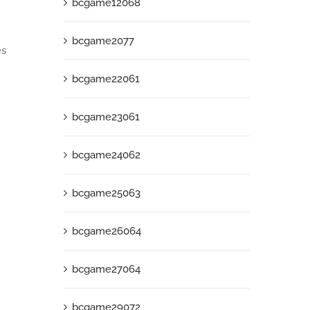
bcgame12068
bcgame2077
es
bcgame22061
bcgame23061
bcgame24062
bcgame25063
bcgame26064
bcgame27064
bcgame29072