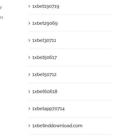
1xbet190719
y.
in
1xbet29069
1xbet30711
1xbet50617
1xbet50712
1xbet60618
1xbetapp70714
1xbetinddownload.com