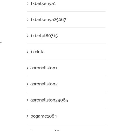
1xbetkenya1
1xbetkenya25067
1xbetpt80715
,
1xcinta
aaronallston1
aaronallston2
aaronallston29065
bcgame1084