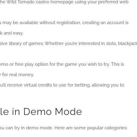
the Wild Tornado casino homepage using your preferred web
ay be available without registration, creating an account is
ck and easy.
e library of games. Whether you’re interested in slots, blackjack
mo or free play option for the game you wish to try. This is
y for real money.
l receive virtual credits to use for betting, allowing you to
ble in Demo Mode
you can try in demo mode. Here are some popular categories: