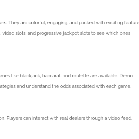
rs. They are colorful, engaging, and packed with exciting featur
 video slots, and progressive jackpot slots to see which ones
ames like blackjack, baccarat, and roulette are available. Demo
trategies and understand the odds associated with each game.
. Players can interact with real dealers through a video feed,