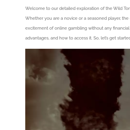
Welcome to our detailed exploration of the Wild 
Whether you are a novice or a seasoned player, the
excitement of online gambling without any financial ri
advantages, and how to access it. So, let’s get starte