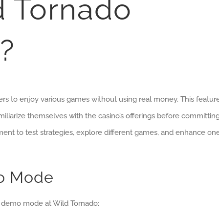
d Tornado
?
s to enjoy various games without using real money. This featur
familiarize themselves with the casino’s offerings before committin
nt to test strategies, explore different games, and enhance one
mo Mode
the demo mode at Wild Tornado: