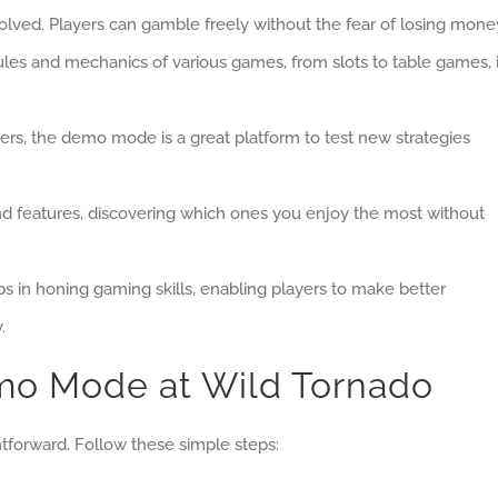
nvolved. Players can gamble freely without the fear of losing mone
ules and mechanics of various games, from slots to table games, 
rs, the demo mode is a great platform to test new strategies
nd features, discovering which ones you enjoy the most without
in honing gaming skills, enabling players to make better
.
mo Mode at Wild Tornado
tforward. Follow these simple steps: