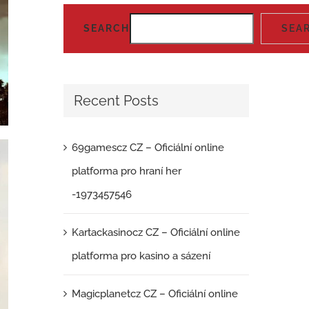
SEARCH
SEA
Recent Posts
69gamescz CZ – Oficiální online
platforma pro hraní her
-1973457546
Kartackasinocz CZ – Oficiální online
platforma pro kasino a sázení
Magicplanetcz CZ – Oficiální online