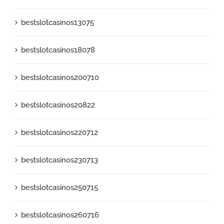
bestslotcasinos13075
bestslotcasinos18078
bestslotcasinos200710
bestslotcasinos20822
bestslotcasinos220712
bestslotcasinos230713
bestslotcasinos250715
bestslotcasinos260716