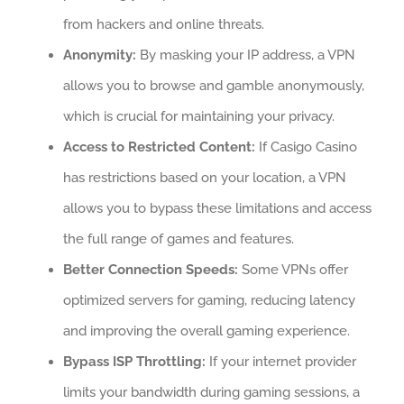
from hackers and online threats.
Anonymity:
By masking your IP address, a VPN
allows you to browse and gamble anonymously,
which is crucial for maintaining your privacy.
Access to Restricted Content:
If Casigo Casino
has restrictions based on your location, a VPN
allows you to bypass these limitations and access
the full range of games and features.
Better Connection Speeds:
Some VPNs offer
optimized servers for gaming, reducing latency
and improving the overall gaming experience.
Bypass ISP Throttling:
If your internet provider
limits your bandwidth during gaming sessions, a