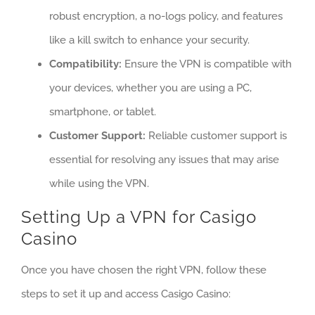
robust encryption, a no-logs policy, and features
like a kill switch to enhance your security.
Compatibility:
Ensure the VPN is compatible with
your devices, whether you are using a PC,
smartphone, or tablet.
Customer Support:
Reliable customer support is
essential for resolving any issues that may arise
while using the VPN.
Setting Up a VPN for Casigo
Casino
Once you have chosen the right VPN, follow these
steps to set it up and access Casigo Casino: