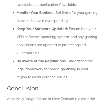
two-factor authentication if available.
Monitor Your Bankroll:
Set limits for your gaming
sessions to avoid overspending.
Keep Your Software Updated:
Ensure that your
VPN software, operating system, and any gaming
applications are updated to protect against
vulnerabilities.
Be Aware of the Regulations:
Understand the
legal framework for online gambling in your
region to avoid potential issues.
Conclusion
Accessing Casigo Casino in New Zealand is a fantastic