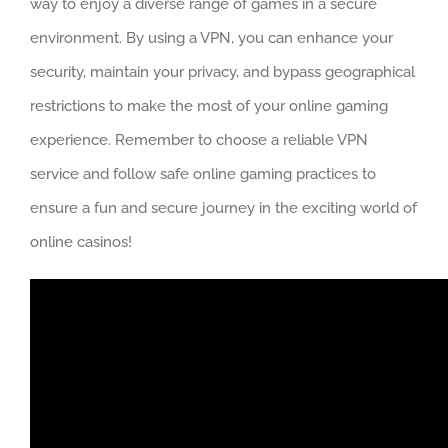
way to enjoy a diverse range of games in a secure
environment. By using a VPN, you can enhance your
security, maintain your privacy, and bypass geographical
restrictions to make the most of your online gaming
experience. Remember to choose a reliable VPN
service and follow safe online gaming practices to
ensure a fun and secure journey in the exciting world of
online casinos!