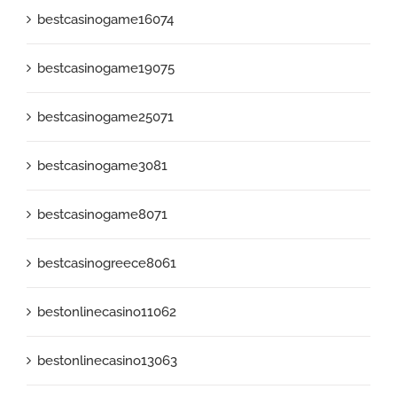
bestcasinogame16074
bestcasinogame19075
bestcasinogame25071
bestcasinogame3081
bestcasinogame8071
bestcasinogreece8061
bestonlinecasino11062
bestonlinecasino13063