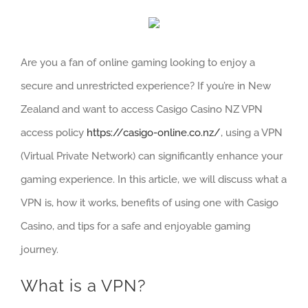
Are you a fan of online gaming looking to enjoy a
secure and unrestricted experience? If you’re in New
Zealand and want to access Casigo Casino NZ VPN
access policy
https://casigo-online.co.nz/
, using a VPN
(Virtual Private Network) can significantly enhance your
gaming experience. In this article, we will discuss what a
VPN is, how it works, benefits of using one with Casigo
Casino, and tips for a safe and enjoyable gaming
journey.
What is a VPN?