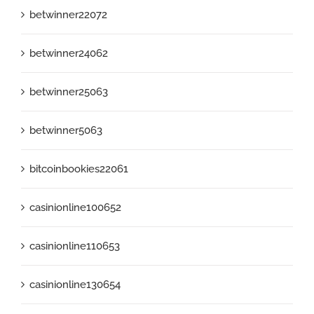
betwinner22072
betwinner24062
betwinner25063
betwinner5063
bitcoinbookies22061
casinionline100652
casinionline110653
casinionline130654