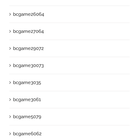
bcgame26064
bcgame27064
bcgame29072
bcgame30073
bcgame3035
bcgame3061
bcgame5079
bcgame6062