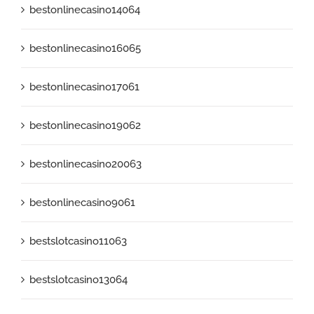
bestonlinecasino14064
bestonlinecasino16065
bestonlinecasino17061
bestonlinecasino19062
bestonlinecasino20063
bestonlinecasino9061
bestslotcasino11063
bestslotcasino13064