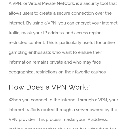
A VPN, or Virtual Private Network, is a security tool that
allows users to create a secure connection over the
internet. By using a VPN, you can encrypt your internet
traffic, mask your IP address, and access region-
restricted content. This is particularly useful for online
gambling enthusiasts who want to ensure their
information remains private and who may face
geographical restrictions on their favorite casinos.
How Does a VPN Work?
When you connect to the internet through a VPN, your
internet traffic is routed through a server owned by the
VPN provider. This process masks your IP address,