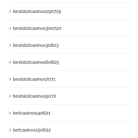
bestslotcasinos290719
bestslotcasinos300720
bestslotcasinos30823
bestslotcasinos60825
bestslotcasinos7071
bestslotcasinos9072
betcasinos140621
betcasinos150622