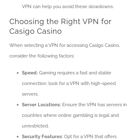
VPN can help you avoid these slowdowns.
Choosing the Right VPN for
Casigo Casino
When selecting a VPN for accessing Casigo Casino,
consider the following factors:
Speed:
Gaming requires a fast and stable
connection; look for a VPN with high-speed
servers.
Server Locations:
Ensure the VPN has servers in
countries where online gambling is legal and
unrestricted.
Security Features:
Opt for a VPN that offers