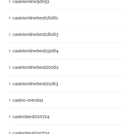
casinionline90651
casinionlinebest16061
casinionlinebest18063
casinionlinebest19064
casinionlinebest20062
casinionlinebest21063
casino-minsta1
casinobest010724
casinobest100734