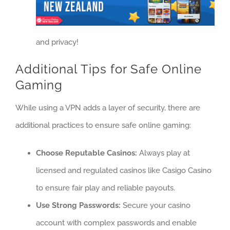
and privacy!
Additional Tips for Safe Online
Gaming
While using a VPN adds a layer of security, there are
additional practices to ensure safe online gaming:
Choose Reputable Casinos:
Always play at
licensed and regulated casinos like Casigo Casino
to ensure fair play and reliable payouts.
Use Strong Passwords:
Secure your casino
account with complex passwords and enable