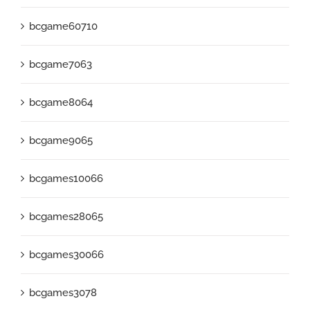
bcgame60710
bcgame7063
bcgame8064
bcgame9065
bcgames10066
bcgames28065
bcgames30066
bcgames3078