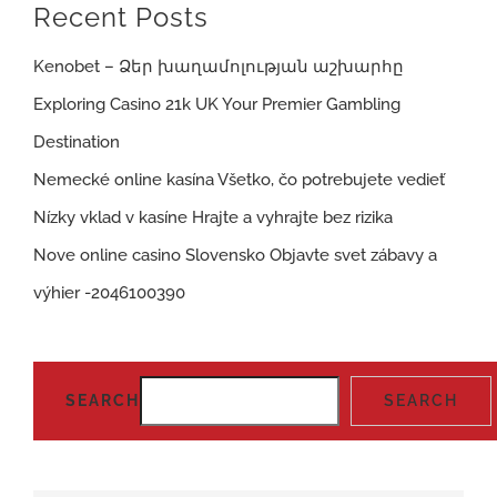
Recent Posts
Kenobet – Ձեր խաղամոլության աշխարհը
Exploring Casino 21k UK Your Premier Gambling
Destination
Nemecké online kasína Všetko, čo potrebujete vedieť
Nízky vklad v kasíne Hrajte a vyhrajte bez rizika
Nove online casino Slovensko Objavte svet zábavy a
výhier -2046100390
SEARCH
SEARCH