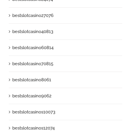
bestslotcasino27076
bestslotcasino40813
bestslotcasino60814
bestslotcasino70815
bestslotcasino8061
bestslotcasino9062
bestslotcasinos10073
bestslotcasinos12074