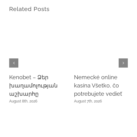
Related Posts
Kenobet – Ձեր
Nemecké online
խաղամոլության
kasína Všetko, čo
աշխարհը
potrebujete vedieť
August 8th, 2026
August 7th, 2026