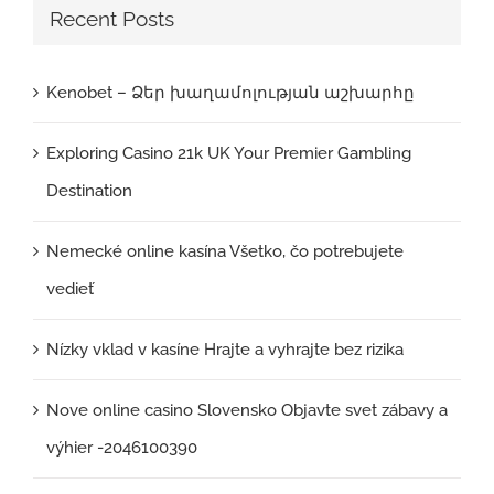
Recent Posts
Kenobet – Ձեր խաղամոլության աշխարհը
Exploring Casino 21k UK Your Premier Gambling
Destination
Nemecké online kasína Všetko, čo potrebujete
vedieť
Nízky vklad v kasíne Hrajte a vyhrajte bez rizika
Nove online casino Slovensko Objavte svet zábavy a
výhier -2046100390