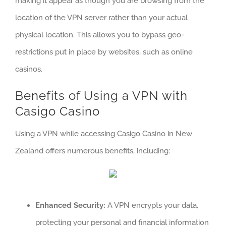
making it appear as though you are browsing from the
location of the VPN server rather than your actual
physical location. This allows you to bypass geo-
restrictions put in place by websites, such as online
casinos.
Benefits of Using a VPN with
Casigo Casino
Using a VPN while accessing Casigo Casino in New
Zealand offers numerous benefits, including:
Enhanced Security:
A VPN encrypts your data,
protecting your personal and financial information