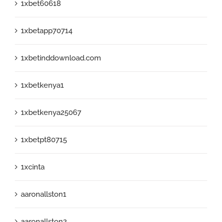
1xbet60618
1xbetapp70714
1xbetinddownload.com
1xbetkenya1
1xbetkenya25067
1xbetpt80715
1xcinta
aaronallston1
aaronallston2