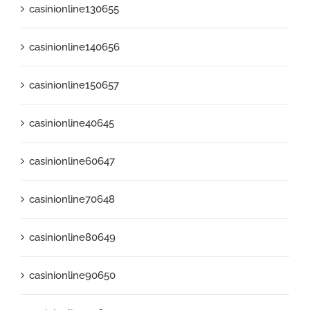
casinionline130655
casinionline140656
casinionline150657
casinionline40645
casinionline60647
casinionline70648
casinionline80649
casinionline90650