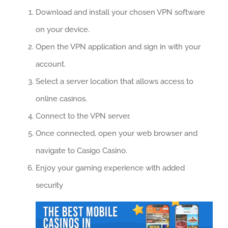
Download and install your chosen VPN software
on your device.
Open the VPN application and sign in with your
account.
Select a server location that allows access to
online casinos.
Connect to the VPN server.
Once connected, open your web browser and
navigate to Casigo Casino.
Enjoy your gaming experience with added
security