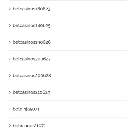
betcasinos160623
betcasinos180625
betcasinos190626
betcasinos200627
betcasinos200628
betcasinos210629
betninja5071
betwinner21071