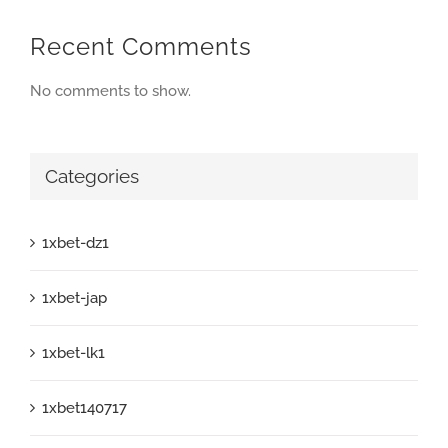
Recent Comments
No comments to show.
Categories
1xbet-dz1
1xbet-jap
1xbet-lk1
1xbet140717