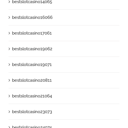
bestslotcasino14065
bestslotcasino16066
bestslotcasino17061
bestslotcasino19062
bestslotcasino19071
bestslotcasino20811
bestslotcasino21064
bestslotcasino23073
bestslotcasino24074