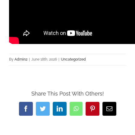
By
Admin2
|
June 18th, 2026
|
Uncategorized
Share This Post With Others!
Facebook
Twitter
LinkedIn
WhatsApp
Pinterest
Email