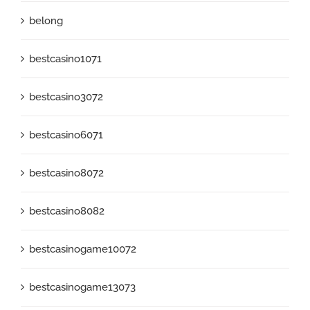
belong
bestcasino1071
bestcasino3072
bestcasino6071
bestcasino8072
bestcasino8082
bestcasinogame10072
bestcasinogame13073