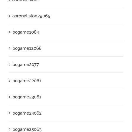
aaronallston29065
bcgame1084
bcgame12068
bcgame2077
bcgame22061
bcgame23061
bcgame24062
bcgame25063