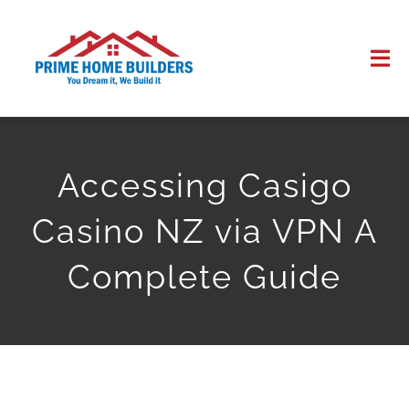
Skip
to
Tog
content
Nav
HOME
Accessing Casigo
ABOUT US
Casino NZ via VPN A
WORK
Complete Guide
CONTACT US