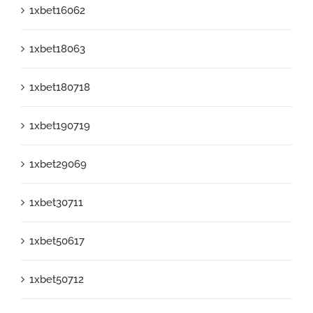
1xbet16062
1xbet18063
1xbet180718
1xbet190719
1xbet29069
1xbet30711
1xbet50617
1xbet50712