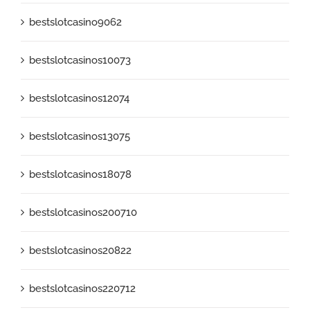
bestslotcasino9062
bestslotcasinos10073
bestslotcasinos12074
bestslotcasinos13075
bestslotcasinos18078
bestslotcasinos200710
bestslotcasinos20822
bestslotcasinos220712