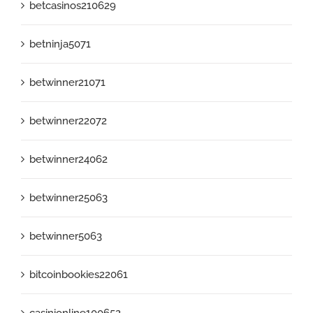
betcasinos210629
betninja5071
betwinner21071
betwinner22072
betwinner24062
betwinner25063
betwinner5063
bitcoinbookies22061