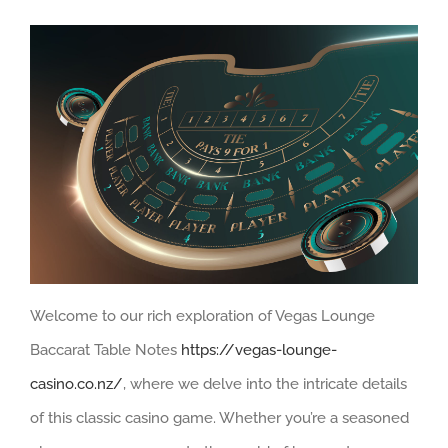
Welcome to our rich exploration of Vegas Lounge
Baccarat Table Notes
https://vegas-lounge-
casino.co.nz/
, where we delve into the intricate details
of this classic casino game. Whether you’re a seasoned