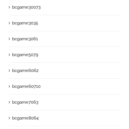
bcgame30073
bcgame3035
bcgame3061
bcgame5079
bcgame6062
bcgame60710
bcgame7063
bcgame8064