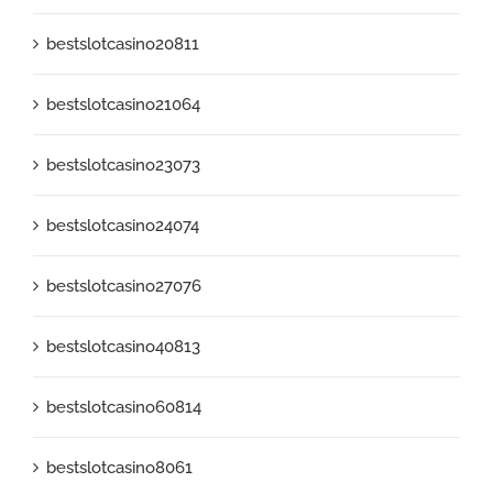
bestslotcasino20811
bestslotcasino21064
bestslotcasino23073
bestslotcasino24074
bestslotcasino27076
bestslotcasino40813
bestslotcasino60814
bestslotcasino8061