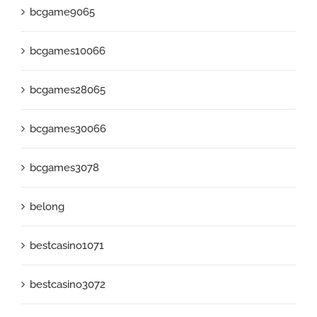
bcgame9065
bcgames10066
bcgames28065
bcgames30066
bcgames3078
belong
bestcasino1071
bestcasino3072