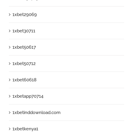
1xbet29069
1xbet30711
1xbet50617
1xbet50712
1xbet60618
1xbetapp70714
1xbetinddownload.com
1xbetkenya1