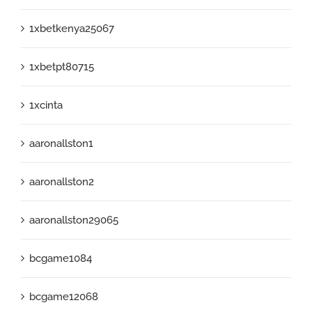
1xbetkenya25067
1xbetpt80715
1xcinta
aaronallston1
aaronallston2
aaronallston29065
bcgame1084
bcgame12068