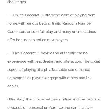
challenges:
– **Online Baccarat**: Offers the ease of playing from
home with various betting limits. Random Number
Generators ensure fair play, and many online casinos
offer bonuses to entice new players.
– **Live Baccarat**: Provides an authentic casino
experience with real dealers and interaction. The social
aspect of playing at a physical table can enhance
enjoyment, as players engage with others and the
dealer.
Ultimately, the choice between online and live baccarat
depends on personal preference and gaming style.