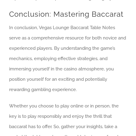
Conclusion: Mastering Baccarat
In conclusion, Vegas Lounge Baccarat Table Notes
serve as a comprehensive resource for both novice and
experienced players. By understanding the game’s
mechanics, employing effective strategies, and
immersing yourself in the casino atmosphere, you
position yourself for an exciting and potentially
rewarding gambling experience.
Whether you choose to play online or in person, the
key is to play responsibly and enjoy the thrill that
baccarat has to offer. So, gather your insights, take a