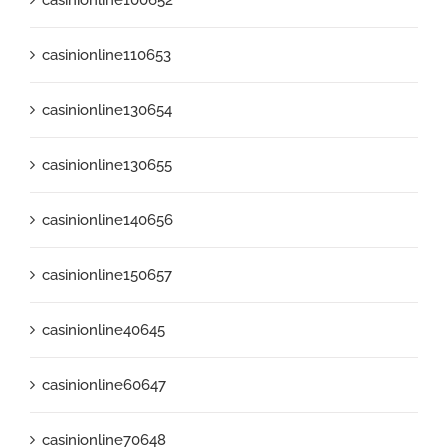
casinionline100652
casinionline110653
casinionline130654
casinionline130655
casinionline140656
casinionline150657
casinionline40645
casinionline60647
casinionline70648