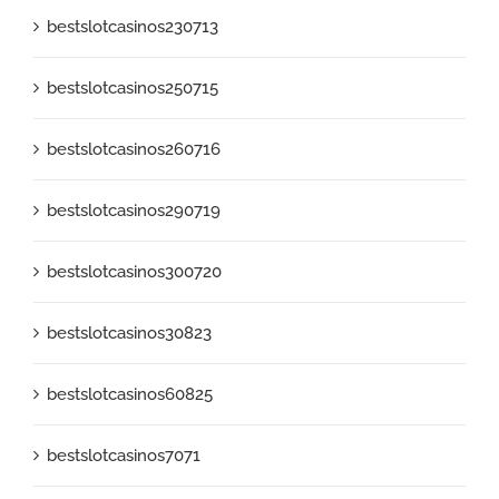
bestslotcasinos230713
bestslotcasinos250715
bestslotcasinos260716
bestslotcasinos290719
bestslotcasinos300720
bestslotcasinos30823
bestslotcasinos60825
bestslotcasinos7071