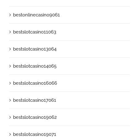
bestonlinecasino9061
bestslotcasino11063
bestslotcasino13064
bestslotcasino14065
bestslotcasino16066
bestslotcasino17061
bestslotcasino19062
bestslotcasino19071