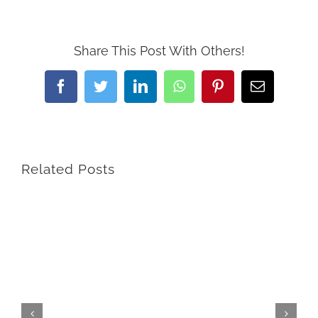
Share This Post With Others!
Facebook
Twitter
LinkedIn
WhatsApp
Pinterest
Email
Related Posts