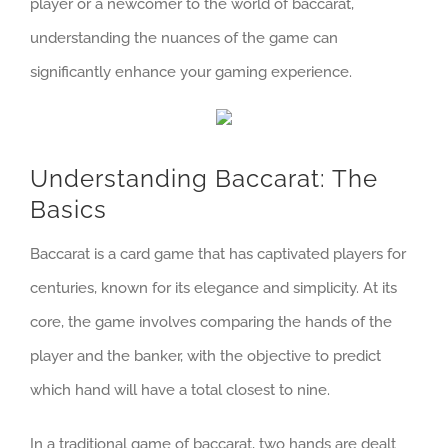
player or a newcomer to the world of baccarat,
understanding the nuances of the game can
significantly enhance your gaming experience.
Understanding Baccarat: The
Basics
Baccarat is a card game that has captivated players for
centuries, known for its elegance and simplicity. At its
core, the game involves comparing the hands of the
player and the banker, with the objective to predict
which hand will have a total closest to nine.
In a traditional game of baccarat, two hands are dealt