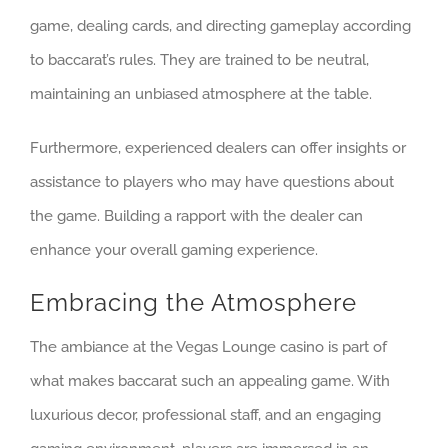
game, dealing cards, and directing gameplay according
to baccarat’s rules. They are trained to be neutral,
maintaining an unbiased atmosphere at the table.
Furthermore, experienced dealers can offer insights or
assistance to players who may have questions about
the game. Building a rapport with the dealer can
enhance your overall gaming experience.
Embracing the Atmosphere
The ambiance at the Vegas Lounge casino is part of
what makes baccarat such an appealing game. With
luxurious decor, professional staff, and an engaging