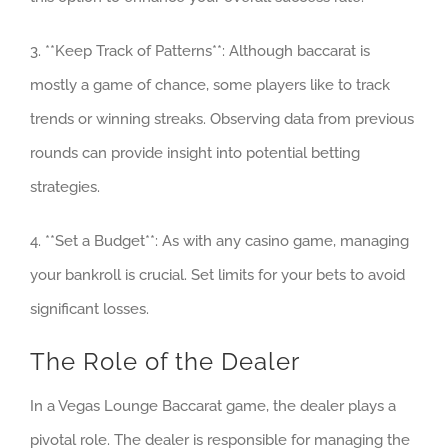
3. **Keep Track of Patterns**: Although baccarat is
mostly a game of chance, some players like to track
trends or winning streaks. Observing data from previous
rounds can provide insight into potential betting
strategies.
4. **Set a Budget**: As with any casino game, managing
your bankroll is crucial. Set limits for your bets to avoid
significant losses.
The Role of the Dealer
In a Vegas Lounge Baccarat game, the dealer plays a
pivotal role. The dealer is responsible for managing the