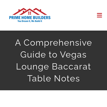
Skip
to
Tog
content
Nav
HOME
A Comprehensive
ABOUT US
Guide to Vegas
WORK
Lounge Baccarat
Table Notes
CONTACT US