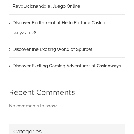
Revolucionando el Juego Online
Discover Excitement at Hello Fortune Casino
-407271026
Discover the Exciting World of Spurbet
Discover Exciting Gaming Adventures at Casinoways
Recent Comments
No comments to show.
Categories