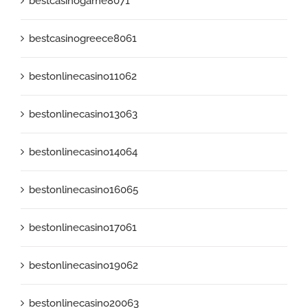
bestcasinogame8071
bestcasinogreece8061
bestonlinecasino11062
bestonlinecasino13063
bestonlinecasino14064
bestonlinecasino16065
bestonlinecasino17061
bestonlinecasino19062
bestonlinecasino20063