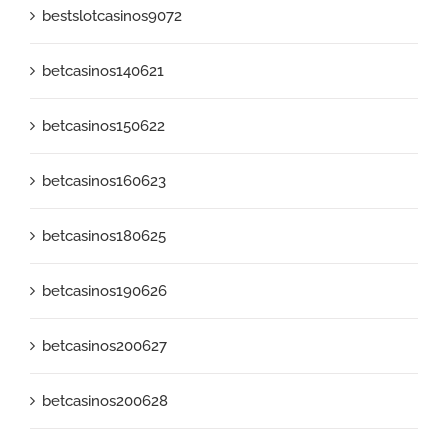
bestslotcasinos9072
betcasinos140621
betcasinos150622
betcasinos160623
betcasinos180625
betcasinos190626
betcasinos200627
betcasinos200628