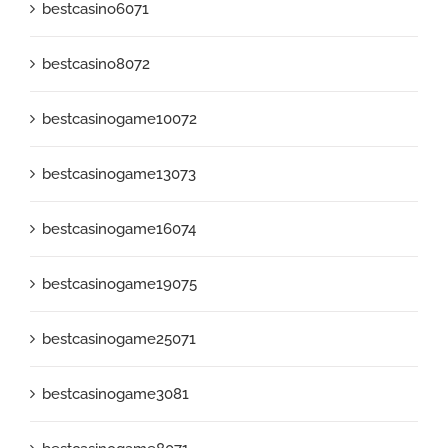
bestcasino6071
bestcasino8072
bestcasinogame10072
bestcasinogame13073
bestcasinogame16074
bestcasinogame19075
bestcasinogame25071
bestcasinogame3081