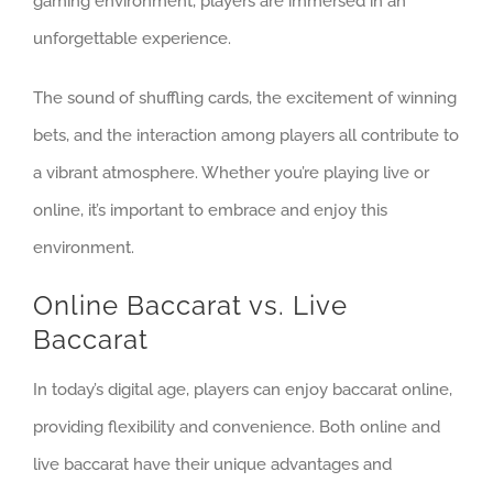
gaming environment, players are immersed in an
unforgettable experience.
The sound of shuffling cards, the excitement of winning
bets, and the interaction among players all contribute to
a vibrant atmosphere. Whether you’re playing live or
online, it’s important to embrace and enjoy this
environment.
Online Baccarat vs. Live
Baccarat
In today’s digital age, players can enjoy baccarat online,
providing flexibility and convenience. Both online and
live baccarat have their unique advantages and