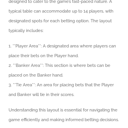
designed to cater to the game’s fast-paced nature. A
typical table can accommodate up to 14 players, with
designated spots for each betting option. The layout
typically includes:
1. **Player Area**: A designated area where players can
place their bets on the Player hand.
2. **Banker Area**: This section is where bets can be
placed on the Banker hand.
3. **Tie Area**: An area for placing bets that the Player
and Banker will tie in their scores.
Understanding this layout is essential for navigating the
game efficiently and making informed betting decisions.