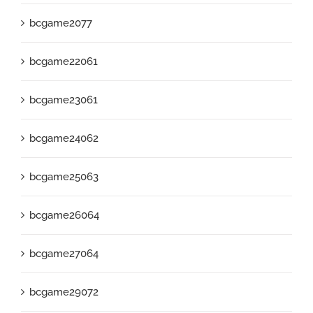
bcgame2077
bcgame22061
bcgame23061
bcgame24062
bcgame25063
bcgame26064
bcgame27064
bcgame29072