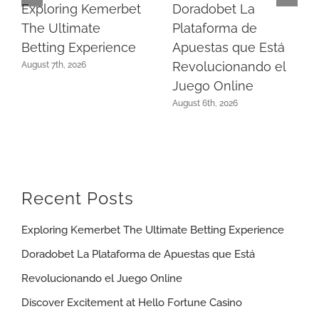
Exploring Kemerbet
Doradobet La
The Ultimate
Plataforma de
Betting Experience
Apuestas que Está
Revolucionando el
August 7th, 2026
Juego Online
August 6th, 2026
Recent Posts
Exploring Kemerbet The Ultimate Betting Experience
Doradobet La Plataforma de Apuestas que Está
Revolucionando el Juego Online
Discover Excitement at Hello Fortune Casino