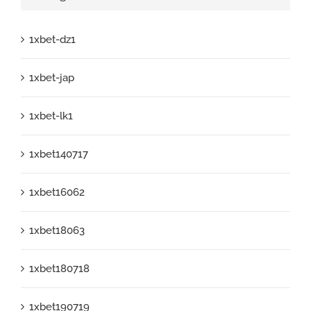
1xbet-dz1
1xbet-jap
1xbet-lk1
1xbet140717
1xbet16062
1xbet18063
1xbet180718
1xbet190719