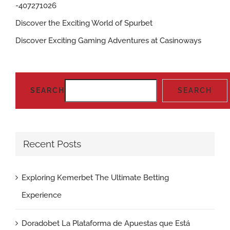
-407271026
Discover the Exciting World of Spurbet
Discover Exciting Gaming Adventures at Casinoways
SEARCH
SEARCH
Recent Posts
Exploring Kemerbet The Ultimate Betting
Experience
Doradobet La Plataforma de Apuestas que Está