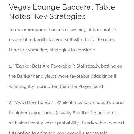
Vegas Lounge Baccarat Table
Notes: Key Strategies
To maximize your chances of winning at baccarat, it’s
essential to familiarize yourself with the table notes.
Here are some key strategies to consider:
1. **Banker Bets Are Favorable**: Statistically, betting on
the Banker hand yields more favorable odds since it
wins slightly more often than the Player hand.
2. **Avoid the Tie Bet**: While it may seem lucrative due
to higher payout odds (usually 8:1), the Tie bet comes
with significantly lower probability. It’s advisable to avoid
this option to enhance your overall success rate.