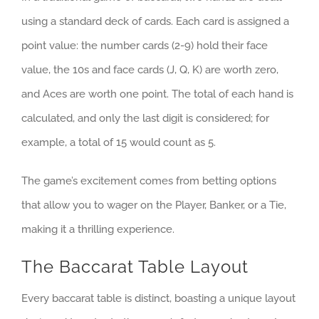
using a standard deck of cards. Each card is assigned a
point value: the number cards (2-9) hold their face
value, the 10s and face cards (J, Q, K) are worth zero,
and Aces are worth one point. The total of each hand is
calculated, and only the last digit is considered; for
example, a total of 15 would count as 5.
The game’s excitement comes from betting options
that allow you to wager on the Player, Banker, or a Tie,
making it a thrilling experience.
The Baccarat Table Layout
Every baccarat table is distinct, boasting a unique layout