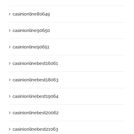
casinionline80649
casinionline90650
casinionline90651
casinionlinebest16061
casinionlinebest18063
casinionlinebest19064
casinionlinebest20062
casinionlinebest21063