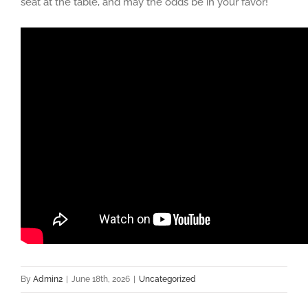
seat at the table, and may the odds be in your favor!
By
Admin2
|
June 18th, 2026
|
Uncategorized