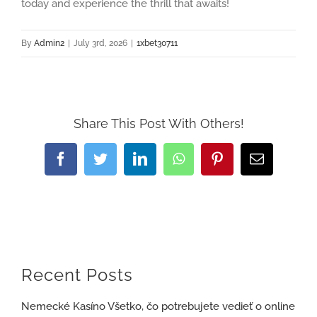
today and experience the thrill that awaits!
By
Admin2
|
July 3rd, 2026
|
1xbet30711
Share This Post With Others!
Facebook
Twitter
LinkedIn
WhatsApp
Pinterest
Email
Recent Posts
Nemecké Kasíno Všetko, čo potrebujete vedieť o online