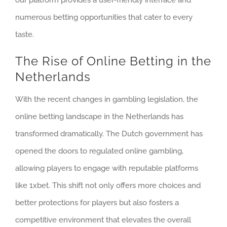
numerous betting opportunities that cater to every
taste.
The Rise of Online Betting in the
Netherlands
With the recent changes in gambling legislation, the
online betting landscape in the Netherlands has
transformed dramatically. The Dutch government has
opened the doors to regulated online gambling,
allowing players to engage with reputable platforms
like 1xbet. This shift not only offers more choices and
better protections for players but also fosters a
competitive environment that elevates the overall