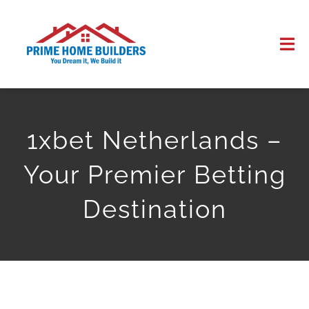
Skip
to
Tog
content
Nav
HOME
1xbet Netherlands –
ABOUT US
Your Premier Betting
WORK
Destination
CONTACT US