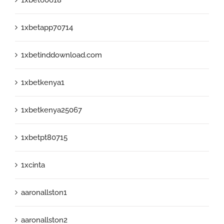
1xbetapp70714
1xbetinddownload.com
1xbetkenya1
1xbetkenya25067
1xbetpt80715
1xcinta
aaronallston1
aaronallston2