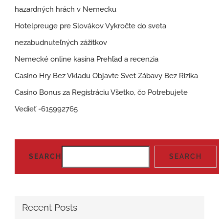
hazardných hrách v Nemecku
Hotelpreuge pre Slovákov Vykročte do sveta
nezabudnuteľných zážitkov
Nemecké online kasína Prehľad a recenzia
Casino Hry Bez Vkladu Objavte Svet Zábavy Bez Rizika
Casino Bonus za Registráciu Všetko, čo Potrebujete
Vedieť -615992765
SEARCH
SEARCH
Recent Posts