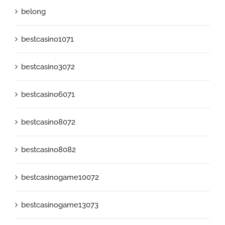
belong
bestcasino1071
bestcasino3072
bestcasino6071
bestcasino8072
bestcasino8082
bestcasinogame10072
bestcasinogame13073