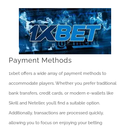
Payment Methods
1xbet offers a wide array of payment methods to
accommodate players. Whether you prefer traditional
bank transfers, credit cards, or modern e-wallets like
Skrill and Neteller, you’ll find a suitable option.
Additionally, transactions are processed quickly,
allowing you to focus on enjoying your betting