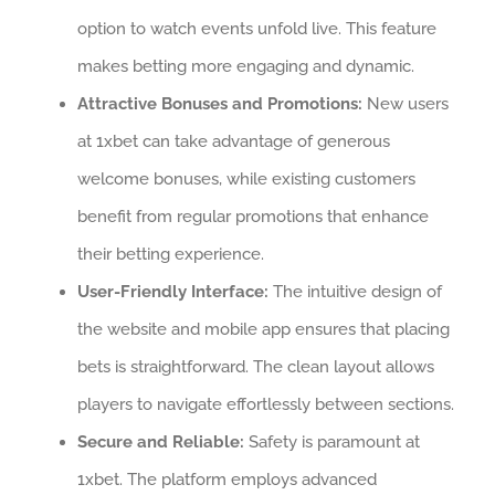
option to watch events unfold live. This feature
makes betting more engaging and dynamic.
Attractive Bonuses and Promotions:
New users
at 1xbet can take advantage of generous
welcome bonuses, while existing customers
benefit from regular promotions that enhance
their betting experience.
User-Friendly Interface:
The intuitive design of
the website and mobile app ensures that placing
bets is straightforward. The clean layout allows
players to navigate effortlessly between sections.
Secure and Reliable:
Safety is paramount at
1xbet. The platform employs advanced