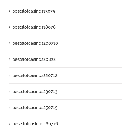
bestslotcasinos13075
bestslotcasinos18078
bestslotcasinos200710
bestslotcasinos20822
bestslotcasinos220712
bestslotcasinos230713
bestslotcasinos250715
bestslotcasinos260716