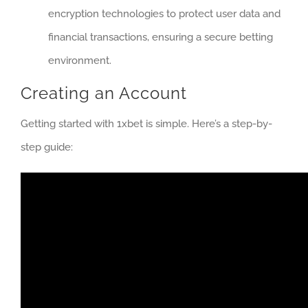
encryption technologies to protect user data and
financial transactions, ensuring a secure betting
environment.
Creating an Account
Getting started with 1xbet is simple. Here’s a step-by-
step guide: