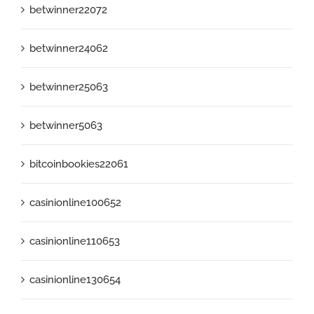
betwinner22072
betwinner24062
betwinner25063
betwinner5063
bitcoinbookies22061
casinionline100652
casinionline110653
casinionline130654