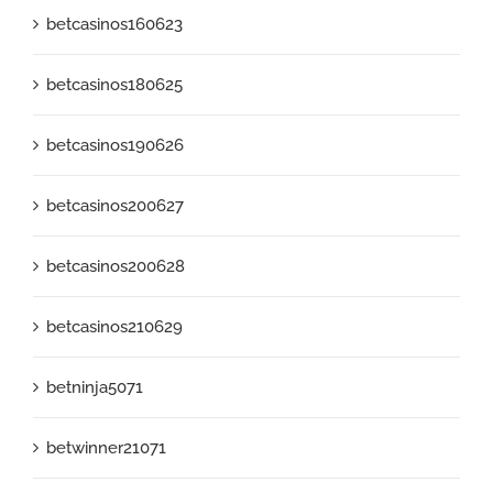
betcasinos160623
betcasinos180625
betcasinos190626
betcasinos200627
betcasinos200628
betcasinos210629
betninja5071
betwinner21071