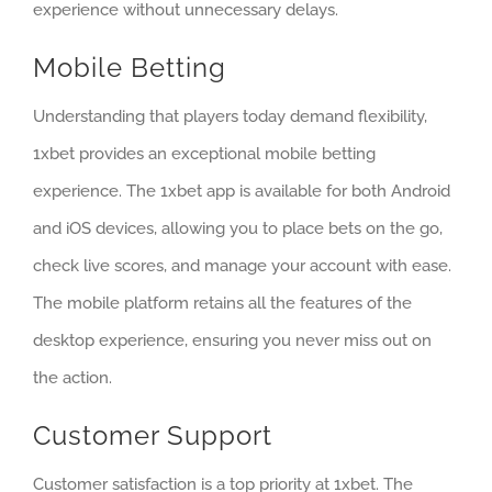
experience without unnecessary delays.
Mobile Betting
Understanding that players today demand flexibility,
1xbet provides an exceptional mobile betting
experience. The 1xbet app is available for both Android
and iOS devices, allowing you to place bets on the go,
check live scores, and manage your account with ease.
The mobile platform retains all the features of the
desktop experience, ensuring you never miss out on
the action.
Customer Support
Customer satisfaction is a top priority at 1xbet. The