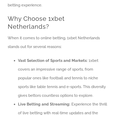
betting experience.
Why Choose 1xbet
Netherlands?
When it comes to online betting, 1xbet Netherlands
stands out for several reasons:
Vast Selection of Sports and Markets:
1xbet
covers an impressive range of sports, from
popular ones like football and tennis to niche
sports like table tennis and e-sports. This diversity
gives bettors countless options to explore.
Live Betting and Streaming:
Experience the thrill
of live betting with real-time updates and the