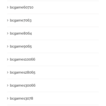
bcgame60710
bcgame7063
bcgame8064
bcgame9065
bcgames10066
bcgames28065
bcgames30066
bcgames3078