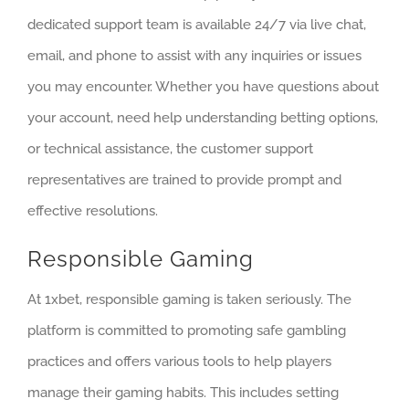
dedicated support team is available 24/7 via live chat,
email, and phone to assist with any inquiries or issues
you may encounter. Whether you have questions about
your account, need help understanding betting options,
or technical assistance, the customer support
representatives are trained to provide prompt and
effective resolutions.
Responsible Gaming
At 1xbet, responsible gaming is taken seriously. The
platform is committed to promoting safe gambling
practices and offers various tools to help players
manage their gaming habits. This includes setting