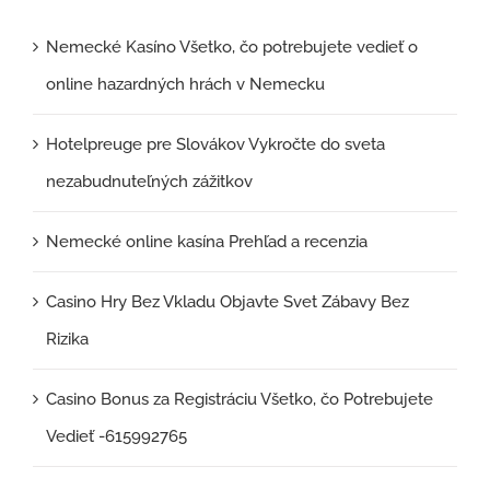
Nemecké Kasíno Všetko, čo potrebujete vedieť o
online hazardných hrách v Nemecku
Hotelpreuge pre Slovákov Vykročte do sveta
nezabudnuteľných zážitkov
Nemecké online kasína Prehľad a recenzia
Casino Hry Bez Vkladu Objavte Svet Zábavy Bez
Rizika
Casino Bonus za Registráciu Všetko, čo Potrebujete
Vedieť -615992765