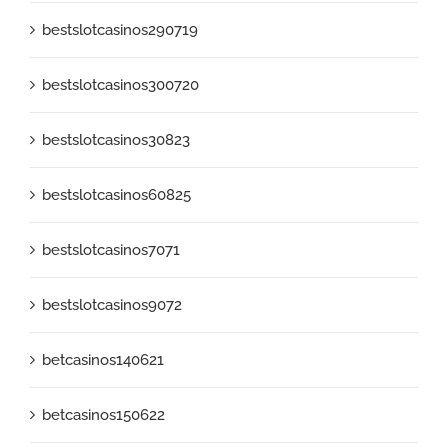
bestslotcasinos290719
bestslotcasinos300720
bestslotcasinos30823
bestslotcasinos60825
bestslotcasinos7071
bestslotcasinos9072
betcasinos140621
betcasinos150622