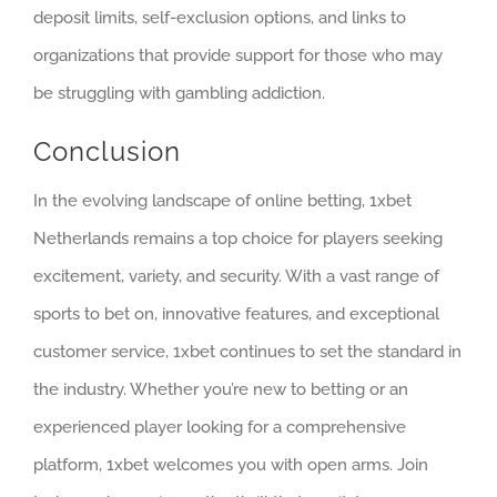
deposit limits, self-exclusion options, and links to
organizations that provide support for those who may
be struggling with gambling addiction.
Conclusion
In the evolving landscape of online betting, 1xbet
Netherlands remains a top choice for players seeking
excitement, variety, and security. With a vast range of
sports to bet on, innovative features, and exceptional
customer service, 1xbet continues to set the standard in
the industry. Whether you’re new to betting or an
experienced player looking for a comprehensive
platform, 1xbet welcomes you with open arms. Join