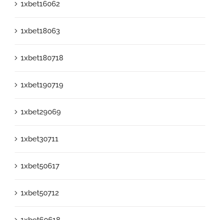
1xbet16062
1xbet18063
1xbet180718
1xbet190719
1xbet29069
1xbet30711
1xbet50617
1xbet50712
1xbet60618