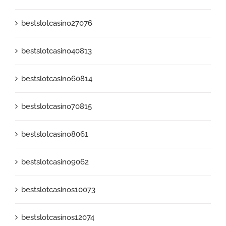
bestslotcasino27076
bestslotcasino40813
bestslotcasino60814
bestslotcasino70815
bestslotcasino8061
bestslotcasino9062
bestslotcasinos10073
bestslotcasinos12074