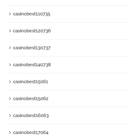
casinobest110735
casinobest120736
casinobest130737
casinobest140738
casinobest15061
casinobest15062
casinobest16063
casinobest17064