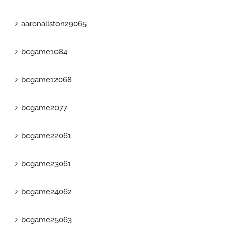
aaronallston29065
bcgame1084
bcgame12068
bcgame2077
bcgame22061
bcgame23061
bcgame24062
bcgame25063