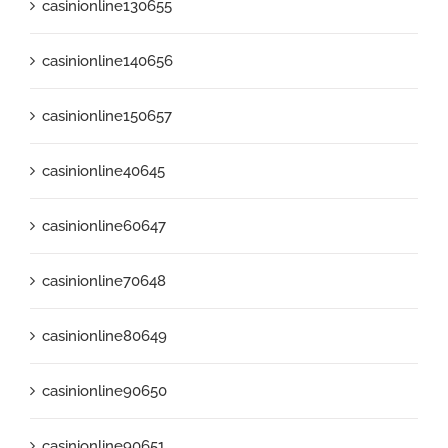
casinionline130655
casinionline140656
casinionline150657
casinionline40645
casinionline60647
casinionline70648
casinionline80649
casinionline90650
casinionline90651