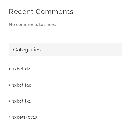
Recent Comments
No comments to show.
Categories
1xbet-dz1
1xbet-jap
1xbet-lk1
1xbet140717