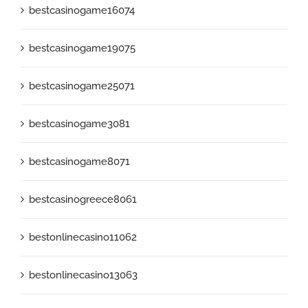
bestcasinogame16074
bestcasinogame19075
bestcasinogame25071
bestcasinogame3081
bestcasinogame8071
bestcasinogreece8061
bestonlinecasino11062
bestonlinecasino13063