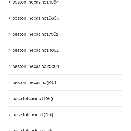
bestonlinecasino14064
bestonlinecasino16065
bestonlinecasino17061
bestonlinecasino19062
bestonlinecasino20063
bestonlinecasino9061
bestslotcasino11063
bestslotcasino13064
bestslotcasino14065