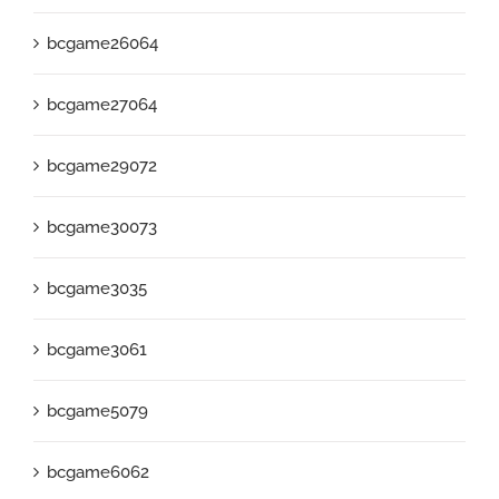
bcgame26064
bcgame27064
bcgame29072
bcgame30073
bcgame3035
bcgame3061
bcgame5079
bcgame6062