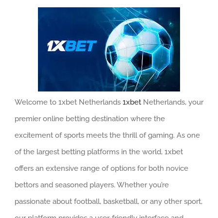
Welcome to 1xbet Netherlands
1xbet
Netherlands, your
premier online betting destination where the
excitement of sports meets the thrill of gaming. As one
of the largest betting platforms in the world, 1xbet
offers an extensive range of options for both novice
bettors and seasoned players. Whether you’re
passionate about football, basketball, or any other sport,
our platform provides a user-friendly interface and