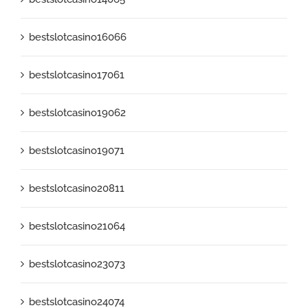
bestslotcasino16066
bestslotcasino17061
bestslotcasino19062
bestslotcasino19071
bestslotcasino20811
bestslotcasino21064
bestslotcasino23073
bestslotcasino24074