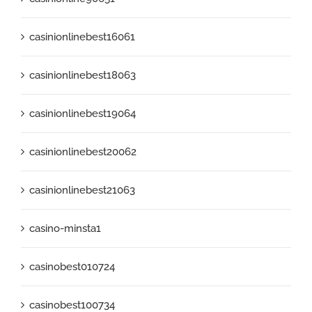
casinionlinebest16061
casinionlinebest18063
casinionlinebest19064
casinionlinebest20062
casinionlinebest21063
casino-minsta1
casinobest010724
casinobest100734