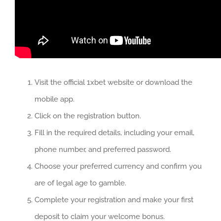
Visit the official 1xbet website or download the
mobile app.
Click on the registration button.
Fill in the required details, including your email,
phone number, and preferred password.
Choose your preferred currency and confirm you
are of legal age to gamble.
Complete your registration and make your first
deposit to claim your welcome bonus.