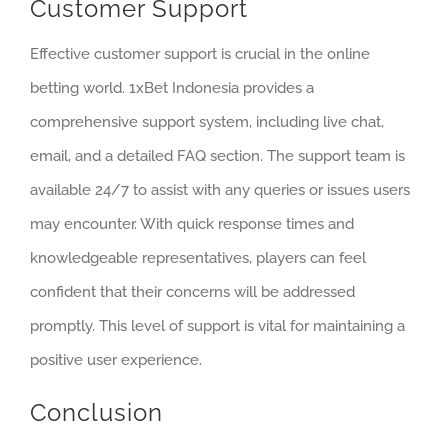
Customer Support
Effective customer support is crucial in the online
betting world. 1xBet Indonesia provides a
comprehensive support system, including live chat,
email, and a detailed FAQ section. The support team is
available 24/7 to assist with any queries or issues users
may encounter. With quick response times and
knowledgeable representatives, players can feel
confident that their concerns will be addressed
promptly. This level of support is vital for maintaining a
positive user experience.
Conclusion