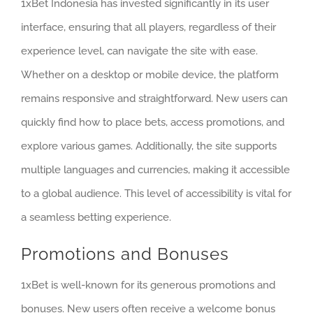
1xBet Indonesia has invested significantly in its user
interface, ensuring that all players, regardless of their
experience level, can navigate the site with ease.
Whether on a desktop or mobile device, the platform
remains responsive and straightforward. New users can
quickly find how to place bets, access promotions, and
explore various games. Additionally, the site supports
multiple languages and currencies, making it accessible
to a global audience. This level of accessibility is vital for
a seamless betting experience.
Promotions and Bonuses
1xBet is well-known for its generous promotions and
bonuses. New users often receive a welcome bonus