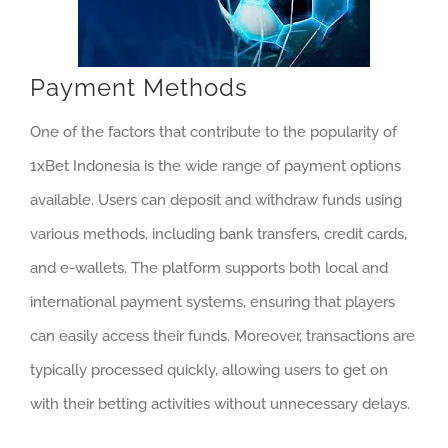
Payment Methods
One of the factors that contribute to the popularity of
1xBet Indonesia is the wide range of payment options
available. Users can deposit and withdraw funds using
various methods, including bank transfers, credit cards,
and e-wallets. The platform supports both local and
international payment systems, ensuring that players
can easily access their funds. Moreover, transactions are
typically processed quickly, allowing users to get on
with their betting activities without unnecessary delays.