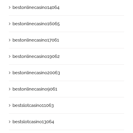
bestonlinecasino14064
bestonlinecasino16065
bestonlinecasino17061
bestonlinecasino19062
bestonlinecasino20063
bestonlinecasino9061
bestslotcasino11063
bestslotcasino13064