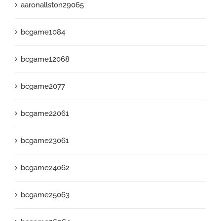
aaronallston29065
bcgame1084
bcgame12068
bcgame2077
bcgame22061
bcgame23061
bcgame24062
bcgame25063