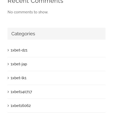
Recent Comments
No comments to show.
Categories
1xbet-dz1
1xbet-jap
1xbet-lk1
1xbet140717
1xbet16062