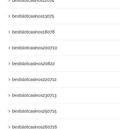
bestslotcasinos12074
bestslotcasinos13075
bestslotcasinos18078
bestslotcasinos200710
bestslotcasinos20822
bestslotcasinos220712
bestslotcasinos230713
bestslotcasinos250715
bestslotcasinos260716