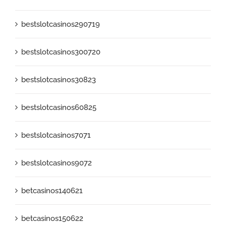
bestslotcasinos290719
bestslotcasinos300720
bestslotcasinos30823
bestslotcasinos60825
bestslotcasinos7071
bestslotcasinos9072
betcasinos140621
betcasinos150622