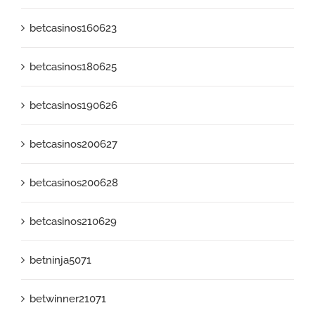
betcasinos160623
betcasinos180625
betcasinos190626
betcasinos200627
betcasinos200628
betcasinos210629
betninja5071
betwinner21071