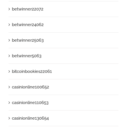
betwinner22072
betwinner24062
betwinner25063
betwinner5063
bitcoinbookies22061
casinionline100652
casinionline110653
casinionline130654