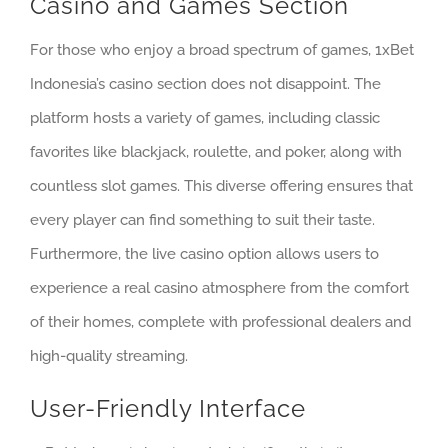
Casino and Games Section
For those who enjoy a broad spectrum of games, 1xBet
Indonesia’s casino section does not disappoint. The
platform hosts a variety of games, including classic
favorites like blackjack, roulette, and poker, along with
countless slot games. This diverse offering ensures that
every player can find something to suit their taste.
Furthermore, the live casino option allows users to
experience a real casino atmosphere from the comfort
of their homes, complete with professional dealers and
high-quality streaming.
User-Friendly Interface