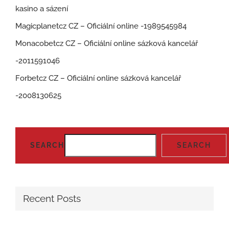
kasino a sázení
Magicplanetcz CZ – Oficiální online -1989545984
Monacobetcz CZ – Oficiální online sázková kancelář
-2011591046
Forbetcz CZ – Oficiální online sázková kancelář
-2008130625
SEARCH
SEARCH
Recent Posts