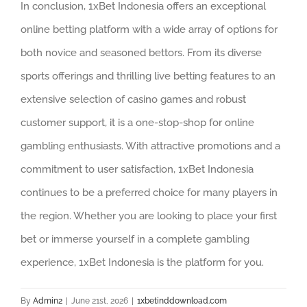
In conclusion, 1xBet Indonesia offers an exceptional
online betting platform with a wide array of options for
both novice and seasoned bettors. From its diverse
sports offerings and thrilling live betting features to an
extensive selection of casino games and robust
customer support, it is a one-stop-shop for online
gambling enthusiasts. With attractive promotions and a
commitment to user satisfaction, 1xBet Indonesia
continues to be a preferred choice for many players in
the region. Whether you are looking to place your first
bet or immerse yourself in a complete gambling
experience, 1xBet Indonesia is the platform for you.
By
Admin2
|
June 21st, 2026
|
1xbetinddownload.com