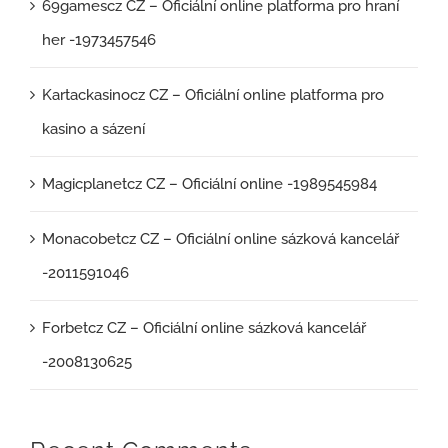
69gamescz CZ – Oficiální online platforma pro hraní
her -1973457546
Kartackasinocz CZ – Oficiální online platforma pro
kasino a sázení
Magicplanetcz CZ – Oficiální online -1989545984
Monacobetcz CZ – Oficiální online sázková kancelář
-2011591046
Forbetcz CZ – Oficiální online sázková kancelář
-2008130625