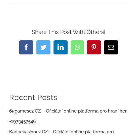
Share This Post With Others!
Facebook
Twitter
LinkedIn
WhatsApp
Pinterest
Email
Recent Posts
69gamescz CZ – Oficiální online platforma pro hraní her
-1973457546
Kartackasinocz CZ – Oficiální online platforma pro