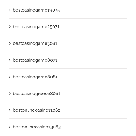
bestcasinogame19075
bestcasinogame25071
bestcasinogame3081
bestcasinogame8071
bestcasinogame8081
bestcasinogreece8061
bestonlinecasino11062
bestonlinecasino13063