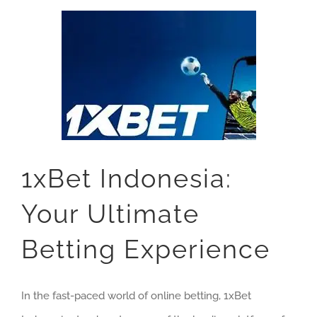
1xBet Indonesia:
Your Ultimate
Betting Experience
In the fast-paced world of online betting, 1xBet