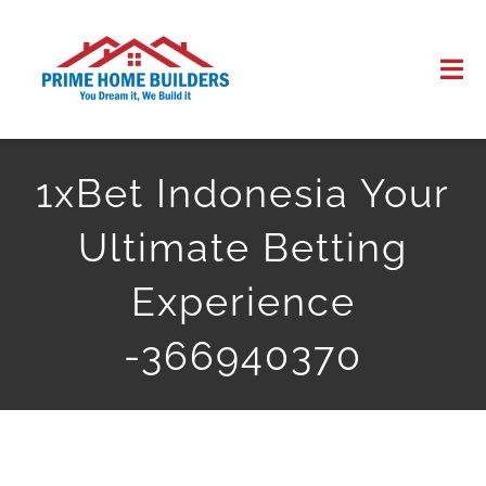
Skip
to
Tog
content
Nav
HOME
1xBet Indonesia Your
ABOUT US
Ultimate Betting
WORK
Experience
-366940370
CONTACT US