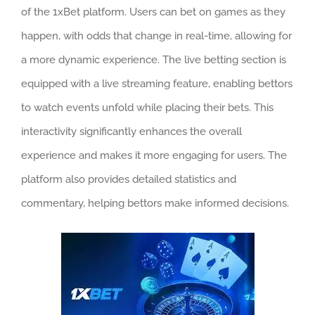
of the 1xBet platform. Users can bet on games as they
happen, with odds that change in real-time, allowing for
a more dynamic experience. The live betting section is
equipped with a live streaming feature, enabling bettors
to watch events unfold while placing their bets. This
interactivity significantly enhances the overall
experience and makes it more engaging for users. The
platform also provides detailed statistics and
commentary, helping bettors make informed decisions.