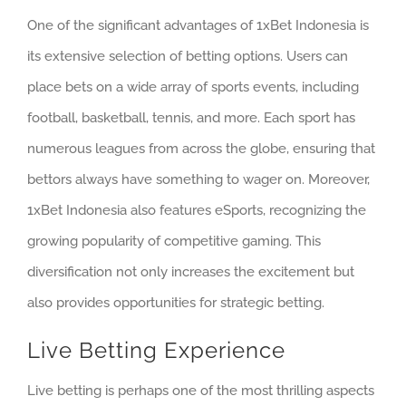
One of the significant advantages of 1xBet Indonesia is
its extensive selection of betting options. Users can
place bets on a wide array of sports events, including
football, basketball, tennis, and more. Each sport has
numerous leagues from across the globe, ensuring that
bettors always have something to wager on. Moreover,
1xBet Indonesia also features eSports, recognizing the
growing popularity of competitive gaming. This
diversification not only increases the excitement but
also provides opportunities for strategic betting.
Live Betting Experience
Live betting is perhaps one of the most thrilling aspects