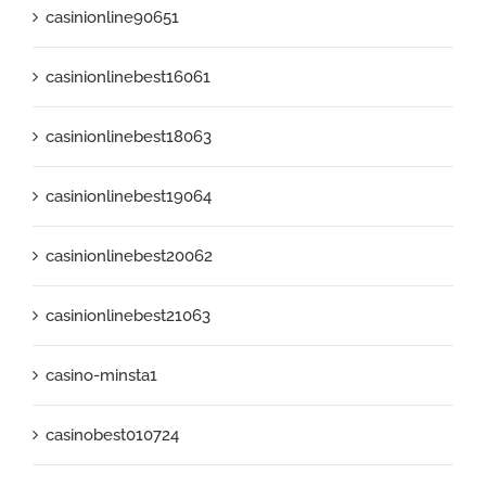
casinionline90651
casinionlinebest16061
casinionlinebest18063
casinionlinebest19064
casinionlinebest20062
casinionlinebest21063
casino-minsta1
casinobest010724