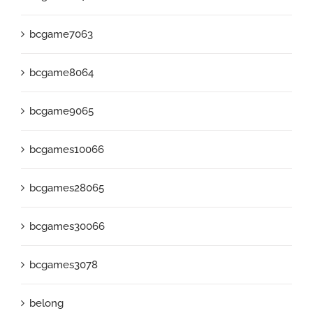
bcgame7063
bcgame8064
bcgame9065
bcgames10066
bcgames28065
bcgames30066
bcgames3078
belong