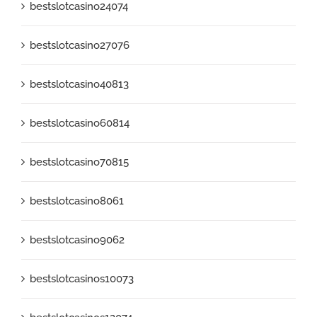
bestslotcasino24074
bestslotcasino27076
bestslotcasino40813
bestslotcasino60814
bestslotcasino70815
bestslotcasino8061
bestslotcasino9062
bestslotcasinos10073