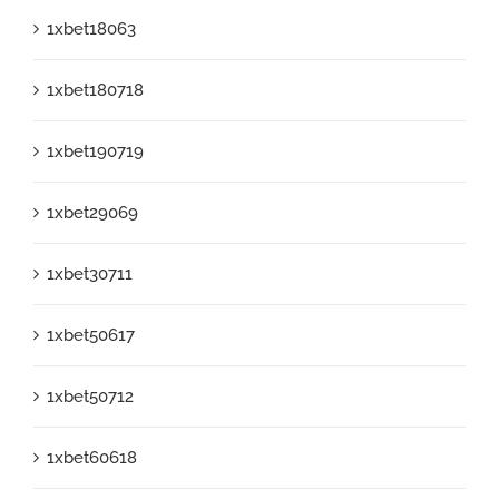
1xbet18063
1xbet180718
1xbet190719
1xbet29069
1xbet30711
1xbet50617
1xbet50712
1xbet60618