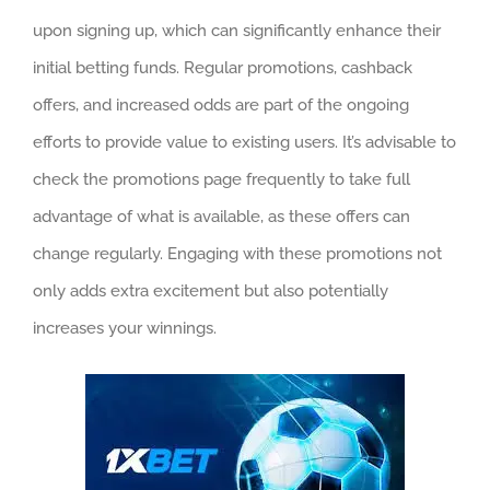
upon signing up, which can significantly enhance their
initial betting funds. Regular promotions, cashback
offers, and increased odds are part of the ongoing
efforts to provide value to existing users. It’s advisable to
check the promotions page frequently to take full
advantage of what is available, as these offers can
change regularly. Engaging with these promotions not
only adds extra excitement but also potentially
increases your winnings.