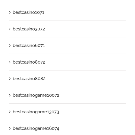
bestcasino1071
bestcasino3072
bestcasino6071
bestcasino8072
bestcasino8082
bestcasinogame10072
bestcasinogame13073
bestcasinogame16074