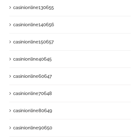
casinionline130655
casinionline140656
casinionline150657
casinionline40645
casinionline60647
casinionline70648
casinionline80649
casinionline90650