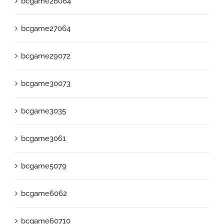
bcgame26064
bcgame27064
bcgame29072
bcgame30073
bcgame3035
bcgame3061
bcgame5079
bcgame6062
bcgame60710