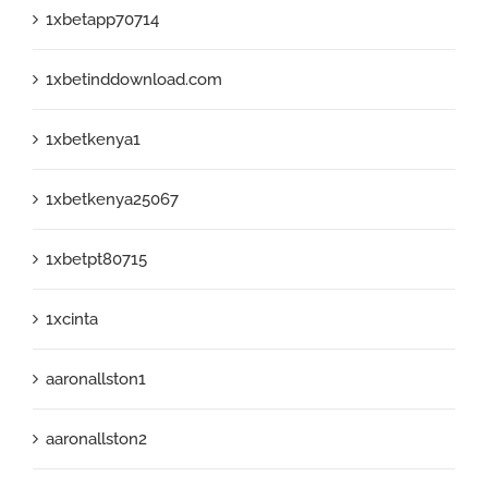
1xbetapp70714
1xbetinddownload.com
1xbetkenya1
1xbetkenya25067
1xbetpt80715
1xcinta
aaronallston1
aaronallston2