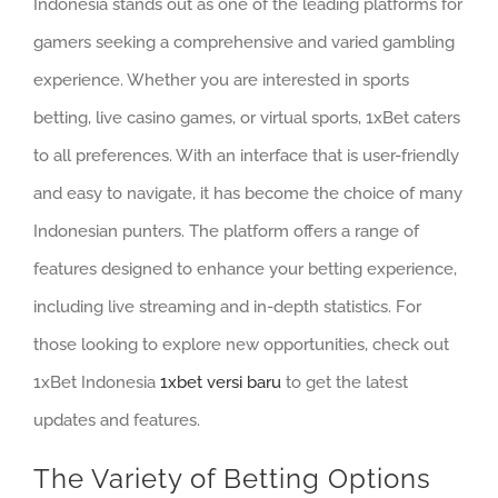
Indonesia stands out as one of the leading platforms for
gamers seeking a comprehensive and varied gambling
experience. Whether you are interested in sports
betting, live casino games, or virtual sports, 1xBet caters
to all preferences. With an interface that is user-friendly
and easy to navigate, it has become the choice of many
Indonesian punters. The platform offers a range of
features designed to enhance your betting experience,
including live streaming and in-depth statistics. For
those looking to explore new opportunities, check out
1xBet Indonesia
1xbet versi baru
to get the latest
updates and features.
The Variety of Betting Options