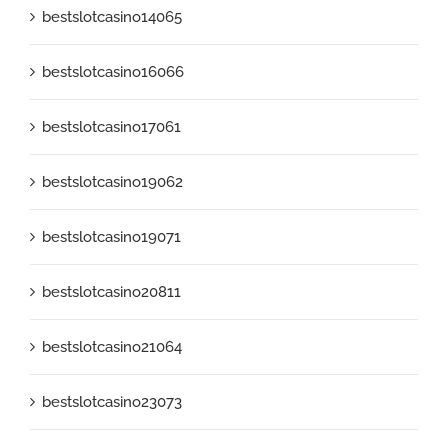
bestslotcasino14065
bestslotcasino16066
bestslotcasino17061
bestslotcasino19062
bestslotcasino19071
bestslotcasino20811
bestslotcasino21064
bestslotcasino23073