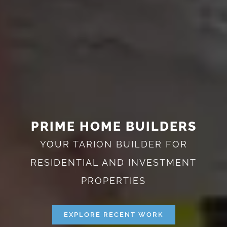
PRIME HOME BUILDERS
YOUR TARION BUILDER FOR
RESIDENTIAL AND INVESTMENT
PROPERTIES
EXPLORE RECENT WORK