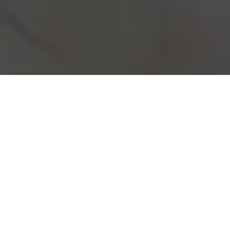
Real Estate investment may seem
overwhelming, but with our expertise,
you’re in capable hands. We specialize
in investment properties, providing you
with reliable advice and top-notch
construction that leads to high yield and
positive cash flow. Let us guide you
through every step of the process,
ensuring your investment becomes a