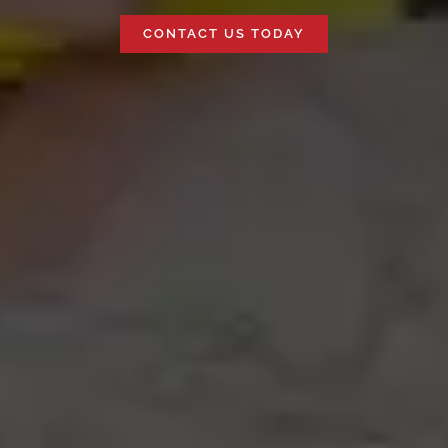
CONTACT US TODAY