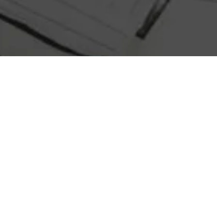
 in capable hands. We specialize in
uction that leads to high yield and
suring your investment becomes a