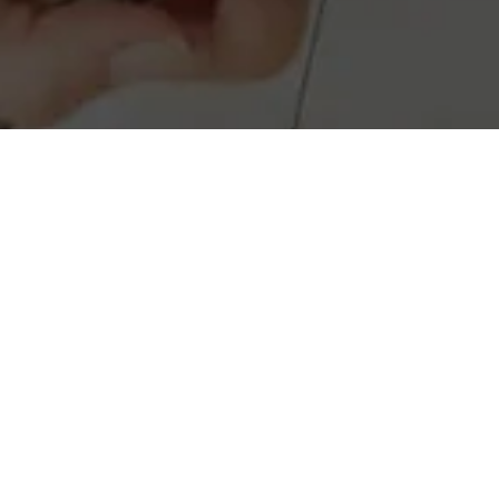
Real Estate investment may seem ov
investment properties, providing y
positive cash flow. Let us guid