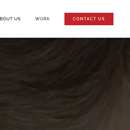
BOUT US
WORK
CONTACT US