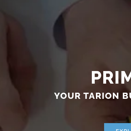
PRI
YOUR TARION B