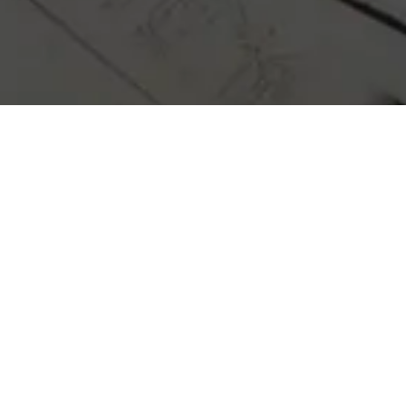
erwhelming, but with our expertise, you’re
ou with reliable advice and top-notch constr
e you through every step of the process, en
success.
CONTACT US TODAY