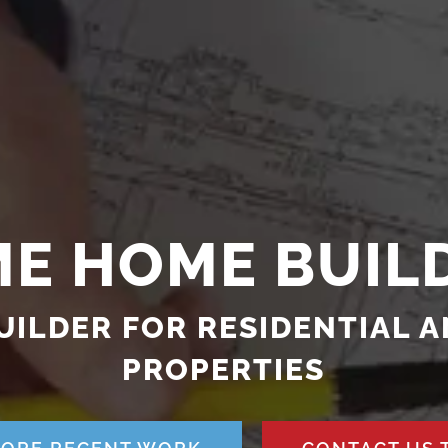
ME HOME BUIL
UILDER FOR RESIDENTIAL 
PROPERTIES