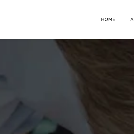
HOME
A