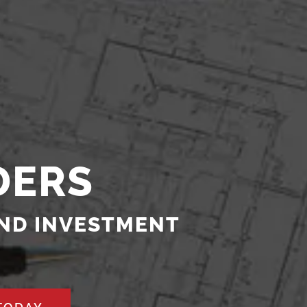
DERS
AND INVESTMENT