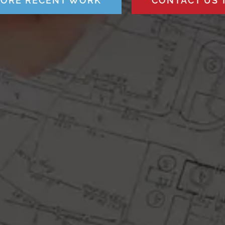
LORE RECENT WORK
CONTACT US 