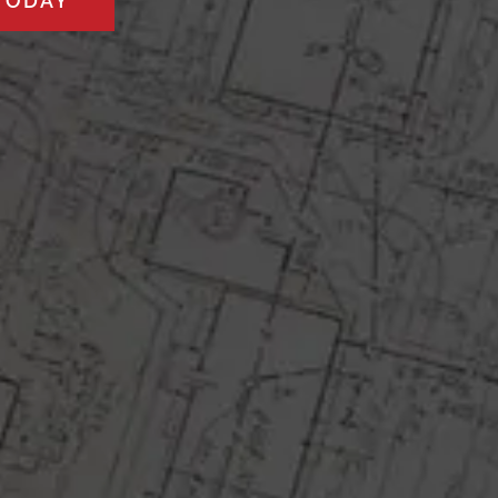
TODAY