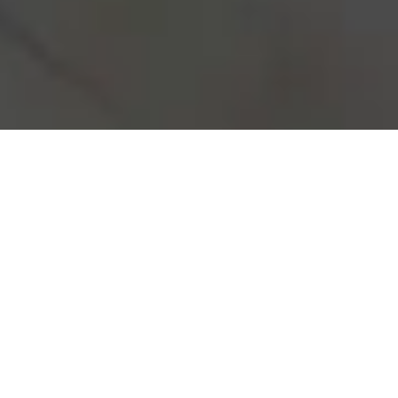
Real Estate investment may seem
overwhelming, but with our expertise,
you’re in capable hands. We specialize
in investment properties, providing you
with reliable advice and top-notch
construction that leads to high yield and
positive cash flow. Let us guide you
through every step of the process,
ensuring your investment becomes a