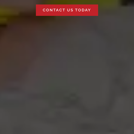
CONTACT US TODAY