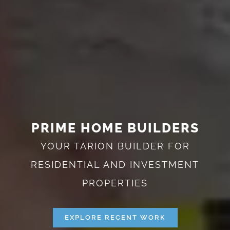
PRIME HOME BUILDERS
YOUR TARION BUILDER FOR
RESIDENTIAL AND INVESTMENT
PROPERTIES
EXPLORE RECENT WORK