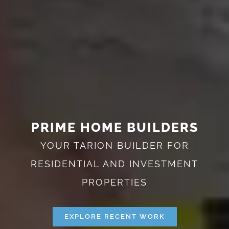
PRIME HOME BUILDERS
YOUR TARION BUILDER FOR
RESIDENTIAL AND INVESTMENT
PROPERTIES
EXPLORE RECENT WORK