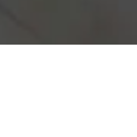
Real Estate investment may seem
overwhelming, but with our expertise,
you’re in capable hands. We specialize
in investment properties, providing you
with reliable advice and top-notch
construction that leads to high yield and
positive cash flow. Let us guide you
through every step of the process,
ensuring your investment becomes a