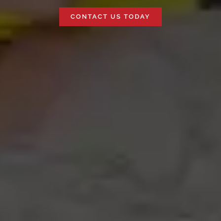
CONTACT US TODAY