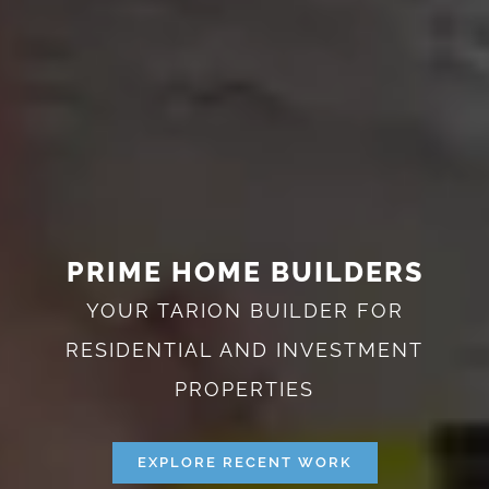
PRIME HOME BUILDERS
YOUR TARION BUILDER FOR
RESIDENTIAL AND INVESTMENT
PROPERTIES
EXPLORE RECENT WORK