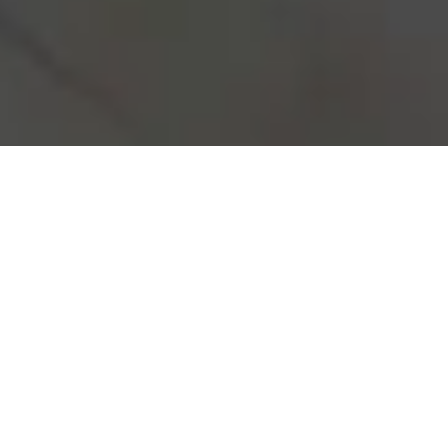
Real Estate investment may seem
overwhelming, but with our expertise,
you’re in capable hands. We specialize
in investment properties, providing you
with reliable advice and top-notch
construction that leads to high yield and
positive cash flow. Let us guide you
through every step of the process,
ensuring your investment becomes a