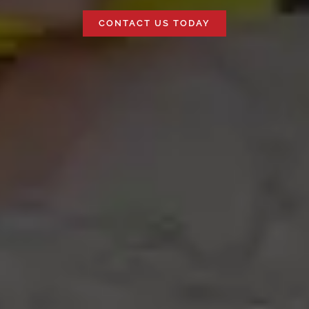
CONTACT US TODAY